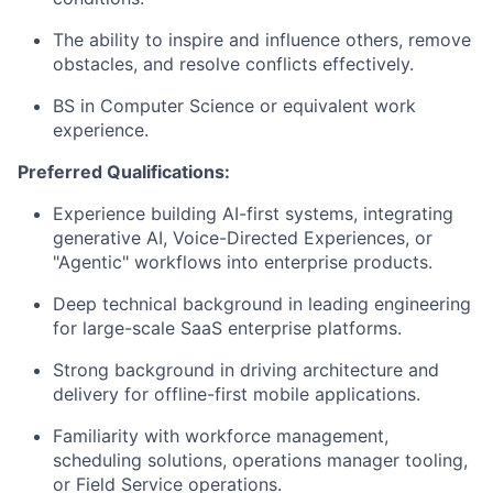
The ability to inspire and influence others, remove
obstacles, and resolve conflicts effectively.
BS in Computer Science or equivalent work
experience.
Preferred Qualifications:
Experience building AI-first systems, integrating
generative AI, Voice-Directed Experiences, or
"Agentic" workflows into enterprise products.
Deep technical background in leading engineering
for large-scale SaaS enterprise platforms.
Strong background in driving architecture and
delivery for offline-first mobile applications.
Familiarity with workforce management,
scheduling solutions, operations manager tooling,
or Field Service operations.