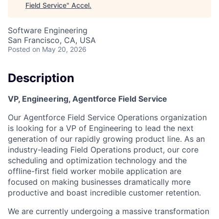
Field Service
"
Accel
.
Software Engineering
San Francisco, CA, USA
Posted
on May 20, 2026
Description
VP, Engineering, Agentforce Field Service
Our Agentforce Field Service Operations organization
is looking for a VP of Engineering to lead the next
generation of our rapidly growing product line. As an
industry-leading Field Operations product, our core
scheduling and optimization technology and the
offline-first field worker mobile application are
focused on making businesses dramatically more
productive and boast incredible customer retention.
We are currently undergoing a massive transformation