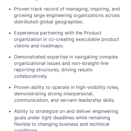
Proven track record of managing, inspiring, and
growing large engineering organizations across
distributed global geographies.
Experience partnering with the Product
organization in co-creating executable product
visions and roadmaps.
Demonstrated expertise in navigating complex
organizational issues and non-straight-line
reporting structures, driving results
collaboratively.
Proven ability to operate in high-visibility roles,
demonstrating strong interpersonal,
communication, and servant-leadership skills.
Ability to strategize on and deliver engineering
goals under tight deadlines while remaining
flexible to changing business and technical
conditions.