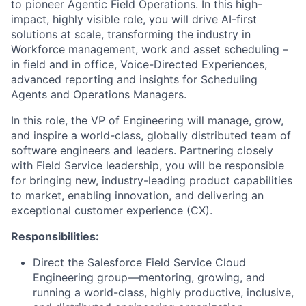
to pioneer Agentic Field Operations. In this high-
impact, highly visible role, you will drive AI-first
solutions at scale, transforming the industry in
Workforce management, work and asset scheduling –
in field and in office, Voice-Directed Experiences,
advanced reporting and insights for Scheduling
Agents and Operations Managers.
In this role, the VP of Engineering will manage, grow,
and inspire a world-class, globally distributed team of
software engineers and leaders. Partnering closely
with Field Service leadership, you will be responsible
for bringing new, industry-leading product capabilities
to market, enabling innovation, and delivering an
exceptional customer experience (CX).
Responsibilities:
Direct the Salesforce Field Service Cloud
Engineering group—mentoring, growing, and
running a world-class, highly productive, inclusive,