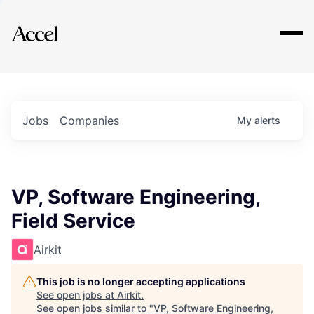
Explore
Jobs
Companies
My
alerts
VP, Software Engineering,
Field Service
Airkit
This job is no longer accepting applications
See open jobs at
Airkit
.
See open jobs similar to "
VP, Software Engineering,