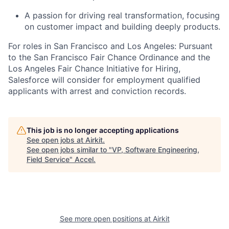
A passion for driving real transformation, focusing
on customer impact and building deeply products.
For roles in San Francisco and Los Angeles: Pursuant
to the San Francisco Fair Chance Ordinance and the
Los Angeles Fair Chance Initiative for Hiring,
Salesforce will consider for employment qualified
applicants with arrest and conviction records.
This job is no longer accepting applications
See open jobs at
Airkit
.
See open jobs similar to "
VP, Software Engineering,
Field Service
"
Accel
.
See more open positions at
Airkit