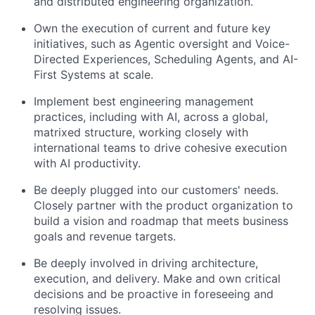
and distributed engineering organization.
Own the execution of current and future key
initiatives, such as Agentic oversight and Voice-
Directed Experiences, Scheduling Agents, and AI-
First Systems at scale.
Implement best engineering management
practices, including with AI, across a global,
matrixed structure, working closely with
international teams to drive cohesive execution
with AI productivity.
Be deeply plugged into our customers' needs.
Closely partner with the product organization to
build a vision and roadmap that meets business
goals and revenue targets.
Be deeply involved in driving architecture,
execution, and delivery. Make and own critical
decisions and be proactive in foreseeing and
resolving issues.