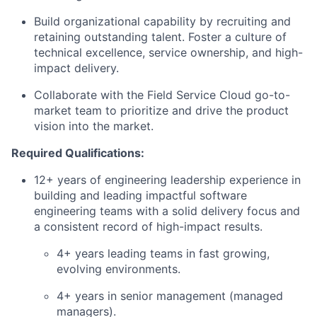
Build organizational capability by recruiting and
retaining outstanding talent. Foster a culture of
technical excellence, service ownership, and high-
impact delivery.
Collaborate with the Field Service Cloud go-to-
market team to prioritize and drive the product
vision into the market.
Required Qualifications:
12+ years of engineering leadership experience in
building and leading impactful software
engineering teams with a solid delivery focus and
a consistent record of high-impact results.
4+ years leading teams in fast growing,
evolving environments.
4+ years in senior management (managed
managers).