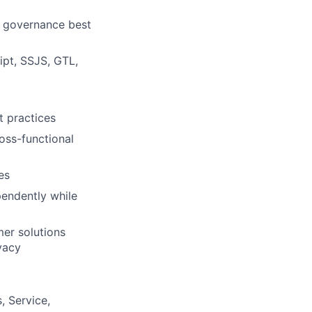
a governance best
pt, SSJS, GTL,
 practices
ross-functional
es
pendently while
mer solutions
vacy
, Service,