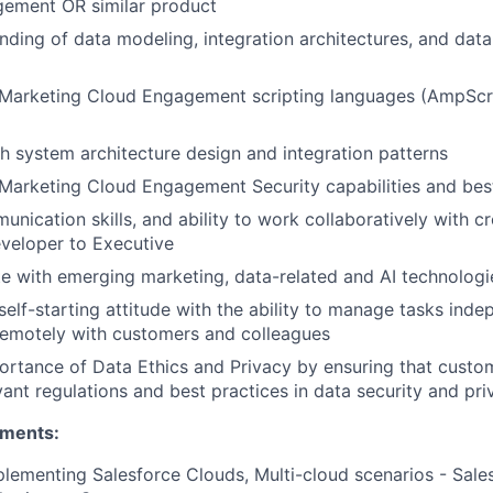
ement OR similar product
ding of data modeling, integration architectures, and dat
Marketing Cloud Engagement scripting languages (AmpScri
h system architecture design and integration patterns
arketing Cloud Engagement Security capabilities and best
unication skills, and ability to work collaboratively with c
veloper to Executive
e with emerging marketing, data-related and AI technologi
self-starting attitude with the ability to manage tasks inde
remotely with customers and colleagues
ortance of Data Ethics and Privacy by ensuring that custo
vant regulations and best practices in data security and pri
ements:
lementing Salesforce Clouds, Multi-cloud scenarios - Sales