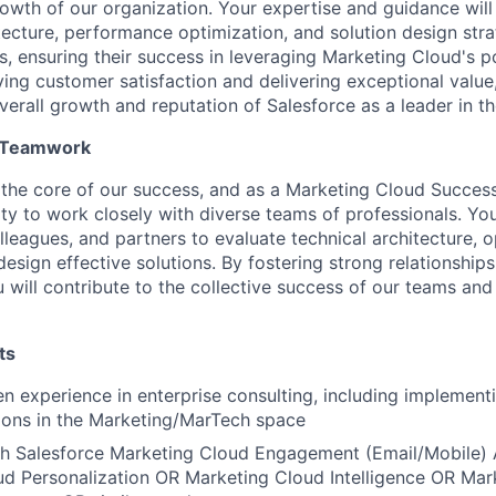
owth of our organization. Your expertise and guidance will 
tecture, performance optimization, and solution design stra
s, ensuring their success in leveraging Marketing Cloud's 
iving customer satisfaction and delivering exceptional value,
verall growth and reputation of Salesforce as a leader in th
d Teamwork
t the core of our success, and as a Marketing Cloud Success 
ty to work closely with diverse teams of professionals. You
lleagues, and partners to evaluate technical architecture, 
esign effective solutions. By fostering strong relationship
u will contribute to the collective success of our teams an
ts
n experience in enterprise consulting, including implement
ions in the Marketing/MarTech space
th Salesforce Marketing Cloud Engagement (Email/Mobile)
d Personalization OR Marketing Cloud Intelligence OR Mar