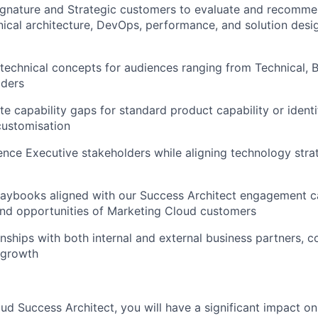
ignature and Strategic customers to evaluate and recomme
nical architecture, DevOps, performance, and solution desig
technical concepts for audiences ranging from Technical, B
lders
te capability gaps for standard product capability or identi
customisation
luence Executive stakeholders while aligning technology stra
aybooks aligned with our Success Architect engagement cat
and opportunities of Marketing Cloud customers
onships with both internal and external business partners, c
 growth
ud Success Architect, you will have a significant impact o