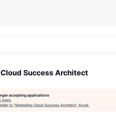
 Cloud Success Architect
longer accepting applications
t
Airkit
.
milar to "
Marketing Cloud Success Architect
"
Accel
.