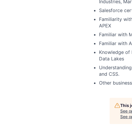
Industries, M
Salesforce cert
Familiarity wi
APEX
Familiar with 
Familiar with 
Knowledge of 
Data Lakes
Understanding
and CSS.
Other business 
This 
See o
See op