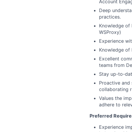
Account Engag
Deep understan
practices.
Knowledge of 
WSProxy)
Experience wit
Knowledge of M
Excellent comm
teams from De
Stay up-to-dat
Proactive and 
collaborating 
Values the imp
adhere to rele
Preferred Requir
Experience imp