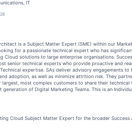
nications, IT
026
hitect is a Subject Matter Expert (SME) within our Marke
ooking for a passionate technical expert who has significan
ng Cloud solutions to large enterprise organisations. Succe
st senior technical experts who provide proactive and rea
 Technical expertise. SAs deliver advisory engagements to
nd adoption, as well as minimize attrition risk. They partn
r largest, most complex customers to share their technical
t generation of Digital Marketing Teams. This is an Individu
ting Cloud Subject Matter Expert for the broader Success 