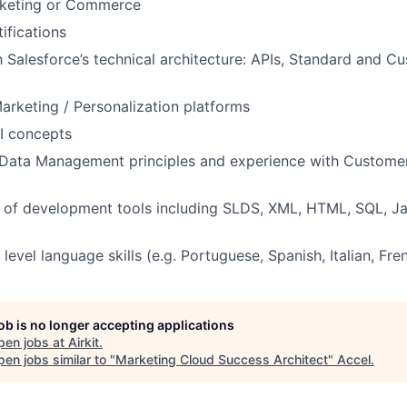
arketing or Commerce
ifications
th Salesforce’s technical architecture: APIs, Standard and C
Marketing / Personalization platforms
AI concepts
Data Management principles and experience with Customer
 of development tools including SLDS, XML, HTML, SQL, Ja
level language skills (e.g. Portuguese, Spanish, Italian, Fre
job is no longer accepting applications
pen jobs at
Airkit
.
en jobs similar to "
Marketing Cloud Success Architect
"
Accel
.