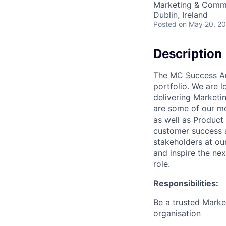
Marketing & Commu
Dublin, Ireland
Posted
on May 20, 2
Description
The MC Success Arc
portfolio. We are l
delivering Marketi
are some of our mo
as well as Product
customer success a
stakeholders at ou
and inspire the nex
role.
Responsibilities:
Be a trusted Marke
organisation