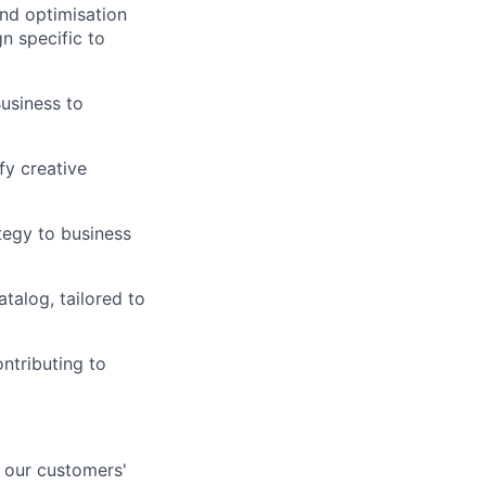
nd optimisation
n specific to
usiness to
fy creative
tegy to business
alog, tailored to
ontributing to
n our customers'