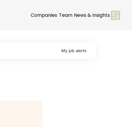
Companies
Team
News & Insights
My
job
alerts