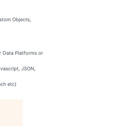
ustom Objects,
 Data Platforms or
vascript, JSON,
nch etc)