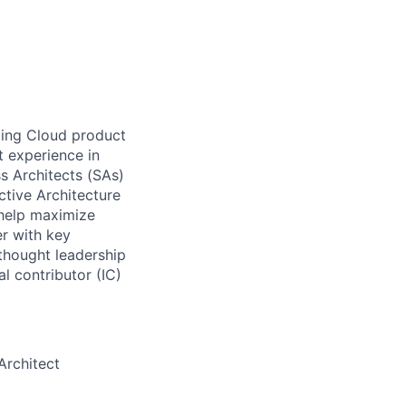
ting Cloud product
t experience in
ss Architects (SAs)
ctive Architecture
 help maximize
er with key
 thought leadership
al contributor (IC)
Architect