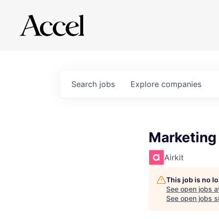
Search
jobs
Explore
companies
Marketing
Airkit
This job is no 
See open jobs a
See open jobs si