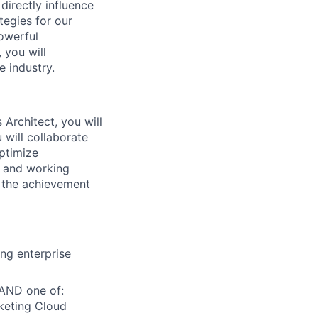
directly influence
tegies for our
powerful
 you will
e industry.
Architect, you will
 will collaborate
optimize
s and working
d the achievement
ing enterprise
 AND one of:
keting Cloud