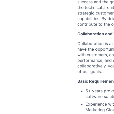
success and the gr
the technical archi
strategic customer
capabilities. By dr
contribute to the o
Collaboration an
Collaboration is a
have the opportuni
with customers, co
performance, and d
collaboratively, yo
of our goals.
Basic Requiremen
5+ years prove
software solut
Experience wi
Marketing Clou