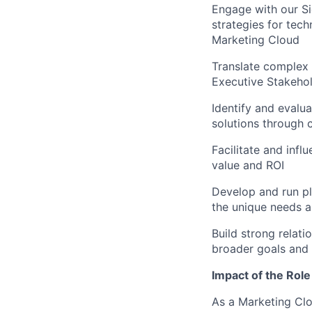
Engage with our S
strategies for tech
Marketing Cloud
Translate complex 
Executive Stakeho
Identify and evalua
solutions through 
Facilitate and inf
value and ROI
Develop and run pl
the unique needs 
Build strong relati
broader goals and
Impact of the Role
As a Marketing Clo