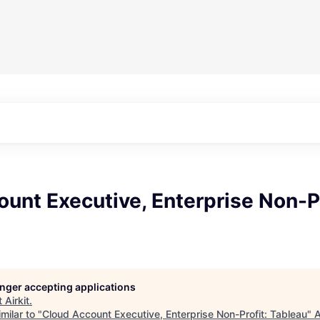
unt Executive, Enterprise Non-Pr
longer accepting applications
t
Airkit
.
milar to "
Cloud Account Executive, Enterprise Non-Profit: Tableau
"
A