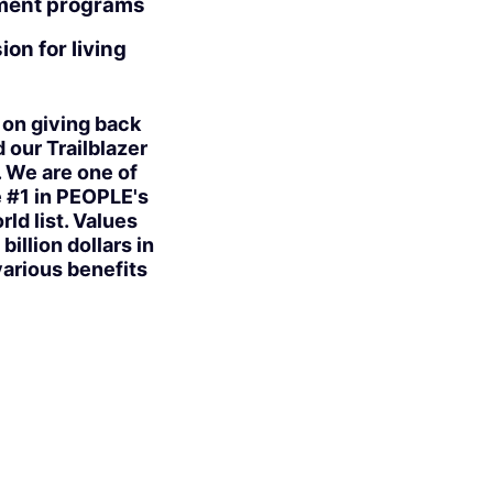
pment programs
on for living
 on giving back
our Trailblazer
. We are one of
e #1 in PEOPLE's
ld list. Values
illion dollars in
various benefits