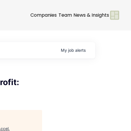
Companies
Team
News & Insights
My
job
alerts
ofit:
ccel
.