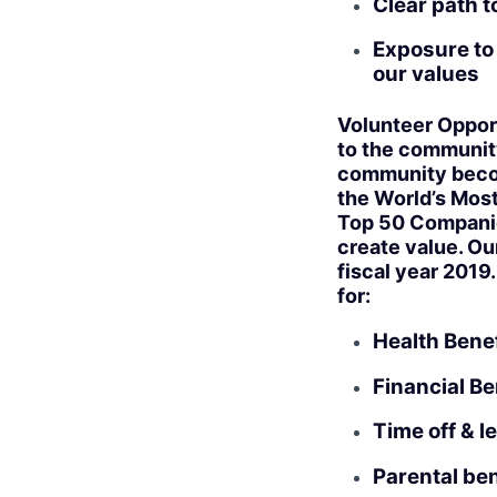
Clear path 
Exposure to 
our values
Volunteer Opport
to the community
community become
the World’s Most
Top 50 Companies
create value. Ou
fiscal year 2019
for:
Health Benef
Financial Be
Time off & l
Parental ben