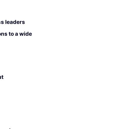
ss leaders
ons to a wide
ut