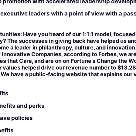
to promotion with accelerated leadership develo
executive leaders with a point of view with a passi
unities: Have you heard of our 1:1:1 model, focused
? The successes in giving back have helped us and 
 a leader in philanthropy, culture, and innovation
 Innovative Companies, according to Forbes, we ar
 that Care, and are on on Fortune’s Change the Wor
r values helped drive our revenue number to $13.28 b
. We have a public-facing website that explains our 
its
nefits and perks
eave policies
efits