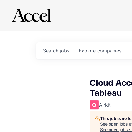
Search
jobs
Explore
companies
Cloud Acco
Tableau
Airkit
This job is no 
See open jobs a
See open jobs si