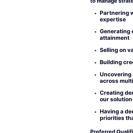
to manage strate
Partnering w
expertise
Generating c
attainment
Selling on v
Building cre
Uncovering b
across multi
Creating de
our solution
Having a de
priorities t
Preferred Qualif