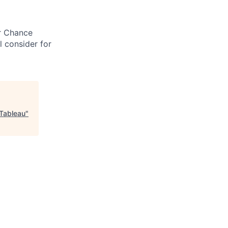
ir Chance
l consider for
 Tableau
"