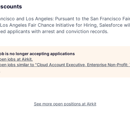
iscounts
rancisco and Los Angeles: Pursuant to the San Francisco Fa
os Angeles Fair Chance Initiative for Hiring, Salesforce wil
ed applicants with arrest and conviction records.
job is no longer accepting applications
pen jobs at
Airkit
.
en jobs similar to "
Cloud Account Executive, Enterprise Non-Profit:
.
See more open positions at
Airkit