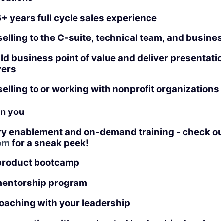
+ years full cycle sales experience
elling to the C-suite, technical team, and busine
uild business point of value and deliver presentati
yers
elling to or working with nonprofit organizations
in you
ry enablement and on-demand training - check o
om
for a sneak peek!
product bootcamp
mentorship program
coaching with your leadership