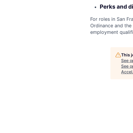
Perks and d
For roles in San F
Ordinance and the L
employment qualifi
This 
See o
See op
Accel