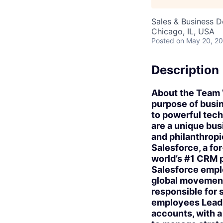
Sales & Business 
Chicago, IL, USA
Posted
on May 20, 2
Description
About the Team W
purpose of busin
to powerful tec
are a unique bus
and philanthropi
Salesforce, a for
world’s #1 CRM 
Salesforce emplo
global movement
responsible for 
employees Lead a
accounts, with a