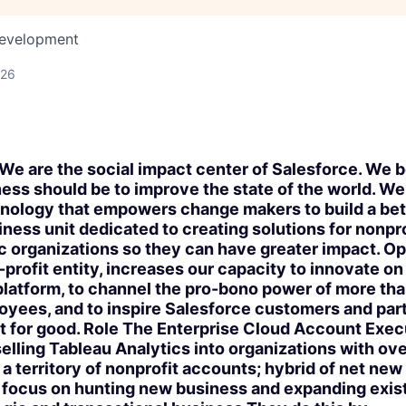
Development
026
e are the social impact center of Salesforce. We b
ess should be to improve the state of the world. W
hnology that empowers change makers to build a bet
iness unit dedicated to creating solutions for nonpro
c organizations so they can have greater impact. Op
-profit entity, increases our capacity to innovate on
platform, to channel the pro-bono power of more th
yees, and to inspire Salesforce customers and partn
 for good. Role The Enterprise Cloud Account Exec
selling Tableau Analytics into organizations with ov
 territory of nonprofit accounts; hybrid of net new 
 focus on hunting new business and expanding exist