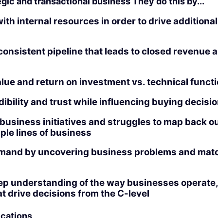
gic and transactional business They do this by...
ith internal resources in order to drive additiona
onsistent pipeline that leads to closed revenue 
alue and return on investment vs. technical functi
dibility and trust while influencing buying decisi
usiness initiatives and struggles to map back ou
ple lines of business
mand by uncovering business problems and matc
ep understanding of the way businesses operate,
hat drive decisions from the C-level
ications