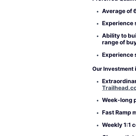
Average of 6
Experience s
Ability to b
range of bu
Experience s
Our Investment 
Extraordina
Trailhead.c
Week-long 
Fast Ramp 
Weekly 1:1 