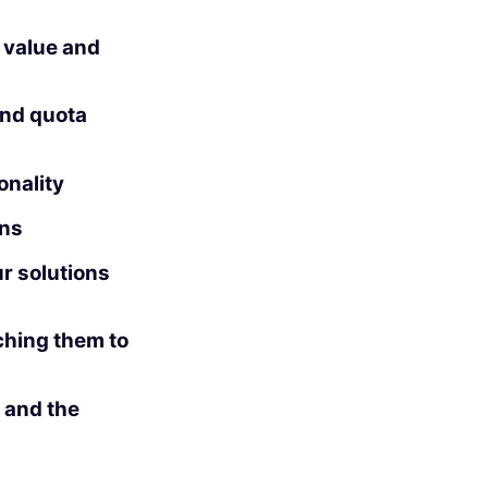
l value and
and quota
onality
ons
r solutions
hing them to
 and the