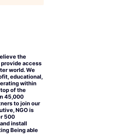
elieve the
e provide access
ter world. We
fit, educational,
erating within
 top of the
an 45,000
ers to join our
utive, NGO is
er 500
and install
ing Being able