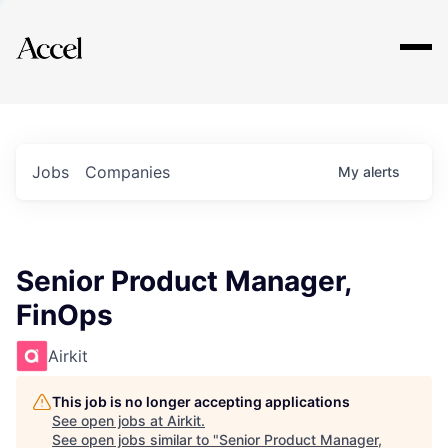
Explore
Jobs
Companies
My
alerts
Senior Product Manager,
FinOps
Airkit
This job is no longer accepting applications
See open jobs at
Airkit
.
See open jobs similar to "
Senior Product Manager,