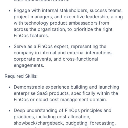
Engage with internal stakeholders, success teams,
project managers, and executive leadership, along
with technology product ambassadors from
across the organization, to prioritize the right
FinOps features.
Serve as a FinOps expert, representing the
company in internal and external interactions,
corporate events, and cross-functional
engagements.
Required Skills:
Demonstrable experience building and launching
enterprise SaaS products, specifically within the
FinOps or cloud cost management domain.
Deep understanding of FinOps principles and
practices, including cost allocation,
showback/chargeback, budgeting, forecasting,