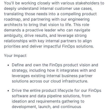
You'll be working closely with various stakeholders to
deeply understand internal customer use cases,
translating those needs into a compelling product
roadmap, and partnering with our engineering
architects to bring that vision to life. This role
demands a proactive leader who can navigate
ambiguity, drive results, and leverage strong
relationships with key internal partners to align
priorities and deliver impactful FinOps solutions.
Your Impact
Define and own the FinOps product vision and
strategy, including how it integrates with and
leverages existing internal business partner
solutions across our cloud infrastructure.
Drive the entire product lifecycle for our FinOps
software and data pipeline solutions, from
ideation and requirements gathering to
development, launch, and continuous