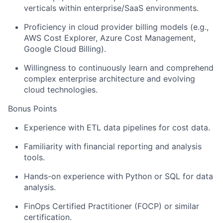
verticals within enterprise/SaaS environments.
Proficiency in cloud provider billing models (e.g.,
AWS Cost Explorer, Azure Cost Management,
Google Cloud Billing).
Willingness to continuously learn and comprehend
complex enterprise architecture and evolving
cloud technologies.
Bonus Points
Experience with ETL data pipelines for cost data.
Familiarity with financial reporting and analysis
tools.
Hands-on experience with Python or SQL for data
analysis.
FinOps Certified Practitioner (FOCP) or similar
certification.