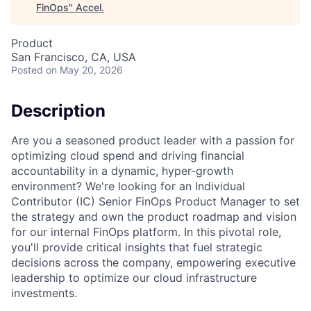
FinOps
"
Accel
.
Product
San Francisco, CA, USA
Posted
on May 20, 2026
Description
Are you a seasoned product leader with a passion for
optimizing cloud spend and driving financial
accountability in a dynamic, hyper-growth
environment? We're looking for an Individual
Contributor (IC) Senior FinOps Product Manager to set
the strategy and own the product roadmap and vision
for our internal FinOps platform. In this pivotal role,
you'll provide critical insights that fuel strategic
decisions across the company, empowering executive
leadership to optimize our cloud infrastructure
investments.