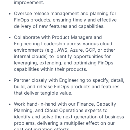
improvement.
Oversee release management and planning for
FinOps products, ensuring timely and effective
delivery of new features and capabilities.
Collaborate with Product Managers and
Engineering Leadership across various cloud
environments (e.g., AWS, Azure, GCP, or other
internal clouds) to identify opportunities for
leveraging, extending, and optimizing FinOps
capabilities within their products.
Partner closely with Engineering to specify, detail,
build, and release FinOps products and features
that deliver tangible value.
Work hand-in-hand with our Finance, Capacity
Planning, and Cloud Operations experts to
identify and solve the next generation of business
problems, delivering a multiplier effect on our
cost optimization efforts.