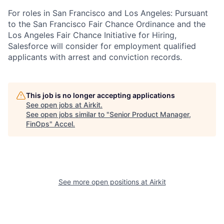
For roles in San Francisco and Los Angeles: Pursuant
to the San Francisco Fair Chance Ordinance and the
Los Angeles Fair Chance Initiative for Hiring,
Salesforce will consider for employment qualified
applicants with arrest and conviction records.
This job is no longer accepting applications
See open jobs at
Airkit
.
See open jobs similar to "
Senior Product Manager,
FinOps
"
Accel
.
See more open positions at
Airkit