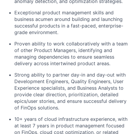
anomaly detection, and optimization strategies.
Exceptional product management skills and
business acumen around building and launching
successful products in a fast-paced, enterprise-
grade environment.
Proven ability to work collaboratively with a team
of other Product Managers, identifying and
managing dependencies to ensure seamless
delivery across intertwined product areas.
Strong ability to partner day-in and day-out with
Development Engineers, Quality Engineers, User
Experience specialists, and Business Analysts to
provide clear direction, prioritization, detailed
epics/user stories, and ensure successful delivery
of FinOps solutions.
10+ years of cloud infrastructure experience, with
at least 7 years in product management focused
on FinOps, cloud cost optimization, or related