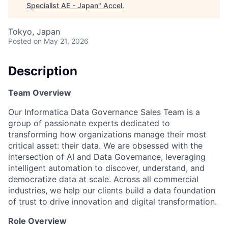
Specialist AE - Japan
"
Accel
.
Tokyo, Japan
Posted
on May 21, 2026
Description
Team Overview
Our Informatica Data Governance Sales Team is a
group of passionate experts dedicated to
transforming how organizations manage their most
critical asset: their data. We are obsessed with the
intersection of AI and Data Governance, leveraging
intelligent automation to discover, understand, and
democratize data at scale. Across all commercial
industries, we help our clients build a data foundation
of trust to drive innovation and digital transformation.
Role Overview