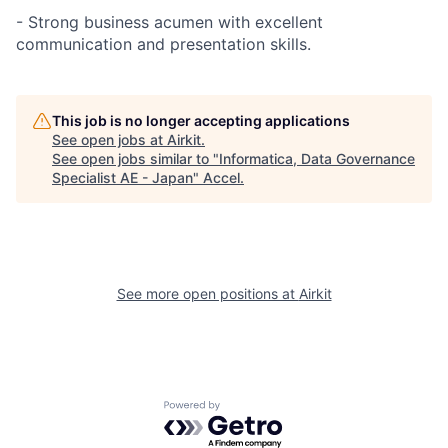
- Strong business acumen with excellent
communication and presentation skills.
This job is no longer accepting applications
See open jobs at
Airkit
.
See open jobs similar to "
Informatica, Data Governance
Specialist AE - Japan
"
Accel
.
See more open positions at
Airkit
Powered by Getro.com