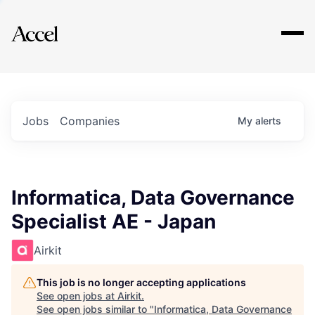
Explore
Jobs
Companies
My
alerts
Informatica, Data Governance
Specialist AE - Japan
Airkit
This job is no longer accepting applications
See open jobs at
Airkit
.
See open jobs similar to "
Informatica, Data Governance