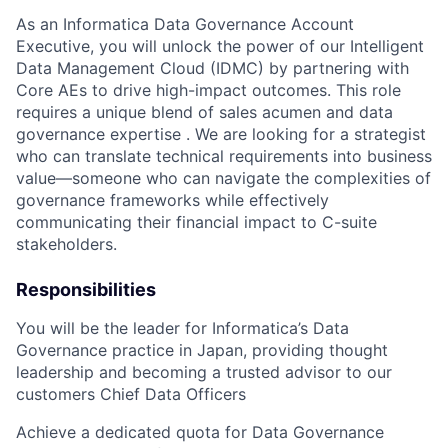
As an Informatica Data Governance Account
Executive, you will unlock the power of our Intelligent
Data Management Cloud (IDMC) by partnering with
Core AEs to drive high-impact outcomes. This role
requires a unique blend of sales acumen and data
governance expertise . We are looking for a strategist
who can translate technical requirements into business
value—someone who can navigate the complexities of
governance frameworks while effectively
communicating their financial impact to C-suite
stakeholders.
Responsibilities
You will be the leader for Informatica’s Data
Governance practice in Japan, providing thought
leadership and becoming a trusted advisor to our
customers Chief Data Officers
Achieve a dedicated quota for Data Governance