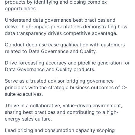
products by identifying and closing complex
opportunities.
Understand data governance best practices and
deliver high-impact presentations demonstrating how
data transparency drives competitive advantage.
Conduct deep use case qualification with customers
related to Data Governance and Quality.
Drive forecasting accuracy and pipeline generation for
Data Governance and Quality products.
Serve as a trusted advisor bridging governance
principles with the strategic business outcomes of C-
suite executives.
Thrive in a collaborative, value-driven environment,
sharing best practices and contributing to a high-
energy sales culture.
Lead pricing and consumption capacity scoping