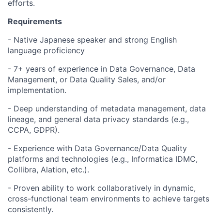
efforts.
Requirements
- Native Japanese speaker and strong English
language proficiency
- 7+ years of experience in Data Governance, Data
Management, or Data Quality Sales, and/or
implementation.
- Deep understanding of metadata management, data
lineage, and general data privacy standards (e.g.,
CCPA, GDPR).
- Experience with Data Governance/Data Quality
platforms and technologies (e.g., Informatica IDMC,
Collibra, Alation, etc.).
- Proven ability to work collaboratively in dynamic,
cross-functional team environments to achieve targets
consistently.