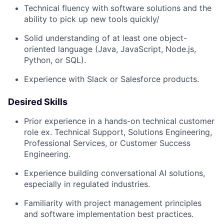
Technical fluency with software solutions and the
ability to pick up new tools quickly/
Solid understanding of at least one object-
oriented language (Java, JavaScript, Node.js,
Python, or SQL).
Experience with Slack or Salesforce products.
Desired Skills
Prior experience in a hands-on technical customer
role ex. Technical Support, Solutions Engineering,
Professional Services, or Customer Success
Engineering.
Experience building conversational AI solutions,
especially in regulated industries.
Familiarity with project management principles
and software implementation best practices.