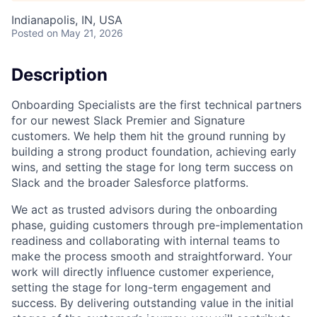
Indianapolis, IN, USA
Posted
on May 21, 2026
Description
Onboarding Specialists are the first technical partners
for our newest Slack Premier and Signature
customers. We help them hit the ground running by
building a strong product foundation, achieving early
wins, and setting the stage for long term success on
Slack and the broader Salesforce platforms.
We act as trusted advisors during the onboarding
phase, guiding customers through pre-implementation
readiness and collaborating with internal teams to
make the process smooth and straightforward. Your
work will directly influence customer experience,
setting the stage for long-term engagement and
success. By delivering outstanding value in the initial