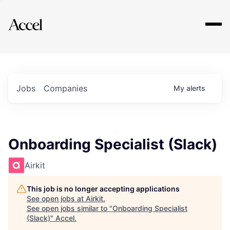
Explore
Jobs
Companies
My
alerts
Onboarding Specialist (Slack)
Airkit
This job is no longer accepting applications
See open jobs at
Airkit
.
See open jobs similar to "
Onboarding Specialist
(Slack)
"
Accel
.