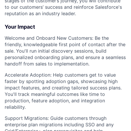
stages of the customer’s journey, you will contribute
to our customers’ success and reinforce Salesforce's
reputation as an industry leader.
Your Impact
Welcome and Onboard New Customers: Be the
friendly, knowledgeable first point of contact after the
sale. You'll run initial discovery sessions, build
personalized onboarding plans, and ensure a seamless
handoff from sales to implementation.
Accelerate Adoption: Help customers get to value
faster by spotting adoption gaps, showcasing high
impact features, and creating tailored success plans.
You'll track meaningful outcomes like time to
production, feature adoption, and integration
reliability.
Support Migrations: Guide customers through
enterprise plan migrations including SSO and any
Grid/Enterprise+ plan prerequisites and help