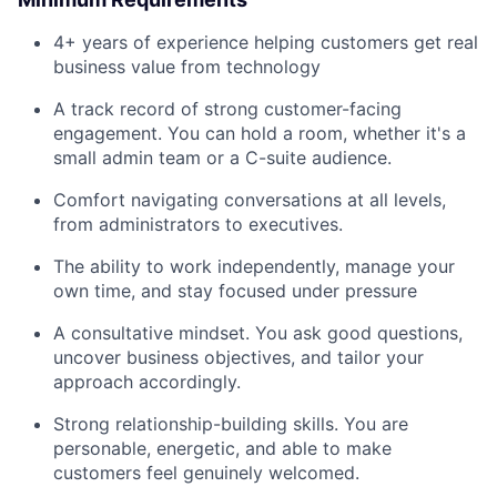
4+ years of experience helping customers get real
business value from technology
A track record of strong customer-facing
engagement. You can hold a room, whether it's a
small admin team or a C-suite audience.
Comfort navigating conversations at all levels,
from administrators to executives.
The ability to work independently, manage your
own time, and stay focused under pressure
A consultative mindset. You ask good questions,
uncover business objectives, and tailor your
approach accordingly.
Strong relationship-building skills. You are
personable, energetic, and able to make
customers feel genuinely welcomed.