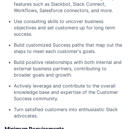
features such as Slackbot, Slack Connect,
Workflows, Salesforce connectors, and more.
Use consulting skills to uncover business
objectives and set customers up for long term
success.
Build customized Success paths that map out the
steps to meet each customer's goals.
Build positive relationships with both internal and
external business partners, contributing to
broader goals and growth.
Actively leverage and contribute to the overall
knowledge base and expertise of the Customer
Success community.
Turn satisfied customers into enthusiastic Slack
advocates.
Minimum Requirements