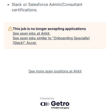
Slack or Salesforce Admin/Consultant
certifications.
This job is no longer accepting applications
See open jobs at
Airkit
.
See open jobs similar to "
Onboarding Specialist
(Slack)
"
Accel
.
See more open positions at
Airkit
Powered by Getro.com