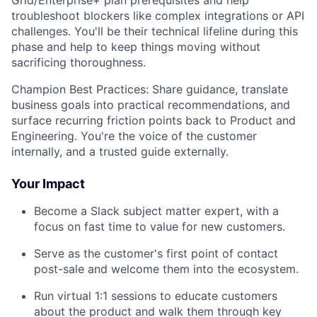
troubleshoot blockers like complex integrations or API
challenges. You'll be their technical lifeline during this
phase and help to keep things moving without
sacrificing thoroughness.
Champion Best Practices: Share guidance, translate
business goals into practical recommendations, and
surface recurring friction points back to Product and
Engineering. You're the voice of the customer
internally, and a trusted guide externally.
Your Impact
Become a Slack subject matter expert, with a
focus on fast time to value for new customers.
Serve as the customer's first point of contact
post-sale and welcome them into the ecosystem.
Run virtual 1:1 sessions to educate customers
about the product and walk them through key