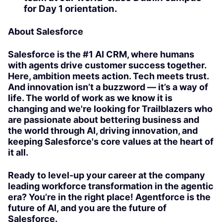
for Day 1 orientation.
About Salesforce
Salesforce is the #1 AI CRM, where humans
with agents drive customer success together.
Here, ambition meets action. Tech meets trust.
And innovation isn’t a buzzword — it’s a way of
life. The world of work as we know it is
changing and we're looking for Trailblazers who
are passionate about bettering business and
the world through AI, driving innovation, and
keeping Salesforce's core values at the heart of
it all.
Ready to level-up your career at the company
leading workforce transformation in the agentic
era? You’re in the right place! Agentforce is the
future of AI, and you are the future of
Salesforce.