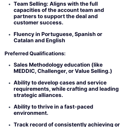
Team Selling: Aligns with the full
capacities of the account team and
partners to support the deal and
customer success.
Fluency in Portuguese, Spanish or
Catalan and English
Preferred Qualifications:
Sales Methodology education (like
MEDDIC, Challenger, or Value Selling.)
Ability to develop cases and service
requirements, while crafting and leading
strategic alliances.
Ability to thrive in a fast-paced
environment.
Track record of consistently achieving or