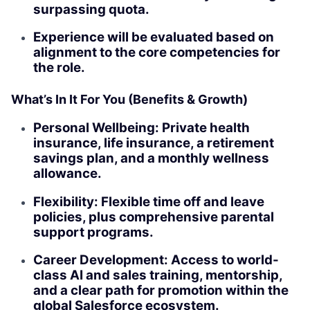
surpassing quota.
Experience will be evaluated based on
alignment to the core competencies for
the role.
What’s In It For You (Benefits & Growth)
Personal Wellbeing: Private health
insurance, life insurance, a retirement
savings plan, and a monthly wellness
allowance.
Flexibility: Flexible time off and leave
policies, plus comprehensive parental
support programs.
Career Development: Access to world-
class AI and sales training, mentorship,
and a clear path for promotion within the
global Salesforce ecosystem.