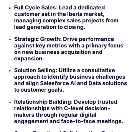
Full Cycle Sales: Lead a dedicated
customer set in the Iberia market,
managing complex sales projects from
lead generation to closing.
Strategic Growth: Drive performance
against key metrics with a primary focus
on new business acquisition and
expansion.
Solution Selling: Utilize a consultative
approach to identify business challenges
and align Salesforce AI and Data solutions
to customer goals.
Relationship Building: Develop trusted
relationships with C-level decision-
makers through regular digital
engagement and face-to-face meetings.