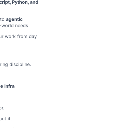
ript, Python, and
nto
agentic
al-world needs
your work from day
ing discipline.
e Infra
r.
ut it.