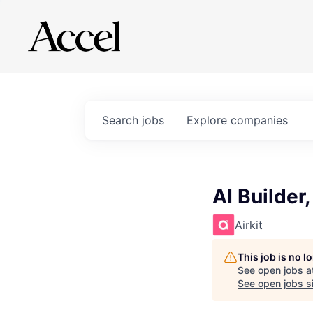
Search
jobs
Explore
companies
AI Builder
Airkit
This job is no 
See open jobs a
See open jobs si