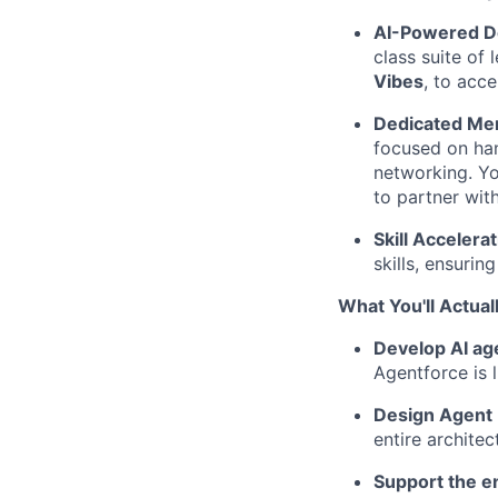
AI-Powered D
class suite of 
Vibes
, to acc
Dedicated Men
focused on han
networking. Yo
to partner wit
Skill Accelerat
skills, ensurin
What You'll Actual
Develop AI ag
Agentforce is 
Design Agent I
entire archite
Support the en