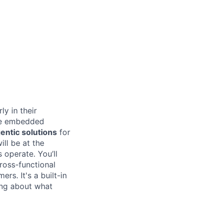
ly in their
 be embedded
entic solutions
for
ill be at the
 operate. You’ll
ross-functional
rs. It's a built-in
ing about what