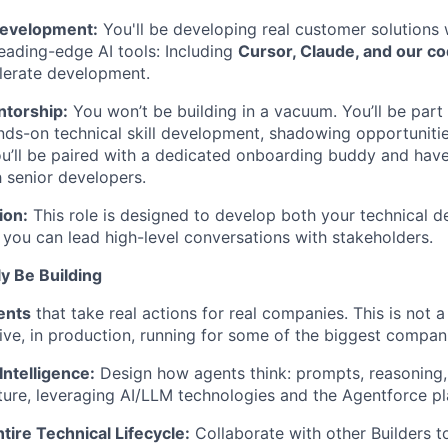
evelopment:
You'll be developing real customer solutions 
leading-edge AI tools: Including
Cursor, Claude, and our co
elerate development.
torship:
You won’t be building in a vacuum. You’ll be part
ds-on technical skill development, shadowing opportuniti
u’ll be paired with a dedicated onboarding buddy and have
h senior developers.
ion:
This role is designed to develop both your technical d
g you can lead high-level conversations with stakeholders.
ly Be Building
ents
that take real actions for real companies. This is not a
live, in production, running for some of the biggest compan
ntelligence:
Design how agents think: prompts, reasoning, 
cture, leveraging AI/LLM technologies and the Agentforce pl
tire Technical Lifecycle:
Collaborate with other Builders to