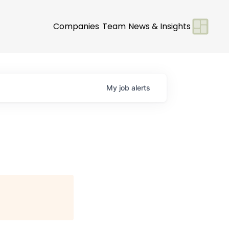
Companies
Team
News & Insights
My
job
alerts