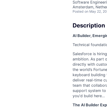
Software Engineeri
Amsterdam, Nethe
Posted
on May 22, 2
Description
AI Builder, Emergi
Technical foundati
Salesforce is hiring
ambition. As part o
directly with cust
the world’s Fortune
keyboard building 
deliver real-time 
team that collabora
support system to 
you'd build here…
The AI Builder Ex