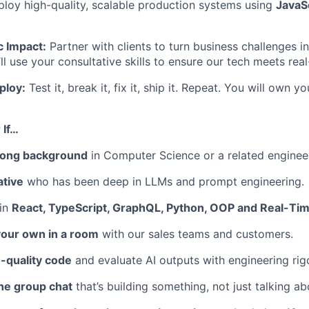
loy high-quality, scalable production systems using
JavaSc
c Impact:
Partner with clients to turn business challenges i
’ll use your consultative skills to ensure our tech meets re
ploy:
Test it, break it, fix it, ship it. Repeat. You will own 
 If…
rong background
in Computer Science or a related engineer
ative
who has been deep in LLMs and prompt engineering.
 in
React, TypeScript, GraphQL, Python, OOP and Real-Tim
your own in a room
with our sales teams and customers.
-quality code
and evaluate AI outputs with engineering rigo
the group chat
that’s building something, not just talking abo