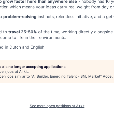
to grow faster here than anywhere else
- nobody has 10 y
ontier, which means your ideas carry real weight from day o
rp
problem-solving
instincts, relentless initiative, and a ge
ed to
travel 25-50%
of the time, working directly alongside
come to life in their environments.
ed in Dutch and English
job is no longer accepting applications
pen jobs at
Airkit
.
en jobs similar to "
AI Builder, Emerging Talent - BNL Market
"
Accel
.
See more open positions at
Airkit