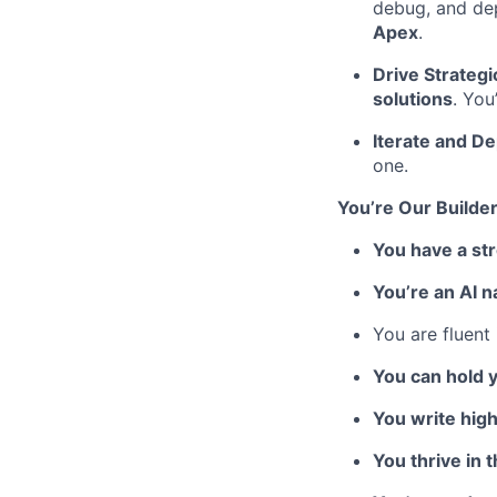
debug, and dep
Apex
.
Drive Strategi
solutions
. You
Iterate and De
one.
You’re Our Builder
You have a st
You’re an AI n
You are fluent
You can hold 
You write high
You thrive in 