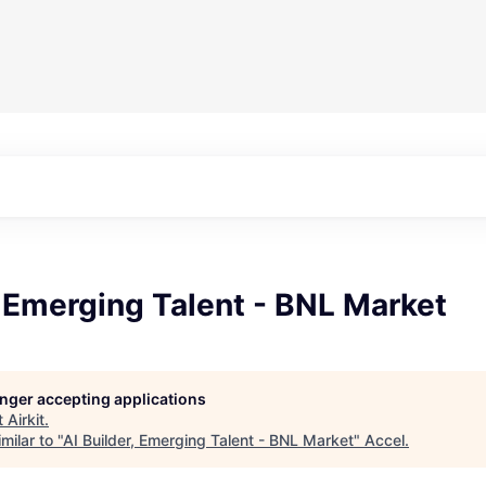
, Emerging Talent - BNL Market
longer accepting applications
t
Airkit
.
milar to "
AI Builder, Emerging Talent - BNL Market
"
Accel
.