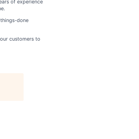
ears of experience
ne.
t-things-done
 our customers to