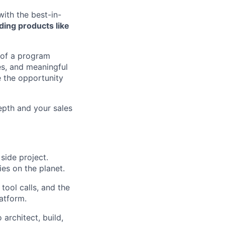
with the best-in-
ding products like
 of a program
es, and meaningful
 the opportunity
epth and your sales
 side project.
ies on the planet.
tool calls, and the
atform.
 architect, build,