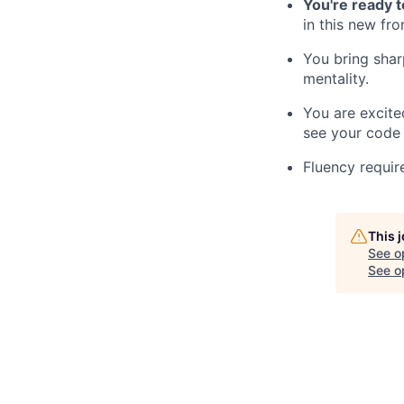
You're ready 
in this new fr
You bring sha
mentality.
You are excit
see your code 
Fluency requir
This 
See o
See op