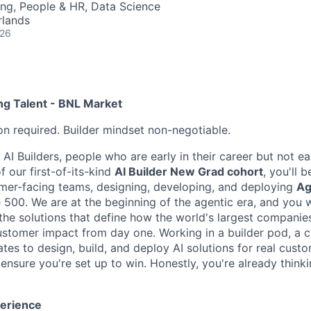
ng, People & HR, Data Science
rlands
026
ng Talent - BNL Market
on required. Builder mindset non-negotiable.
 AI Builders, people who are early in their career but not ear
f our first-of-its-kind
AI Builder New Grad cohort
, you'll
omer-facing teams, designing, developing, and deploying
Ag
 500. We are at the beginning of the agentic era, and you w
the solutions that define how the world's largest companies
customer impact from day one. Working in a builder pod, a c
tes to design, build, and deploy AI solutions for real custome
ensure you're set up to win. Honestly, you're already think
perience