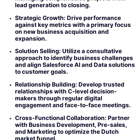
lead generation to closing.
Strategic Growth: Drive performance
against key metrics with a primary focus
on new business acquisition and
expansion.
Solution Selling: Utilize a consultative
approach to identify business challenges
and align Salesforce AI and Data solutions
to customer goals.
Relationship Building: Develop trusted
relationships with C-level decision-
makers through regular digital
engagement and face-to-face meetings.
Cross-Functional Collaboration: Partner
with Business Development, Pre-sales,
and Marketing to optimize the Dutch
market funnel.