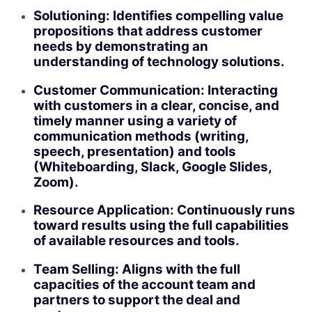
Solutioning: Identifies compelling value
propositions that address customer
needs by demonstrating an
understanding of technology solutions.
Customer Communication: Interacting
with customers in a clear, concise, and
timely manner using a variety of
communication methods (writing,
speech, presentation) and tools
(Whiteboarding, Slack, Google Slides,
Zoom).
Resource Application: Continuously runs
toward results using the full capabilities
of available resources and tools.
Team Selling: Aligns with the full
capacities of the account team and
partners to support the deal and