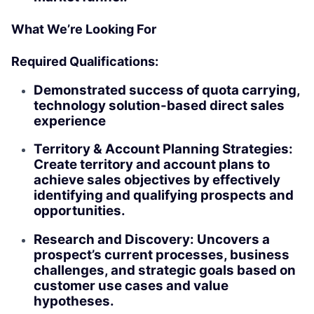
What We’re Looking For
Required Qualifications:
Demonstrated success of quota carrying,
technology solution-based direct sales
experience
Territory & Account Planning Strategies:
Create territory and account plans to
achieve sales objectives by effectively
identifying and qualifying prospects and
opportunities.
Research and Discovery: Uncovers a
prospect’s current processes, business
challenges, and strategic goals based on
customer use cases and value
hypotheses.