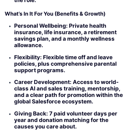
the role.
What’s In It For You (Benefits & Growth)
Personal Wellbeing: Private health
insurance, life insurance, a retirement
savings plan, and a monthly wellness
allowance.
Flexibility: Flexible time off and leave
policies, plus comprehensive parental
support programs.
Career Development: Access to world-
class AI and sales training, mentorship,
and a clear path for promotion within the
global Salesforce ecosystem.
Giving Back: 7 paid volunteer days per
year and donation matching for the
causes you care about.