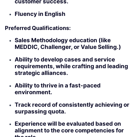
customer success.
Fluency in English
Preferred Qualifications:
Sales Methodology education (like
MEDDIC, Challenger, or Value Selling.)
Ability to develop cases and service
requirements, while crafting and leading
strategic alliances.
Ability to thrive in a fast-paced
environment.
Track record of consistently achieving or
surpassing quota.
Experience will be evaluated based on
alignment to the core competencies for