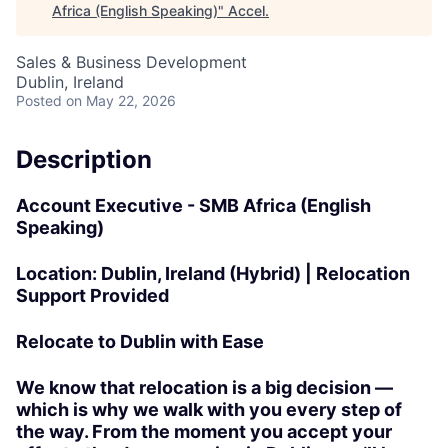
Africa (English Speaking)
"
Accel
.
Sales & Business Development
Dublin, Ireland
Posted
on May 22, 2026
Description
Account Executive - SMB Africa (English
Speaking)
Location:
Dublin, Ireland (Hybrid) | Relocation
Support Provided
Relocate to Dublin with Ease
We know that relocation is a big decision —
which is why we walk with you every step of
the way. From the moment you accept your