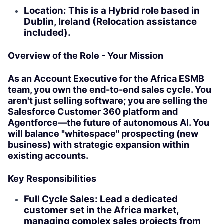
Location: This is a Hybrid role based in
Dublin, Ireland (Relocation assistance
included).
Overview of the Role - Your Mission
As an Account Executive for the Africa ESMB
team, you own the end-to-end sales cycle. You
aren't just selling software; you are selling the
Salesforce Customer 360 platform and
Agentforce—the future of autonomous AI. You
will balance "whitespace" prospecting (new
business) with strategic expansion within
existing accounts.
Key Responsibilities
Full Cycle Sales: Lead a dedicated
customer set in the Africa market,
managing complex sales projects from