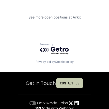
See more open positions at
Airkit
Powered by Getro.com
Privacy policy
Cookie policy
Get in Touch
CONTACT US
Dark Mode
Jobs
Made with Webflow