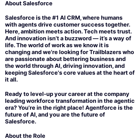
About Salesforce
Salesforce is the #1 AI CRM, where humans
with agents drive customer success together.
Here, ambition meets action. Tech meets trust.
And innovation isn’t a buzzword — it’s a way of
life. The world of work as we know it is
changing and we're looking for Trailblazers who
are passionate about bettering business and
the world through AI, driving innovation, and
keeping Salesforce's core values at the heart of
it all.
Ready to level-up your career at the company
leading workforce transformation in the agentic
era? You’re in the right place! Agentforce is the
future of AI, and you are the future of
Salesforce.
About the Role