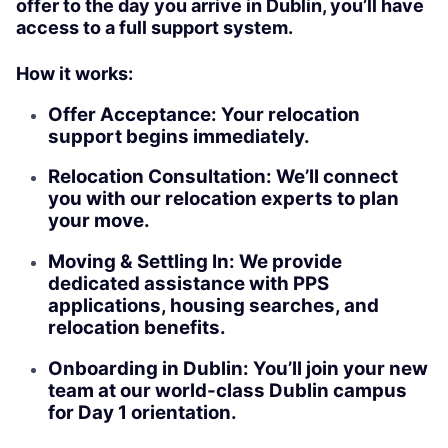
offer to the day you arrive in Dublin, you’ll have
access to a full support system.
How it works:
Offer Acceptance: Your relocation
support begins immediately.
Relocation Consultation: We’ll connect
you with our relocation experts to plan
your move.
Moving & Settling In: We provide
dedicated assistance with PPS
applications, housing searches, and
relocation benefits.
Onboarding in Dublin: You’ll join your new
team at our world-class Dublin campus
for Day 1 orientation.