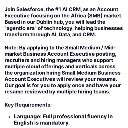
Join Salesforce, the #1 AI CRM, as an Account
Executive focusing on the Africa (SMB) market.
Based in our Dublin hub, you will lead the
"agentic era" of technology, helping businesses
transform through AI, Data, and CRM.
Note: By applying to the Small Medium / Mid-
market Business Account Executive posting,
recruiters and hiring managers who support
multiple cloud offerings and verticals across
the organization hiring Small Medium Business
Account Executives will review your resume.
Our goal is for you to apply once and have your
resume reviewed by multiple hiring teams.
Key Requirements:
Language: Full professional fluency in
English is mandatory.