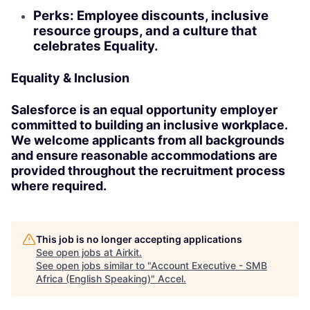
Perks: Employee discounts, inclusive
resource groups, and a culture that
celebrates Equality.
Equality & Inclusion
Salesforce is an equal opportunity employer
committed to building an inclusive workplace.
We welcome applicants from all backgrounds
and ensure reasonable accommodations are
provided throughout the recruitment process
where required.
This job is no longer accepting applications
See open jobs at
Airkit
.
See open jobs similar to "
Account Executive - SMB
Africa (English Speaking)
"
Accel
.