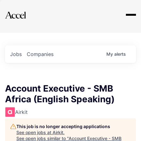
Explore
Jobs
Companies
My
alerts
Account Executive - SMB
Africa (English Speaking)
Airkit
This job is no longer accepting applications
See open jobs at
Airkit
.
See open jobs similar to "
Account Executive - SMB