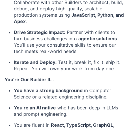
Collaborate with other Builders to architect, build,
debug, and deploy high-quality, scalable
production systems using
JavaScript, Python, and
Apex
.
Drive Strategic Impact:
Partner with clients to
turn business challenges into
agentic solutions
.
You’ll use your consultative skills to ensure our
tech meets real-world needs
Iterate and Deploy:
Test it, break it, fix it, ship it.
Repeat. You will own your work from day one.
You’re Our Builder If…
You have a strong background
in Computer
Science or a related engineering discipline.
You’re an AI native
who has been deep in LLMs
and prompt engineering.
You are fluent in
React, TypeScript, GraphQL,