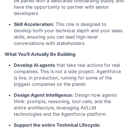
be paired with a dedicated onboarding buddy and
have the opportunity to partner with senior
developers.
Skill Acceleration:
This role is designed to
develop both your technical depth and your sales
skills, ensuring you can lead high-level
conversations with stakeholders.
What You'll Actually Be Building
Develop AI agents
that take real actions for real
companies. This is not a side project. Agentforce
is live, in production, running for some of the
biggest companies on the planet.
Design Agent Intelligence:
Design how agents
think: prompts, reasoning, tool calls, and the
entire architecture, leveraging AI/LLM
technologies and the Agentforce platform.
Support the entire Technical Lifecycle: