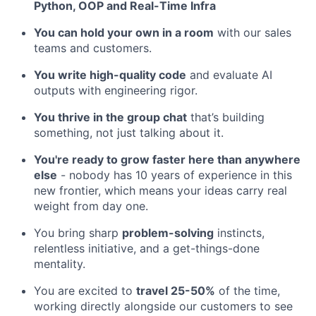
Python, OOP and Real-Time Infra
You can hold your own in a room
with our sales
teams and customers.
You write high-quality code
and evaluate AI
outputs with engineering rigor.
You thrive in the group chat
that’s building
something, not just talking about it.
You're ready to grow faster here than anywhere
else
- nobody has 10 years of experience in this
new frontier, which means your ideas carry real
weight from day one.
You bring sharp
problem-solving
instincts,
relentless initiative, and a get-things-done
mentality.
You are excited to
travel 25-50%
of the time,
working directly alongside our customers to see