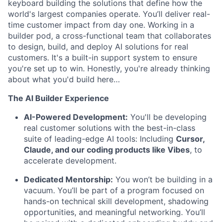
keyboard building the solutions that define how the
world's largest companies operate. You’ll deliver real-
time customer impact from day one. Working in a
builder pod, a cross-functional team that collaborates
to design, build, and deploy AI solutions for real
customers. It's a built-in support system to ensure
you're set up to win. Honestly, you're already thinking
about what you'd build here…
The AI Builder Experience
AI-Powered Development:
You'll be developing
real customer solutions with the best-in-class
suite of leading-edge AI tools: Including
Cursor,
Claude, and our coding products like Vibes
, to
accelerate development.
Dedicated Mentorship:
You won’t be building in a
vacuum. You’ll be part of a program focused on
hands-on technical skill development, shadowing
opportunities, and meaningful networking. You’ll