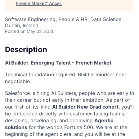
French Market
"
Accel
.
Software Engineering, People & HR, Data Science
Dublin, Ireland
Posted
on May 22, 2026
Description
AI Builder, Emerging Talent - French Market
Technical foundation required. Builder mindset non-
negotiable.
Salesforce is hiring AI Builders, people who are early in
their career but not early in their ambition. As part of
our first-of-its-kind
AI Builder New Grad cohort
, you'll
be embedded directly with customer-facing teams,
designing, developing, and deploying
Agentic
solutions
for the world’s Fortune 500. We are at the
beginning of the agentic era, and you will be at the