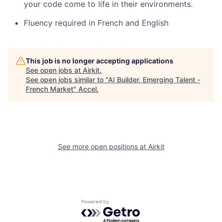
your code come to life in their environments.
Fluency required in French and English
This job is no longer accepting applications
See open jobs at
Airkit
.
See open jobs similar to "
AI Builder, Emerging Talent -
French Market
"
Accel
.
See more open positions at
Airkit
Powered by Getro.com