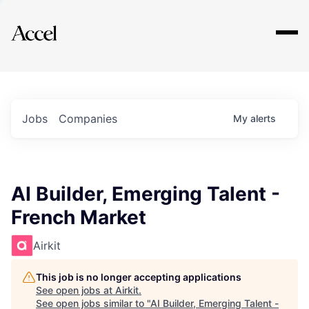
Explore
Jobs
Companies
My
alerts
AI Builder, Emerging Talent -
French Market
Airkit
This job is no longer accepting applications
See open jobs at
Airkit
.
See open jobs similar to "
AI Builder, Emerging Talent -