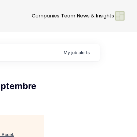
Companies
Team
News & Insights
My
job
alerts
Septembre
"
Accel
.