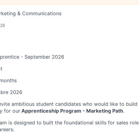
arketing & Communications
026
pprentice - September 2026
t
 months
mbre 2026
invite ambitious student candidates who would like to build 
y for our
Apprenticeship Program - Marketing Path
.
am is designed to built the foundational skills for sales rol
areers.