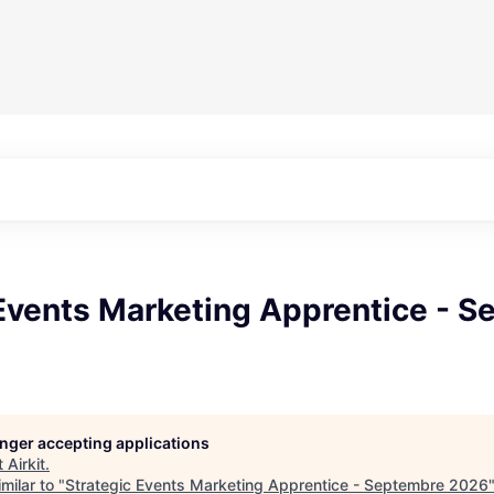
 Events Marketing Apprentice - 
longer accepting applications
t
Airkit
.
milar to "
Strategic Events Marketing Apprentice - Septembre 2026