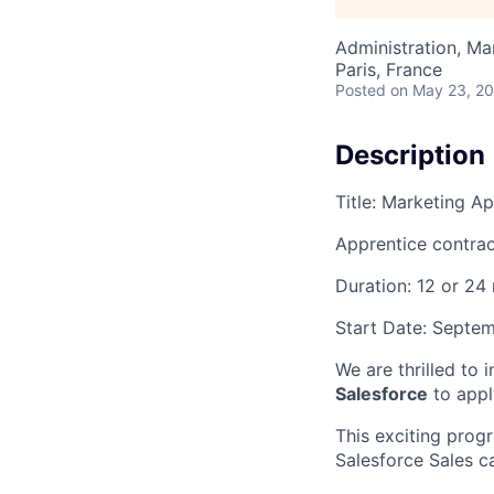
Administration, M
Paris, France
Posted
on May 23, 2
Description
Title: Marketing A
Apprentice contrac
Duration: 12 or 24
Start Date: Septe
We are thrilled to 
Salesforce
to appl
This exciting progr
Salesforce Sales c