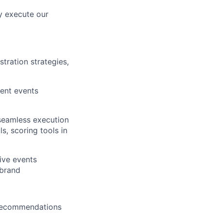
y execute our
tration strategies,
rent events
 seamless execution
s, scoring tools in
ive events
 brand
 recommendations