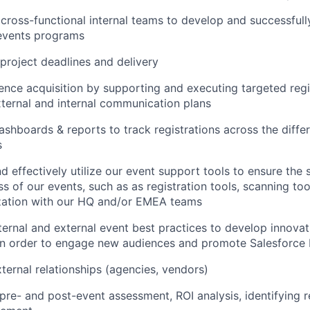
cross-functional internal teams to develop and successfull
 events programs
project deadlines and delivery
ence acquisition by supporting and executing targeted regis
ternal and internal communication plans
shboards & reports to track registrations across the diffe
s
d effectively utilize our event support tools to ensure the
s of our events, such as as registration tools, scanning tool
zation with our HQ and/or EMEA teams
ternal and external event best practices to develop innovat
in order to engage new audiences and promote Salesforce
ernal relationships (agencies, vendors)
re- and post-event assessment, ROI analysis, identifying