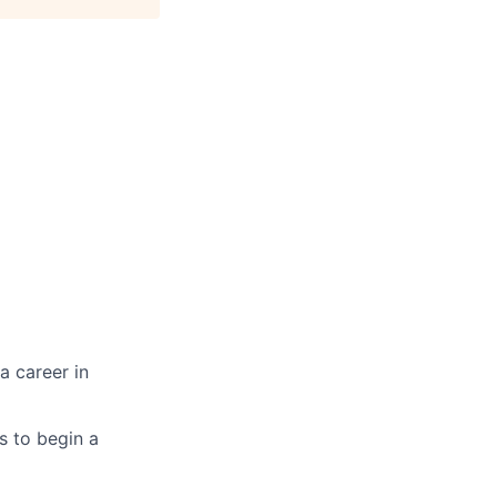
a career in
es to begin a