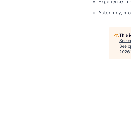
Experience in 
Autonomy, proa
This 
See o
See op
2026