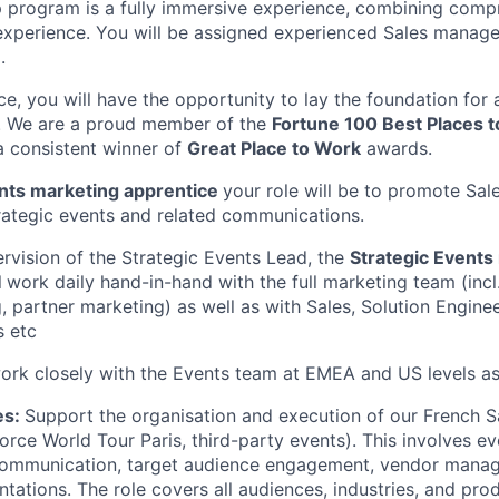
 program is a fully immersive experience, combining comp
 experience. You will be assigned experienced Sales manage
.
ce, you will have the opportunity to lay the foundation for
. We are a proud member of the
Fortune 100 Best Places 
a consistent winner of
Great Place to Work
awards.
ents marketing apprentice
your role will be to promote Sa
rategic events and related communications.
rvision of the Strategic Events Lead, the
Strategic Events
l
work daily hand-in-hand with the full marketing team (incl.
, partner marketing) as well as with Sales, Solution Enginee
s etc
work closely with the Events team at EMEA and US levels a
es:
Support the organisation and execution of our French S
force World Tour Paris, third-party events). This involves eve
l communication, target audience engagement, vendor mana
tations. The role covers all audiences, industries, and pro