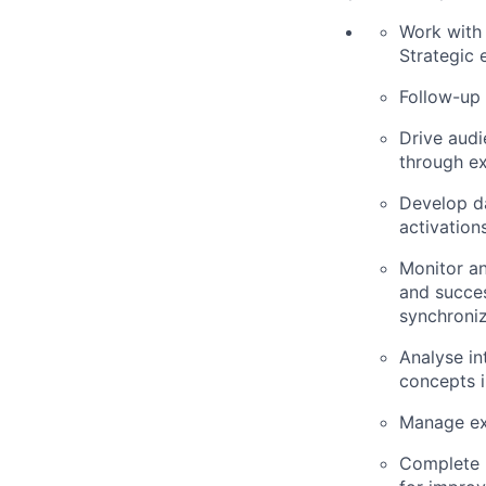
Work with 
Strategic
Follow-up 
Drive audi
through ex
Develop da
activation
Monitor an
and succes
synchroni
Analyse in
concepts 
Manage ext
Complete p