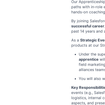
Our Apprenticeship
paths with in-role
hands-on coaching
By joining Salesfor
successful career
past 14 years and 
As a
Strategic Ev
products at our St
Under the supe
apprentice
wil
field marketing
alliances team
You will also 
Key Responsibiliti
events (e.g., Sales
logistics, interna
aspects, and presen