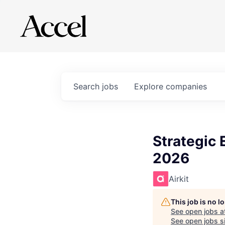
Search
jobs
Explore
companies
Strategic
2026
Airkit
This job is no 
See open jobs a
See open jobs si