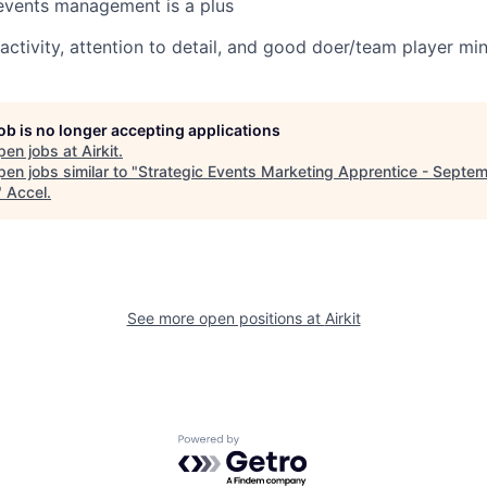
events management is a plus
ctivity, attention to detail, and good doer/team player mi
job is no longer accepting applications
pen jobs at
Airkit
.
en jobs similar to "
Strategic Events Marketing Apprentice - Septe
"
Accel
.
See more open positions at
Airkit
Powered by Getro.com