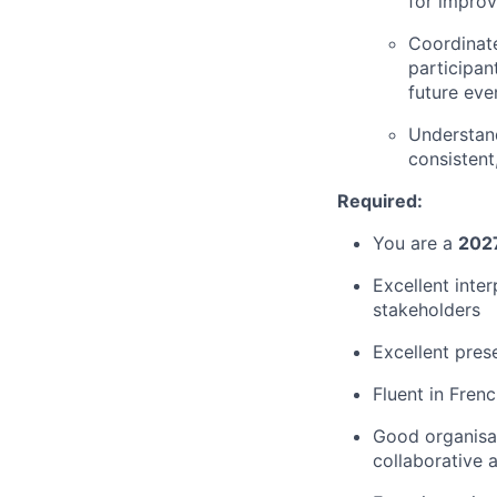
for impro
Coordinate
participan
future eve
Understand
consisten
Required:
You are a
2027
Excellent inter
stakeholders
Excellent prese
Fluent in Fren
Good organisat
collaborative 