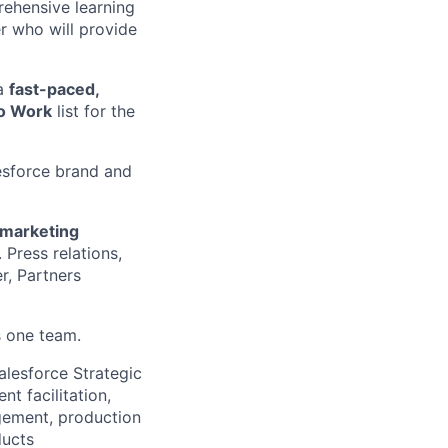
rehensive learning
r who will provide
 a
fast-paced,
to Work
list for the
lesforce brand and
 marketing
 Press relations,
r, Partners
s one team.
alesforce Strategic
nt facilitation,
gement, production
ducts