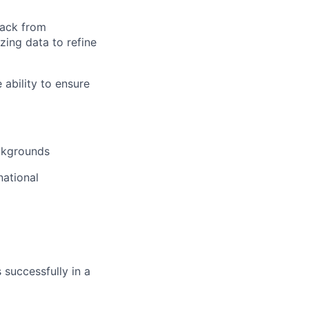
back from
zing data to refine
ability to ensure
ckgrounds
national
 successfully in a