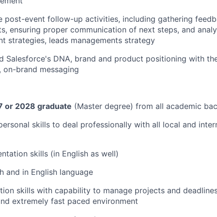
vement
 post-event follow-up activities, including gathering feed
ts, ensuring proper communication of next steps, and analy
nt strategies, leads managements strategy
 Salesforce's DNA, brand and product positioning with the 
t, on-brand messaging
 or 2028 graduate
(Master degree) from all academic ba
personal skills to deal professionally with all local and inter
ntation skills (in English as well)
ch and in English language
ion skills with capability to manage projects and deadlines
and extremely fast paced environment