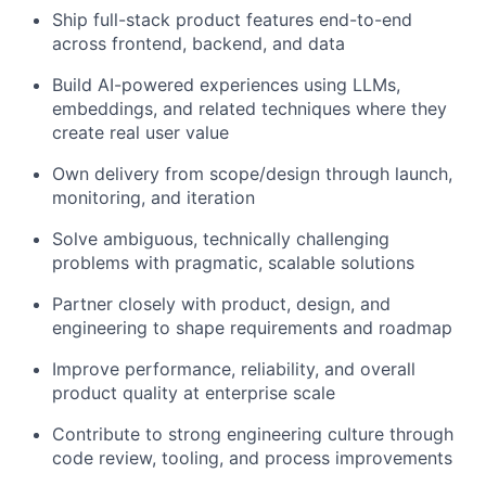
Ship full-stack product features end-to-end
across frontend, backend, and data
Build AI-powered experiences using LLMs,
embeddings, and related techniques where they
create real user value
Own delivery from scope/design through launch,
monitoring, and iteration
Solve ambiguous, technically challenging
problems with pragmatic, scalable solutions
Partner closely with product, design, and
engineering to shape requirements and roadmap
Improve performance, reliability, and overall
product quality at enterprise scale
Contribute to strong engineering culture through
code review, tooling, and process improvements