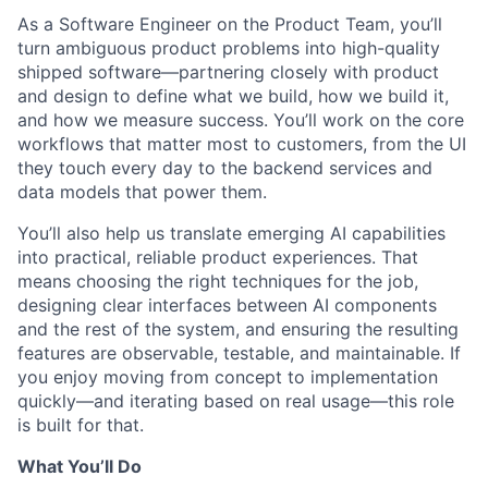
As a Software Engineer on the Product Team, you’ll
turn ambiguous product problems into high-quality
shipped software—partnering closely with product
and design to define what we build, how we build it,
and how we measure success. You’ll work on the core
workflows that matter most to customers, from the UI
they touch every day to the backend services and
data models that power them.
You’ll also help us translate emerging AI capabilities
into practical, reliable product experiences. That
means choosing the right techniques for the job,
designing clear interfaces between AI components
and the rest of the system, and ensuring the resulting
features are observable, testable, and maintainable. If
you enjoy moving from concept to implementation
quickly—and iterating based on real usage—this role
is built for that.
What You’ll Do