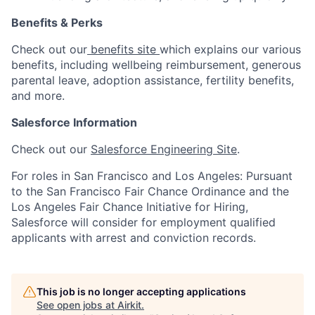
Benefits & Perks
Check out our
benefits site
which explains our various
benefits, including wellbeing reimbursement, generous
parental leave, adoption assistance, fertility benefits,
and more.
Salesforce Information
Check out our
Salesforce Engineering Site
.
For roles in San Francisco and Los Angeles: Pursuant
to the San Francisco Fair Chance Ordinance and the
Los Angeles Fair Chance Initiative for Hiring,
Salesforce will consider for employment qualified
applicants with arrest and conviction records.
This job is no longer accepting applications
See open jobs at
Airkit
.