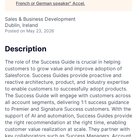
French or German speaker
"
Accel
.
Sales & Business Development
Dublin, Ireland
Posted
on May 23, 2026
Description
The role of the Success Guide is crucial in helping
customers to grow value and improve adoption of
Salesforce. Success Guides provide proactive and
reactive architecture, product, and industry expertise
to enable customers to successfully adopt products.
The Success Guide will engage with customers across
all account segments, delivering 1:1 success guidance
to Premier and Signature Success customers. With the
support of AI and automation, Success Guides provide
the right recommendation at the right time, enabling
customer value realization at scale. They partner with
key collaborators such as Success Managers, Account