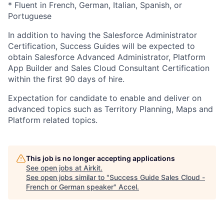
* Fluent in French, German, Italian, Spanish, or
Portuguese
In addition to having the Salesforce Administrator
Certification, Success Guides will be expected to
obtain Salesforce Advanced Administrator, Platform
App Builder and Sales Cloud Consultant Certification
within the first 90 days of hire.
Expectation for candidate to enable and deliver on
advanced topics such as Territory Planning, Maps and
Platform related topics.
This job is no longer accepting applications
See open jobs at
Airkit
.
See open jobs similar to "
Success Guide Sales Cloud -
French or German speaker
"
Accel
.