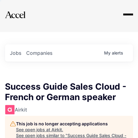
Explore
Jobs
Companies
My
alerts
Success Guide Sales Cloud -
French or German speaker
Airkit
This job is no longer accepting applications
See open jobs at
Airkit
.
See open jobs similar to "
Success Guide Sales Cloud -