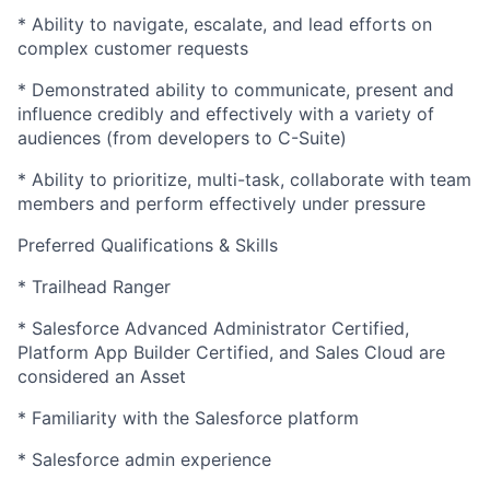
* Ability to navigate, escalate, and lead efforts on
complex customer requests
* Demonstrated ability to communicate, present and
influence credibly and effectively with a variety of
audiences (from developers to C-Suite)
* Ability to prioritize, multi-task, collaborate with team
members and perform effectively under pressure
Preferred Qualifications & Skills
* Trailhead Ranger
* Salesforce Advanced Administrator Certified,
Platform App Builder Certified, and Sales Cloud are
considered an Asset
* Familiarity with the Salesforce platform
* Salesforce admin experience