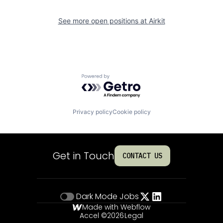
See more open positions at
Airkit
Powered by Getro.com
Privacy policy
Cookie policy
Get in Touch
CONTACT US
Dark Mode
Jobs
Made with Webflow
Accel ©
2026
Legal