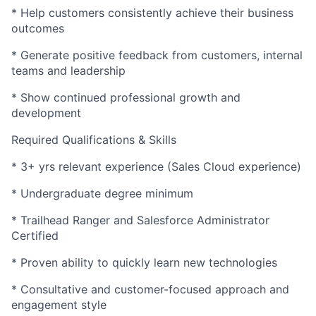
* Help customers consistently achieve their business
outcomes
* Generate positive feedback from customers, internal
teams and leadership
* Show continued professional growth and
development
Required Qualifications & Skills
* 3+ yrs relevant experience (Sales Cloud experience)
* Undergraduate degree minimum
* Trailhead Ranger and Salesforce Administrator
Certified
* Proven ability to quickly learn new technologies
* Consultative and customer-focused approach and
engagement style