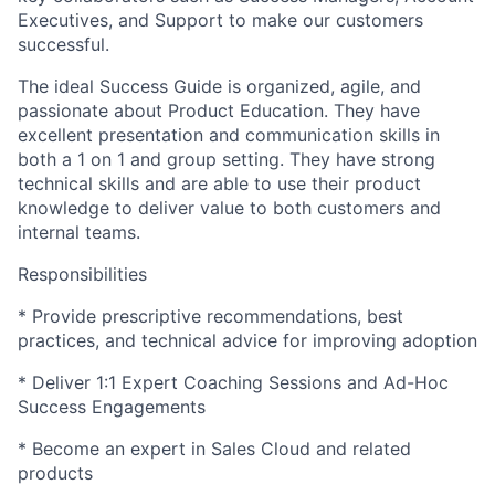
Executives, and Support to make our customers
successful.
The ideal Success Guide is organized, agile, and
passionate about Product Education. They have
excellent presentation and communication skills in
both a 1 on 1 and group setting. They have strong
technical skills and are able to use their product
knowledge to deliver value to both customers and
internal teams.
Responsibilities
* Provide prescriptive recommendations, best
practices, and technical advice for improving adoption
* Deliver 1:1 Expert Coaching Sessions and Ad-Hoc
Success Engagements
* Become an expert in Sales Cloud and related
products