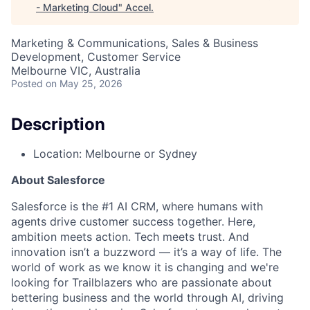
- Marketing Cloud
"
Accel
.
Marketing & Communications, Sales & Business
Development, Customer Service
Melbourne VIC, Australia
Posted
on May 25, 2026
Description
Location: Melbourne or Sydney
About Salesforce
Salesforce is the #1 AI CRM, where humans with
agents drive customer success together. Here,
ambition meets action. Tech meets trust. And
innovation isn’t a buzzword — it’s a way of life. The
world of work as we know it is changing and we're
looking for Trailblazers who are passionate about
bettering business and the world through AI, driving