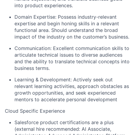
into product experiences.
Domain Expertise: Possess industry-relevant
expertise and begin honing skills in a relevant
functional area. Should understand the broad
impact of the industry on the customer’s business.
Communication: Excellent communication skills to
articulate technical issues to diverse audiences
and the ability to translate technical concepts into
business terms.
Learning & Development: Actively seek out
relevant learning activities, approach obstacles as
growth opportunities, and seek experienced
mentors to accelerate personal development
Cloud Specific Experience
Salesforce product certifications are a plus
(external hire recommended: AI Associate,