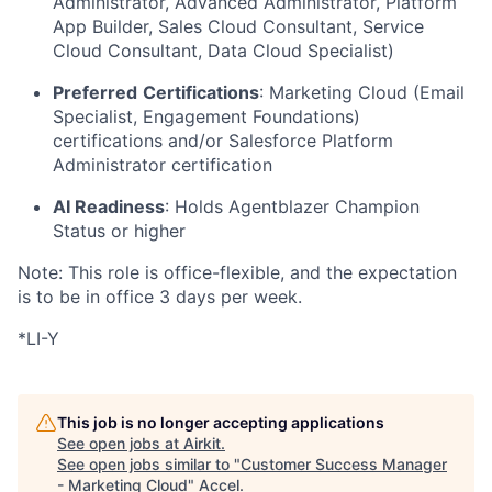
Administrator, Advanced Administrator, Platform
App Builder, Sales Cloud Consultant, Service
Cloud Consultant, Data Cloud Specialist)
Preferred
Certifications
: Marketing Cloud (Email
Specialist, Engagement Foundations)
certifications and/or Salesforce Platform
Administrator certification
AI Readiness
: Holds Agentblazer Champion
Status or higher
Note: This role is office-flexible, and the expectation
is to be in office 3 days per week.
*LI-Y
This job is no longer accepting applications
See open jobs at
Airkit
.
See open jobs similar to "
Customer Success Manager
- Marketing Cloud
"
Accel
.