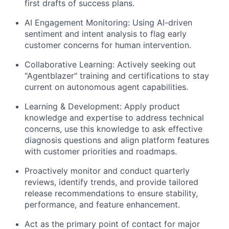
first drafts of success plans.
AI Engagement Monitoring: Using AI-driven
sentiment and intent analysis to flag early
customer concerns for human intervention.
Collaborative Learning: Actively seeking out
"Agentblazer" training and certifications to stay
current on autonomous agent capabilities.
Learning & Development: Apply product
knowledge and expertise to address technical
concerns, use this knowledge to ask effective
diagnosis questions and align platform features
with customer priorities and roadmaps.
Proactively monitor and conduct quarterly
reviews, identify trends, and provide tailored
release recommendations to ensure stability,
performance, and feature enhancement.
Act as the primary point of contact for major