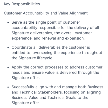
Key Responsibilities
Customer Accountability and Value Alignment
Serve as the single point of customer
accountability responsible for the delivery of all
Signature deliverables, the overall customer
experience, and renewal and expansion.
Coordinate all deliverables the customer is
entitled to, overseeing the experience throughout
the Signature lifecycle
Apply the correct processes to address customer
needs and ensure value is delivered through the
Signature offer.
Successfully align with and manage both Business
and Technical Stakeholders, focusing on aligning
Business Value and Technical Goals to the
Signature offer.