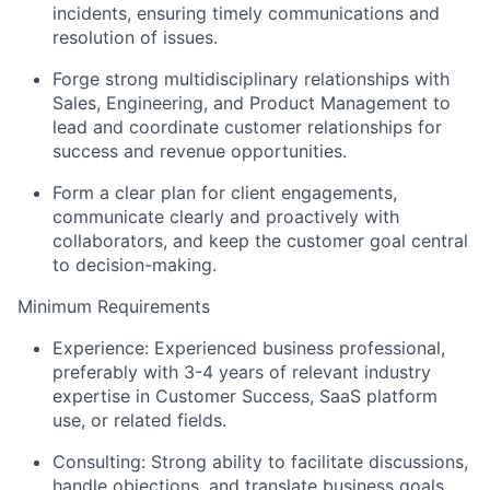
incidents, ensuring timely communications and
resolution of issues.
Forge strong multidisciplinary relationships with
Sales, Engineering, and Product Management to
lead and coordinate customer relationships for
success and revenue opportunities.
Form a clear plan for client engagements,
communicate clearly and proactively with
collaborators, and keep the customer goal central
to decision-making.
Minimum Requirements
Experience: Experienced business professional,
preferably with 3-4 years of relevant industry
expertise in Customer Success, SaaS platform
use, or related fields.
Consulting: Strong ability to facilitate discussions,
handle objections, and translate business goals