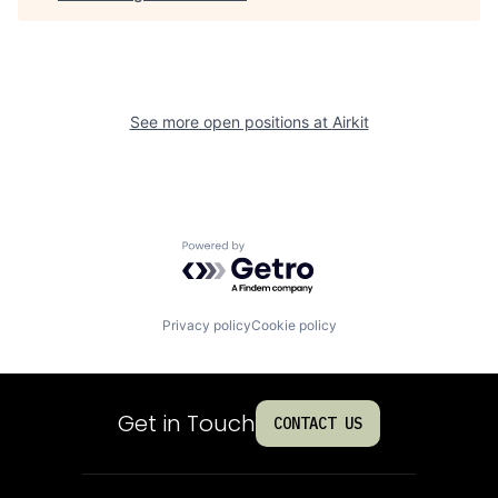
See more open positions at
Airkit
Powered by Getro.com
Privacy policy
Cookie policy
Get in Touch
CONTACT US