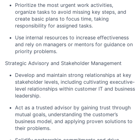
Prioritize the most urgent work activities,
organize tasks to avoid missing key steps, and
create basic plans to focus time, taking
responsibility for assigned tasks.
Use internal resources to increase effectiveness
and rely on managers or mentors for guidance on
priority problems.
Strategic Advisory and Stakeholder Management
Develop and maintain strong relationships at key
stakeholder levels, including cultivating executive-
level relationships within customer IT and business
leadership.
Act as a trusted advisor by gaining trust through
mutual goals, understanding the customer’s
business model, and applying proven solutions to
their problems.
Solidify partnership commitments and drive