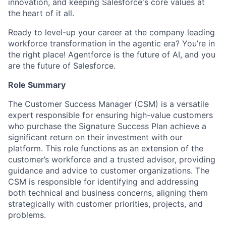
innovation, and keeping Salesforce's core values at
the heart of it all.
Ready to level-up your career at the company leading
workforce transformation in the agentic era? You’re in
the right place! Agentforce is the future of AI, and you
are the future of Salesforce.
Role Summary
The Customer Success Manager (CSM) is a versatile
expert responsible for ensuring high-value customers
who purchase the Signature Success Plan achieve a
significant return on their investment with our
platform. This role functions as an extension of the
customer’s workforce and a trusted advisor, providing
guidance and advice to customer organizations. The
CSM is responsible for identifying and addressing
both technical and business concerns, aligning them
strategically with customer priorities, projects, and
problems.