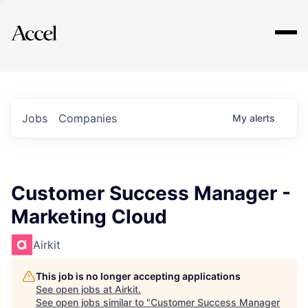
Explore
Jobs
Companies
My
alerts
Customer Success Manager -
Marketing Cloud
Airkit
This job is no longer accepting applications
See open jobs at
Airkit
.
See open jobs similar to "
Customer Success Manager