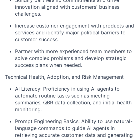
innovation aligned with customers' business
challenges.
Increase customer engagement with products and
services and identify major political barriers to
customer success.
Partner with more experienced team members to
solve complex problems and develop strategic
success plans when needed.
Technical Health, Adoption, and Risk Management
AI Literacy: Proficiency in using AI agents to
automate routine tasks such as meeting
summaries, QBR data collection, and initial health
monitoring.
Prompt Engineering Basics: Ability to use natural-
language commands to guide AI agents in
retrieving accurate customer data and generating