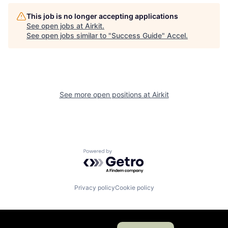
This job is no longer accepting applications
See open jobs at
Airkit
.
See open jobs similar to "
Success Guide
"
Accel
.
See more open positions at
Airkit
Powered by Getro.com
Privacy policy
Cookie policy