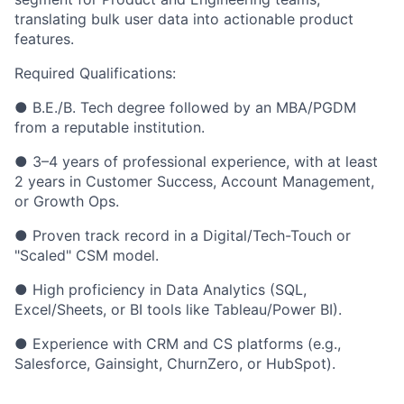
translating bulk user data into actionable product
features.
Required Qualifications:
● B.E./B. Tech degree followed by an MBA/PGDM
from a reputable institution.
● 3–4 years of professional experience, with at least
2 years in Customer Success, Account Management,
or Growth Ops.
● Proven track record in a Digital/Tech-Touch or
"Scaled" CSM model.
● High proficiency in Data Analytics (SQL,
Excel/Sheets, or BI tools like Tableau/Power BI).
● Experience with CRM and CS platforms (e.g.,
Salesforce, Gainsight, ChurnZero, or HubSpot).