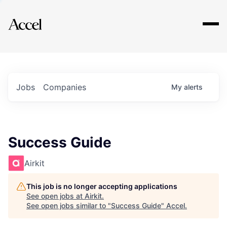
Explore
Jobs
Companies
My
alerts
Success Guide
Airkit
This job is no longer accepting applications
See open jobs at
Airkit
.
See open jobs similar to "
Success Guide
"
Accel
.