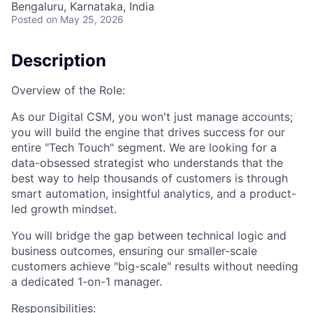
Bengaluru, Karnataka, India
Posted
on May 25, 2026
Description
Overview of the Role:
As our Digital CSM, you won't just manage accounts;
you will build the engine that drives success for our
entire "Tech Touch" segment. We are looking for a
data-obsessed strategist who understands that the
best way to help thousands of customers is through
smart automation, insightful analytics, and a product-
led growth mindset.
You will bridge the gap between technical logic and
business outcomes, ensuring our smaller-scale
customers achieve "big-scale" results without needing
a dedicated 1-on-1 manager.
Responsibilities: