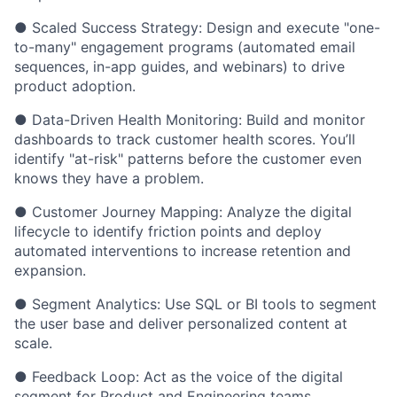
● Scaled Success Strategy: Design and execute "one-
to-many" engagement programs (automated email
sequences, in-app guides, and webinars) to drive
product adoption.
● Data-Driven Health Monitoring: Build and monitor
dashboards to track customer health scores. You’ll
identify "at-risk" patterns before the customer even
knows they have a problem.
● Customer Journey Mapping: Analyze the digital
lifecycle to identify friction points and deploy
automated interventions to increase retention and
expansion.
● Segment Analytics: Use SQL or BI tools to segment
the user base and deliver personalized content at
scale.
● Feedback Loop: Act as the voice of the digital
segment for Product and Engineering teams,