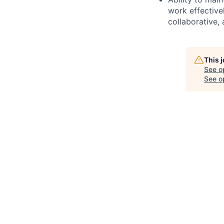
work effective
collaborative,
This 
See o
See op