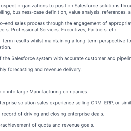
ospect organizations to position Salesforce solutions thro
ling, business-case definition, value analysis, references, 
to-end sales process through the engagement of appropria
ers, Professional Services, Executives, Partners, etc.
-term results whilst maintaining a long-term perspective to
tion.
f the Salesforce system with accurate customer and pipelin
ly forecasting and revenue delivery.
old into large Manufacturing companies.
erprise solution sales experience selling CRM, ERP, or simil
 record of driving and closing enterprise deals.
erachievement of quota and revenue goals.