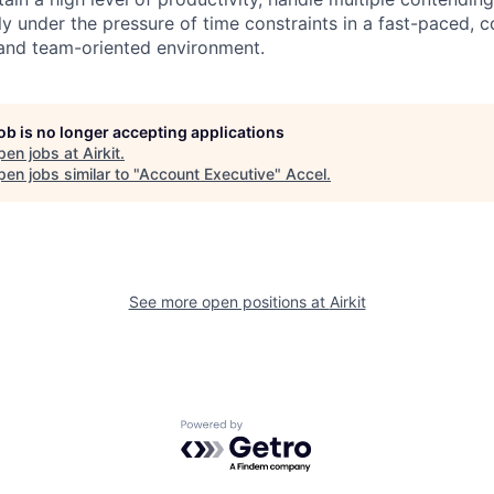
ly under the pressure of time constraints in a fast-paced, 
 and team-oriented environment.
job is no longer accepting applications
pen jobs at
Airkit
.
en jobs similar to "
Account Executive
"
Accel
.
See more open positions at
Airkit
Powered by Getro.com