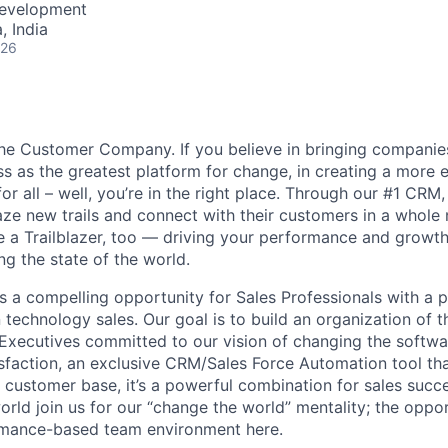
Development
 India
026
the Customer Company. If you believe in bringing compani
ss as the greatest platform for change, in creating a more 
for all – well, you’re in the right place. Through our #1 CR
ze new trails and connect with their customers in a whole
a Trailblazer, too — driving your performance and growth
ng the state of the world.
s a compelling opportunity for Sales Professionals with a 
technology sales. Our goal is to build an organization of t
Executives committed to our vision of changing the softwa
faction, an exclusive CRM/Sales Force Automation tool tha
l customer base, it’s a powerful combination for sales succ
orld join us for our “change the world” mentality; the oppor
rmance-based team environment here.