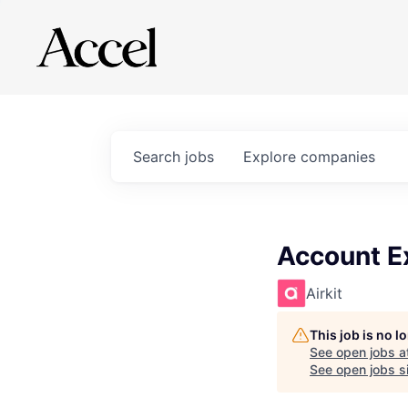
Search
jobs
Explore
companies
Account E
Airkit
This job is no 
See open jobs a
See open jobs si