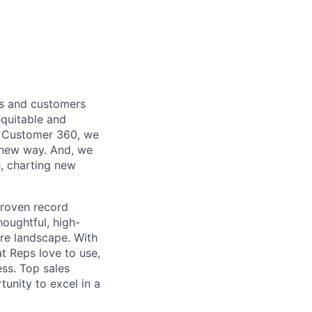
es and customers
equitable and
M, Customer 360, we
 new way. And, we
, charting new
proven record
houghtful, high-
re landscape. With
t Reps love to use,
ess. Top sales
tunity to excel in a