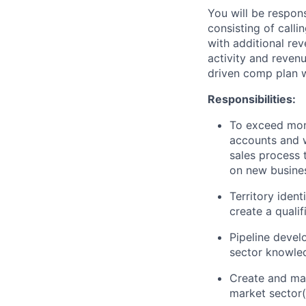
You will be responsi
consisting of calli
with additional re
activity and reven
driven comp plan w
Responsibilities:
To exceed mont
accounts and w
sales process 
on new busines
Territory ident
create a qualif
Pipeline devel
sector knowle
Create and mai
market sector(