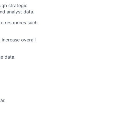
ugh strategic
and analyst data.
te resources such
 increase overall
e data.
ar.