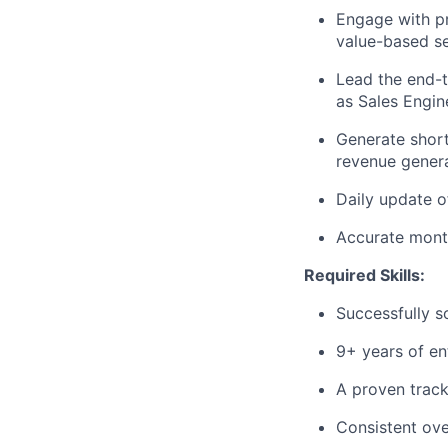
Engage with pr
value-based sel
Lead the end-
as Sales Engine
Generate short
revenue genera
Daily update o
Accurate month
Required Skills:
Successfully s
9+ years of ent
A proven track
Consistent ov