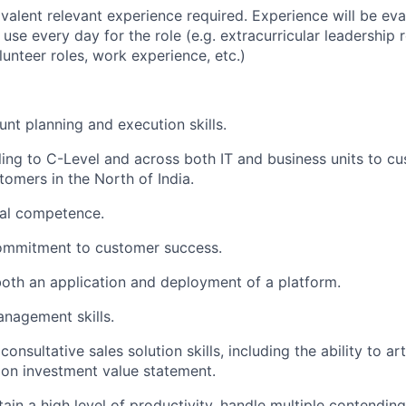
valent relevant experience required. Experience will be ev
ll use every day for the role (e.g. extracurricular leadership r
lunteer roles, work experience, etc.)
unt planning and execution skills.
ling to C-Level and across both IT and business units to c
tomers in the North of India.
cal competence.
ommitment to customer success.
l both an application and deployment of a platform.
nagement skills.
nsultative sales solution skills, including the ability to art
 on investment value statement.
tain a high level of productivity, handle multiple contending 