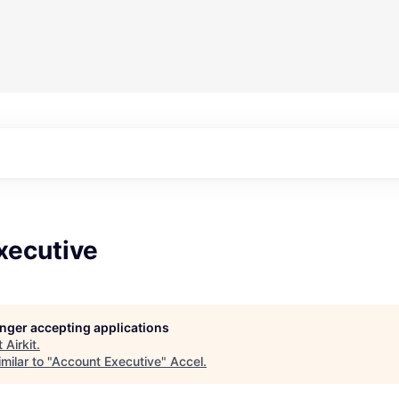
xecutive
longer accepting applications
t
Airkit
.
milar to "
Account Executive
"
Accel
.