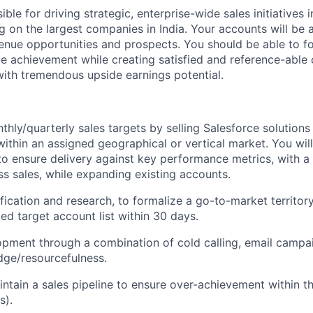
ble for driving strategic, enterprise-wide sales initiatives i
ng on the largest companies in India. Your accounts will be a
venue opportunities and prospects. You should be able to fo
ue achievement while creating satisfied and reference-able
ith tremendous upside earnings potential.
hly/quarterly sales targets by selling Salesforce solutions 
ithin an assigned geographical or vertical market. You will
to ensure delivery against key performance metrics, with 
s sales, while expanding existing accounts.
ification and research, to formalize a go-to-market territor
ied target account list within 30 days.
opment through a combination of cold calling, email campa
dge/resourcefulness.
ntain a sales pipeline to ensure over-achievement within t
s).