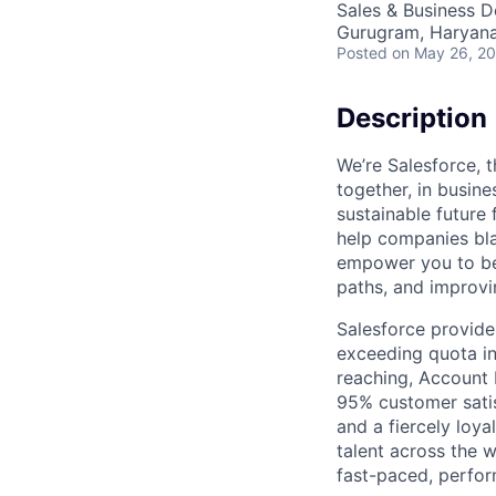
Sales & Business 
Gurugram, Haryana,
Posted
on May 26, 2
Description
We’re Salesforce, 
together, in busine
sustainable future 
help companies bla
empower you to be 
paths, and improvi
Salesforce provide
exceeding quota in 
reaching, Account 
95% customer satis
and a fiercely loya
talent across the w
fast-paced, perfo