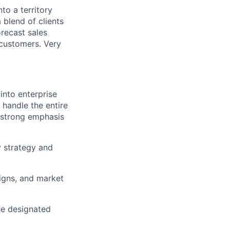
nto a territory
 blend of clients
recast sales
 customers. Very
into enterprise
 handle the entire
a strong emphasis
y strategy and
igns, and market
he designated