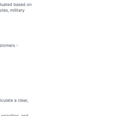
aluated based on
oles, military
ustomers -
iculate a clear,
priorities, and