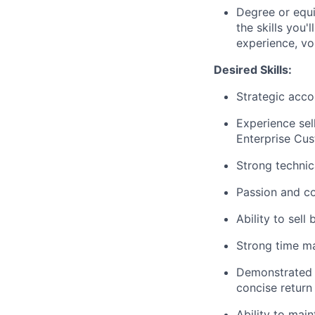
Degree or equi
the skills you'
experience, vo
Desired Skills:
Strategic acco
Experience sel
Enterprise Cus
Strong techni
Passion and c
Ability to sel
Strong time ma
Demonstrated co
concise return
Ability to main