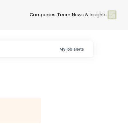
Companies
Team
News & Insights
My
job
alerts