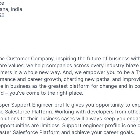
ce
na, India
26
the Customer Company, inspiring the future of business wi
ore values, we help companies across every industry blaze 
mers in a whole new way. And, we empower you to be a Tra
rmance and career growth, charting new paths, and improvi
eve in business as the greatest platform for change and in 
d – you’ve come to the right place.
oper Support Engineer profile gives you opportunity to ex
he Salesforce Platform. Working with developers from oth
solutions to their business cases will always keep you eng
pportunities are limitless. Support engineer profile is one 
aster Salesforce Platform and achieve your career goals.