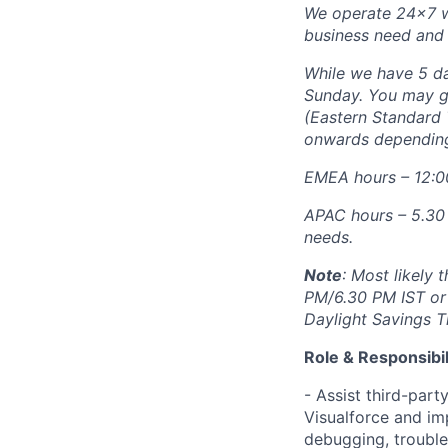
We operate 24x7 wh
business need and 
While we have 5 da
Sunday. You may g
(Eastern Standard 
onwards depending
EMEA hours – 12:0
APAC hours – 5.30
needs.
Note
: Most likely
PM/6.30 PM IST or
Daylight Savings T
Role & Responsibil
- Assist third-part
Visualforce and im
debugging, troubles