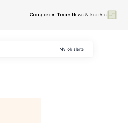
Companies
Team
News & Insights
My
job
alerts