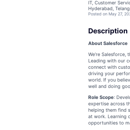
IT, Customer Servi
Hyderabad, Telanga
Posted
on May 27, 20
Description
A
bout Salesforce
We’re Salesforce, 
Leading with our c
connect with custo
driving your perfo
world. If you beli
well and doing goo
Role Scope
: Devel
expertise across t
helping them find 
at work. Learning o
opportunities to m