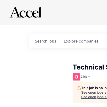
Search
jobs
Explore
companies
Technical
Airkit
This job is no 
See open jobs a
See open jobs si