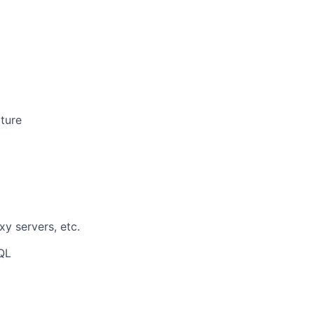
pture
xy servers, etc.
QL