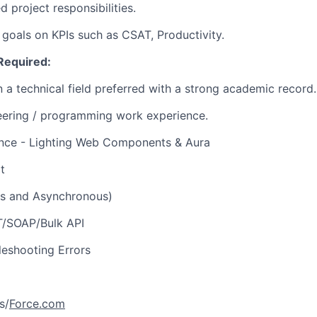
 project responsibilities.
 goals on KPIs such as CSAT, Productivity.
Required:
 a technical field preferred with a strong academic record.
eering / programming work experience.
ience - Lighting Web Components & Aura
t
s and Asynchronous)
ST/SOAP/Bulk API
eshooting Errors
s/
Force.com