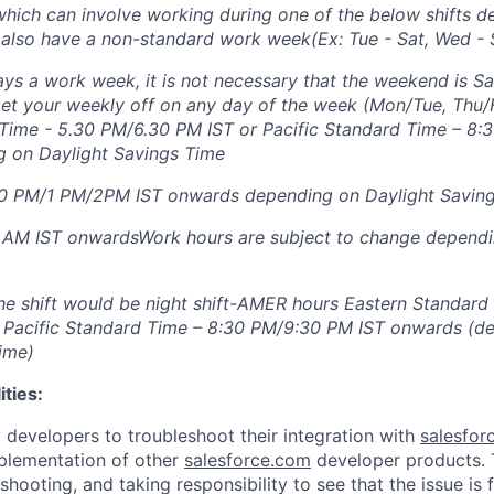
ich can involve working during one of the below shifts d
also have a non-standard work week(Ex: Tue - Sat, Wed - 
ys a work week, it is not necessary that the weekend is S
et your weekly off on any day of the week (Mon/Tue, Thu/
Time - 5.30 PM/6.30 PM IST or Pacific Standard Time – 8:
 on Daylight Savings Time
0 PM/1 PM/2PM IST onwards depending on Daylight Savin
 AM IST onwardsWork hours are subject to change dependi
 the shift would be night shift-AMER hours Eastern Standard
 Pacific Standard Time – 8:30 PM/9:30 PM IST onwards (d
ime)
ities:
y developers to troubleshoot their integration with
salesfor
plementation of other
salesforce.com
developer products. T
hooting, and taking responsibility to see that the issue is f