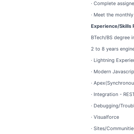
· Complete assigned
· Meet the monthly
Experience/Skills 
BTech/BS degree in
2 to 8 years engin
· Lightning Exper
· Modern Javascrip
· Apex(Synchronou
· Integration - RE
· Debugging/Troubl
· Visualforce
· Sites/Communitie