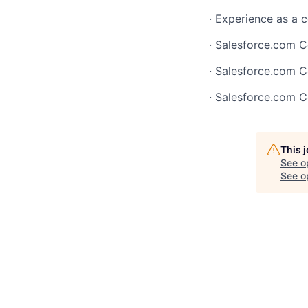
· Experience as a 
·
Salesforce.com
Ce
·
Salesforce.com
Ce
·
Salesforce.com
Ce
This 
See o
See op