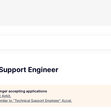
 Support Engineer
longer accepting applications
t
Airkit
.
milar to "
Technical Support Engineer
"
Accel
.