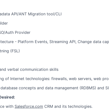
adata API/ANT Migration tool/CLI
ilder
SSO/Auth Provider
hitecture - Platform Events, Streaming API, Change data ca
htning (FSL)
 and verbal communication skills
ng of Internet technologies: firewalls, web servers, web pro
f database concepts and data management (RDBMS) and S
Desired:
nce with
Salesforce.com
CRM and its technologies.