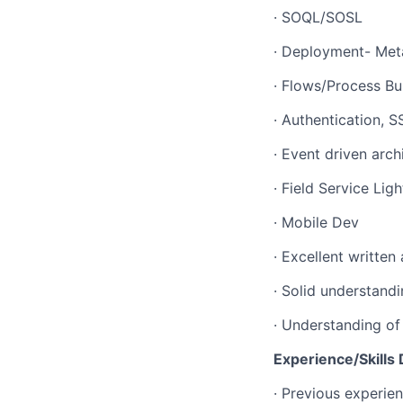
· SOQL/SOSL
· Deployment- Met
· Flows/Process Bu
· Authentication, 
· Event driven arc
· Field Service Lig
· Mobile Dev
· Excellent written
· Solid understandi
· Understanding o
Experience/Skills 
· Previous experie