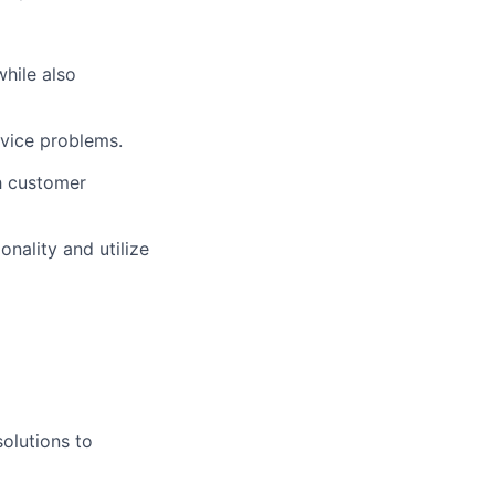
hile also
rvice problems.
gh customer
onality and utilize
solutions to