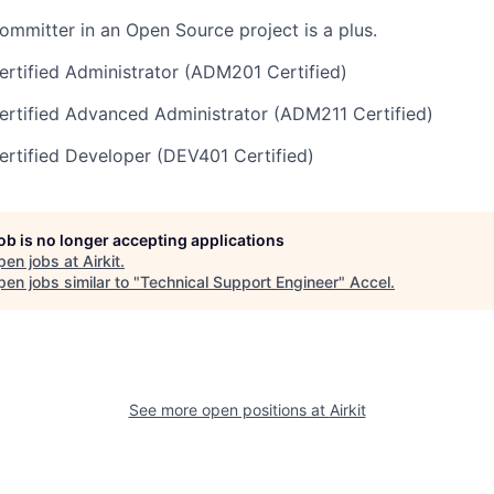
committer in an Open Source project is a plus.
rtified Administrator (ADM201 Certified)
rtified Advanced Administrator (ADM211 Certified)
rtified Developer (DEV401 Certified)
job is no longer accepting applications
pen jobs at
Airkit
.
en jobs similar to "
Technical Support Engineer
"
Accel
.
See more open positions at
Airkit