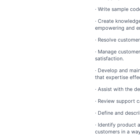
· Write sample code
· Create knowledge
empowering and en
· Resolve customer
· Manage customers
satisfaction.
· Develop and maint
that expertise effe
· Assist with the d
· Review support c
· Define and descri
· Identify product 
customers in a way 