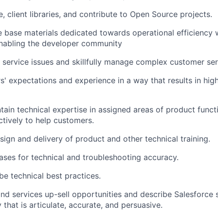
, client libraries, and contribute to Open Source projects.
 base materials dedicated towards operational efficiency w
abling the developer community
 service issues and skillfully manage complex customer se
' expectations and experience in a way that results in hi
ain technical expertise in assigned areas of product functi
ctively to help customers.
esign and delivery of product and other technical training.
ases for technical and troubleshooting accuracy.
be technical best practices.
and services up-sell opportunities and describe Salesforce 
that is articulate, accurate, and persuasive.