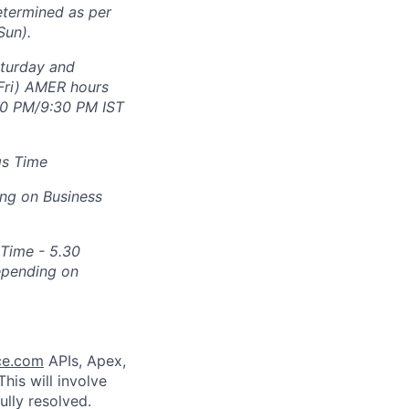
etermined as per
Sun).
aturday and
Fri) AMER hours
30 PM/9:30 PM IST
gs Time
ng on Business
 Time - 5.30
epending on
ce.com
APIs, Apex,
his will involve
ully resolved.