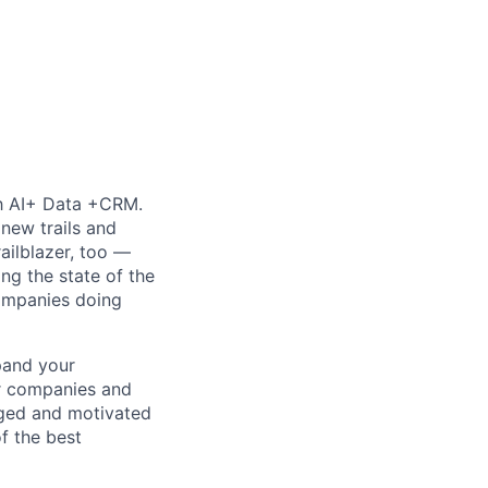
th AI+ Data +CRM.
new trails and
ilblazer, too —
ng the state of the
companies doing
pand your
er companies and
aged and motivated
of the best