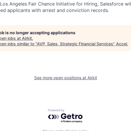
os Angeles Fair Chance Initiative for Hiring, Salesforce wil
ed applicants with arrest and conviction records.
job is no longer accepting applications
pen jobs at
Airkit
.
en jobs similar to "
AVP, Sales, Strategic Financial Services
"
Accel
.
See more open positions at
Airkit
Powered by Getro.com