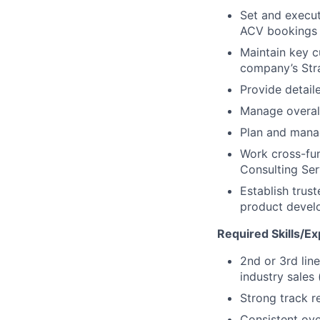
Set and execut
ACV bookings
Maintain key c
company’s Stra
Provide detail
Manage overall
Plan and manag
Work cross-fun
Consulting Ser
Establish trus
product devel
Required Skills/Ex
2nd or 3rd lin
industry sales 
Strong track r
Consistent ov