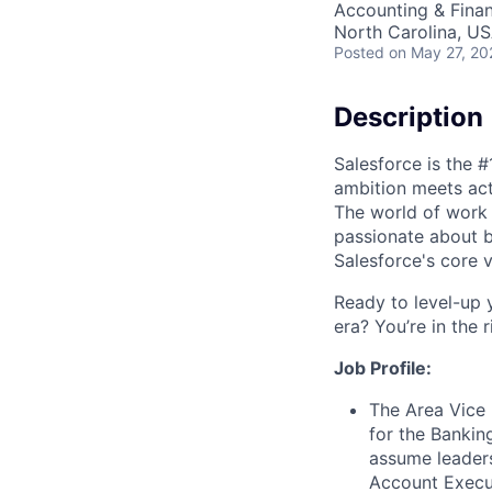
Accounting & Fina
North Carolina, U
Posted
on May 27, 20
Description
Salesforce is the 
ambition meets acti
The world of work 
passionate about b
Salesforce's core va
Ready to level-up 
era? You’re in the 
Job Profile:
The Area Vice 
for the Bankin
assume leaders
Account Execut