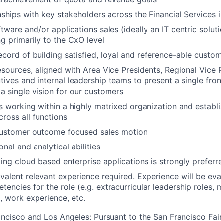
nships with key stakeholders across the Financial Services 
tware and/or applications sales (ideally an IT centric solut
ng primarily to the CxO level
ecord of building satisfied, loyal and reference-able custo
resources, aligned with Area Vice Presidents, Regional Vice 
ives and internal leadership teams to present a single front
 a single vision for our customers
 working within a highly matrixed organization and establi
cross all functions
customer outcome focused sales motion
nal and analytical abilities
ling cloud based enterprise applications is strongly preferr
valent relevant experience required. Experience will be ev
encies for the role (e.g. extracurricular leadership roles, m
s, work experience, etc.
rancisco and Los Angeles: Pursuant to the San Francisco Fa