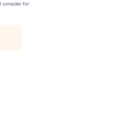
l consider for