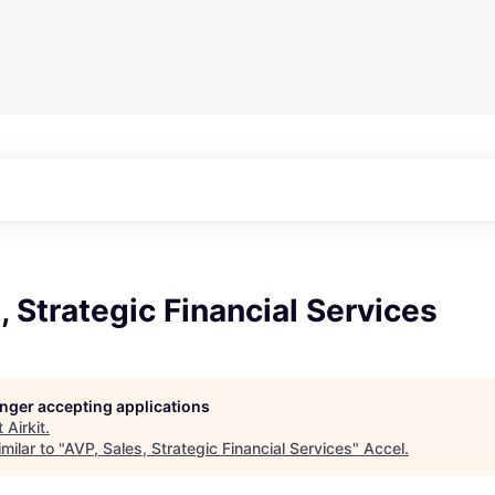
, Strategic Financial Services
longer accepting applications
t
Airkit
.
milar to "
AVP, Sales, Strategic Financial Services
"
Accel
.