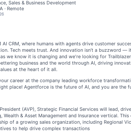
nce, Sales & Business Development
SA · Remote
26
#1 AI CRM, where humans with agents drive customer succes
on. Tech meets trust. And innovation isn’t a buzzword — it’
as we know it is changing and we're looking for Trailblaze
ettering business and the world through AI, driving innova
lues at the heart of it all.
your career at the company leading workforce transformati
right place! Agentforce is the future of AI, and you are the f
President (AVP), Strategic Financial Services will lead, dri
g, Wealth & Asset Management and Insurance vertical. This 
hip of a growing sales organization, including Regional Vi
ives to help drive complex transactions