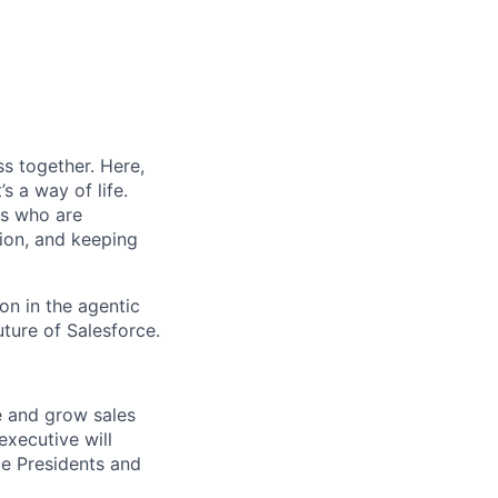
s together. Here,
s a way of life.
rs who are
tion, and keeping
on in the agentic
uture of Salesforce.
ve and grow sales
executive will
ce Presidents and