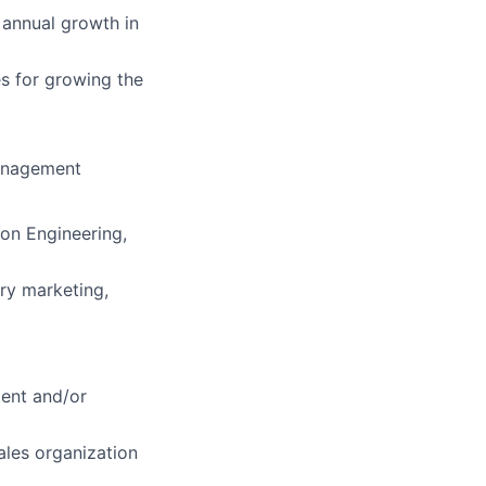
 annual growth in
s for growing the
management
ion Engineering,
try marketing,
ment and/or
ales organization