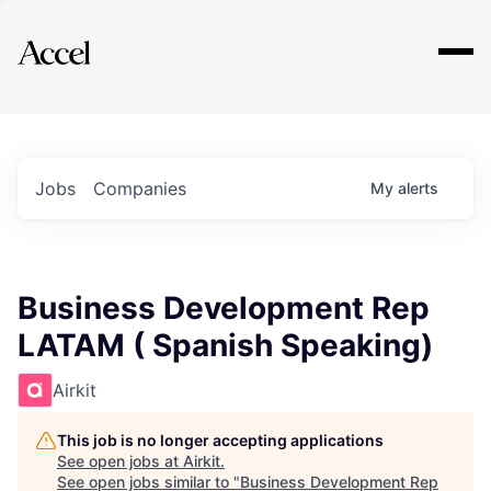
Explore
Jobs
Companies
My
alerts
Business Development Rep
LATAM ( Spanish Speaking)
Airkit
This job is no longer accepting applications
See open jobs at
Airkit
.
See open jobs similar to "
Business Development Rep