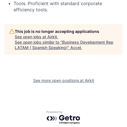
Tools. Proficient with standard corporate
efficiency tools.
This job is no longer accepting applications
See open jobs at
Airkit
.
See open jobs similar to "
Business Development Rep
LATAM ( Spanish Speaking)
"
Accel
.
See more open positions at
Airkit
Powered by Getro.com