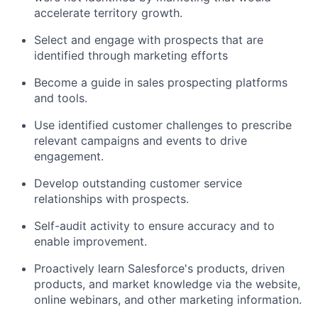
accelerate territory growth.
Select and engage with prospects that are
identified through marketing efforts
Become a guide in sales prospecting platforms
and tools.
Use identified customer challenges to prescribe
relevant campaigns and events to drive
engagement.
Develop outstanding customer service
relationships with prospects.
Self-audit activity to ensure accuracy and to
enable improvement.
Proactively learn Salesforce's products, driven
products, and market knowledge via the website,
online webinars, and other marketing information.