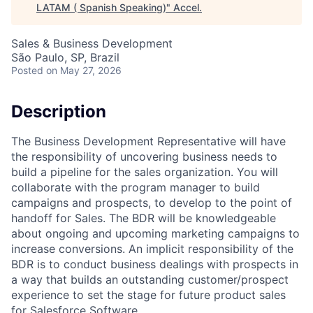
LATAM ( Spanish Speaking)
"
Accel
.
Sales & Business Development
São Paulo, SP, Brazil
Posted
on May 27, 2026
Description
The Business Development Representative will have
the responsibility of uncovering business needs to
build a pipeline for the sales organization. You will
collaborate with the program manager to build
campaigns and prospects, to develop to the point of
handoff for Sales. The BDR will be knowledgeable
about ongoing and upcoming marketing campaigns to
increase conversions. An implicit responsibility of the
BDR is to conduct business dealings with prospects in
a way that builds an outstanding customer/prospect
experience to set the stage for future product sales
for Salesforce Software.