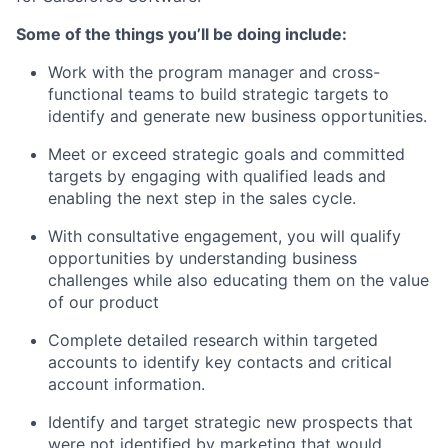
Some of the things you’ll be doing include:
Work with the program manager and cross-
functional teams to build strategic targets to
identify and generate new business opportunities.
Meet or exceed strategic goals and committed
targets by engaging with qualified leads and
enabling the next step in the sales cycle.
With consultative engagement, you will qualify
opportunities by understanding business
challenges while also educating them on the value
of our product
Complete detailed research within targeted
accounts to identify key contacts and critical
account information.
Identify and target strategic new prospects that
were not identified by marketing that would