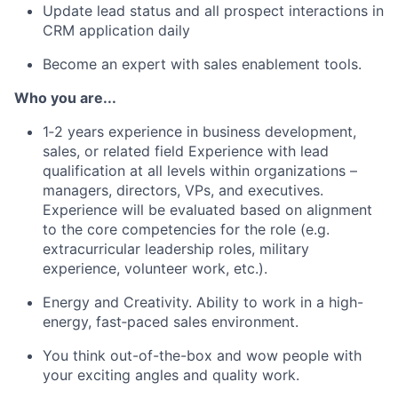
Update lead status and all prospect interactions in
CRM application daily
Become an expert with sales enablement tools.
Who you are...
1‐2 years experience in business development,
sales, or related field Experience with lead
qualification at all levels within organizations –
managers, directors, VPs, and executives.
Experience will be evaluated based on alignment
to the core competencies for the role (e.g.
extracurricular leadership roles, military
experience, volunteer work, etc.).
Energy and Creativity. Ability to work in a high-
energy, fast‐paced sales environment.
You think out-of-the-box and wow people with
your exciting angles and quality work.