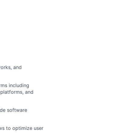
orks, and
rms including
 platforms, and
ide software
ws to optimize user