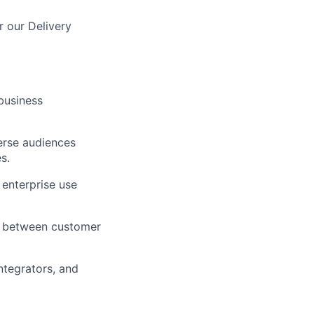
r our Delivery
business
erse audiences
s.
 enterprise use
nt between customer
ntegrators, and