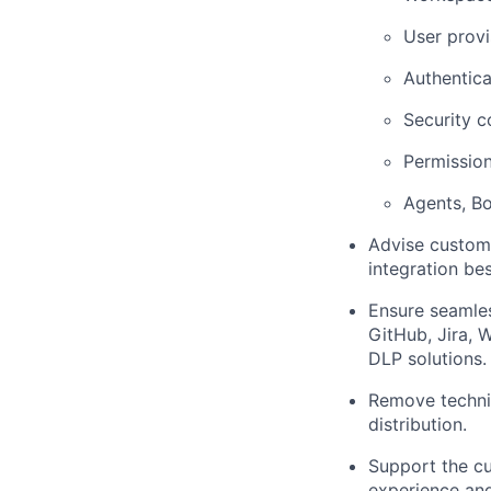
User prov
Authentic
Security c
Permission
Agents, Bo
Advise custome
integration bes
Ensure seamles
GitHub, Jira, 
DLP solutions.
Remove technic
distribution.
Support the cu
experience and