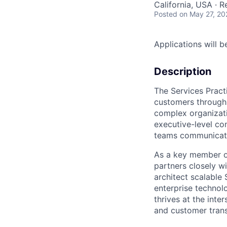
California, USA · 
Posted
on May 27, 20
Applications will 
Description
The Services Practi
customers through 
complex organizati
executive-level co
teams communicate
As a key member of
partners closely w
architect scalable 
enterprise technol
thrives at the inte
and customer tran