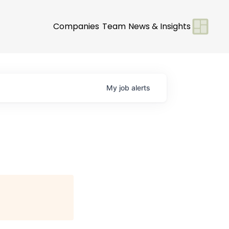
Companies
Team
News & Insights
My
job
alerts