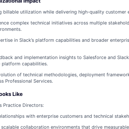
izational Impact
g billable utilization while delivering high-quality custome
ence complex technical initiatives across multiple stakeho
ironments.
ertise in Slack’s platform capabilities and broader enterpri
dback and implementation insights to Salesforce and Slac
 platform capabilities.
olution of technical methodologies, deployment framework
ss Professional Services.
ooks Like
s Practice Directors:
relationships with enterprise customers and technical stakeh
 scalable collaboration environments that drive measurable