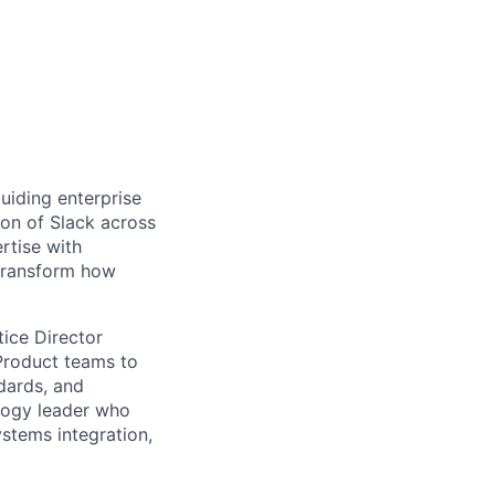
guiding enterprise
ion of Slack across
rtise with
 transform how
tice Director
 Product teams to
ndards, and
ology leader who
ystems integration,