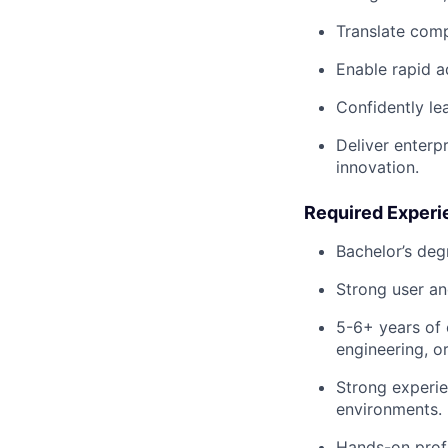
Translate comp
Enable rapid a
Confidently le
Deliver enterpr
innovation.
Required Experie
Bachelor’s deg
Strong user an
5-6+ years of 
engineering, o
Strong experie
environments.
Hands-on profi