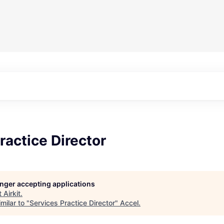
ractice Director
longer accepting applications
t
Airkit
.
milar to "
Services Practice Director
"
Accel
.