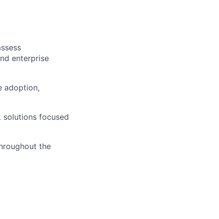
assess
and enterprise
e adoption,
k solutions focused
throughout the