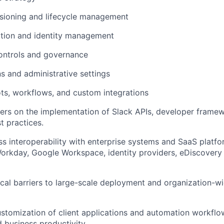
isioning and lifecycle management
ation and identity management
ontrols and governance
s and administrative settings
ts, workflows, and custom integrations
rs on the implementation of Slack APIs, developer framew
t practices.
s interoperability with enterprise systems and SaaS platfo
Workday, Google Workspace, identity providers, eDiscovery
al barriers to large-scale deployment and organization-w
stomization of client applications and automation workflo
 business productivity.