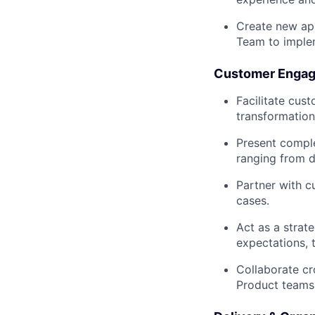
Create new app
Team to imple
Customer Engag
Facilitate cus
transformation
Present comple
ranging from d
Partner with c
cases.
Act as a strat
expectations, 
Collaborate cr
Product teams 