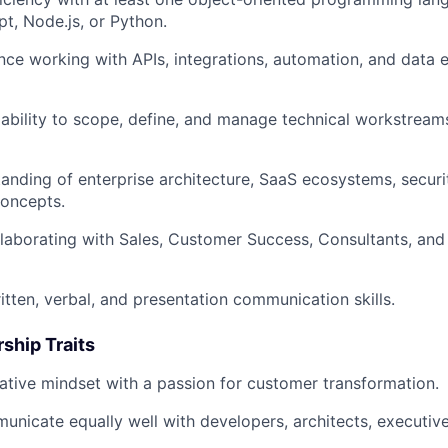
pt, Node.js, or Python.
ce working with APIs, integrations, automation, and data
ability to scope, define, and manage technical workstrea
anding of enterprise architecture, SaaS ecosystems, securit
oncepts.
laborating with Sales, Customer Success, Consultants, an
itten, verbal, and presentation communication skills.
ship Traits
ative mindset with a passion for customer transformation.
municate equally well with developers, architects, executiv