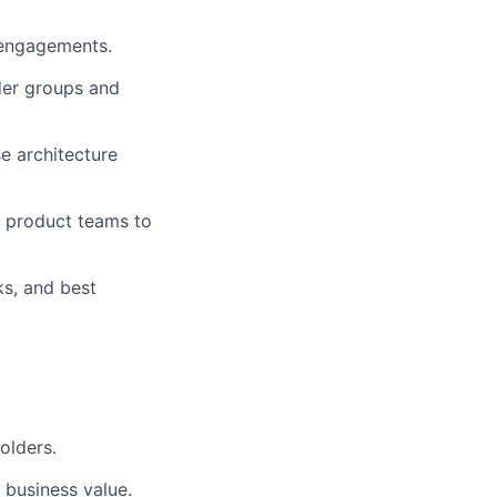
r engagements.
lder groups and
se architecture
k product teams to
s, and best
olders.
 business value.