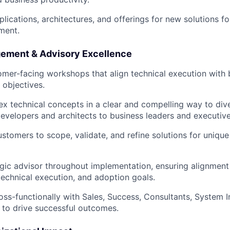
lications, architectures, and offerings for new solutions fo
ment.
ement & Advisory Excellence
tomer-facing workshops that align technical execution with 
 objectives.
x technical concepts in a clear and compelling way to div
evelopers and architects to business leaders and executive
ustomers to scope, validate, and refine solutions for unique
egic advisor throughout implementation, ensuring alignme
technical execution, and adoption goals.
oss-functionally with Sales, Success, Consultants, System I
to drive successful outcomes.