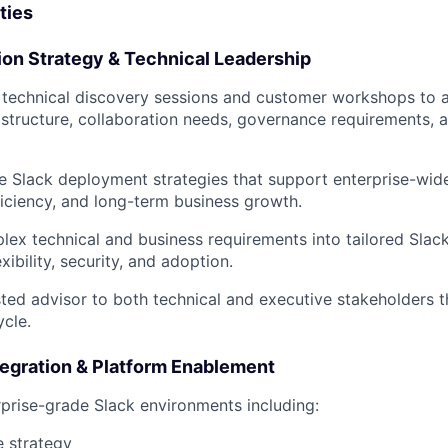
ties
ion Strategy & Technical Leadership
 technical discovery sessions and customer workshops to 
 structure, collaboration needs, governance requirements, 
e Slack deployment strategies that support enterprise-wid
ficiency, and long-term business growth.
lex technical and business requirements into tailored Slac
exibility, security, and adoption.
sted advisor to both technical and executive stakeholders 
ycle.
tegration & Platform Enablement
rprise-grade Slack environments including:
 strategy