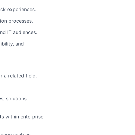
ack experiences.
ion processes.
and IT audiences.
bility, and
 a related field.
s, solutions
s within enterprise
guage such as