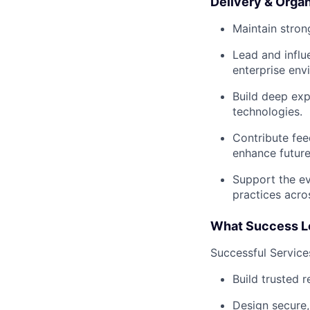
Delivery & Organ
Maintain stron
Lead and influ
enterprise env
Build deep exp
technologies.
Contribute fee
enhance future
Support the ev
practices acro
What Success L
Successful Service
Build trusted 
Design secure,