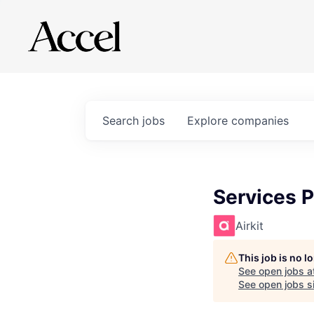
Search
jobs
Explore
companies
Services P
Airkit
This job is no 
See open jobs a
See open jobs si