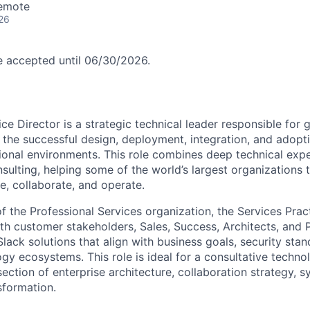
Remote
26
be accepted until 06/30/2026.
ce Director is a strategic technical leader responsible for 
the successful design, deployment, integration, and adopt
onal environments. This role combines deep technical expe
nsulting, helping some of the world’s largest organizations
, collaborate, and operate.
 the Professional Services organization, the Services Prac
ith customer stakeholders, Sales, Success, Architects, and
Slack solutions that align with business goals, security sta
ogy ecosystems. This role is ideal for a consultative techn
rsection of enterprise architecture, collaboration strategy, s
sformation.