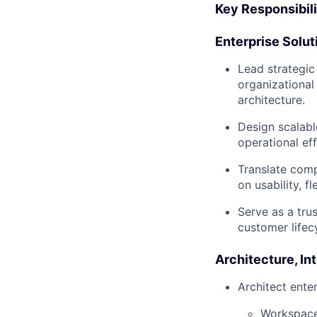
Key Responsibili
Enterprise Solut
Lead strategic
organizational
architecture.
Design scalabl
operational ef
Translate comp
on usability, fl
Serve as a tru
customer lifec
Architecture, In
Architect ente
Workspace