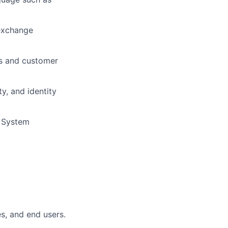
 exchange
ms and customer
y, and identity
d System
es, and end users.