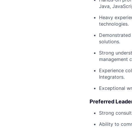
Java, JavaScri
Heavy experien
technologies.
Demonstrated 
solutions.
Strong underst
management c
Experience col
Integrators.
Exceptional wr
Preferred Leader
Strong consult
Ability to com