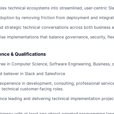
lex technical ecosystems into streamlined, user-centric Sl
doption by removing friction from deployment and integrat
ad strategic technical conversations across both business 
ise implementations that balance governance, security, flexi
nce & Qualifications
ree in Computer Science, Software Engineering, Business, or
d believer in Slack and Salesforce
experience in development, consulting, professional service
r technical customer-facing roles.
nce leading and delivering technical implementation project
ciency with at least one object-oriented programming lan