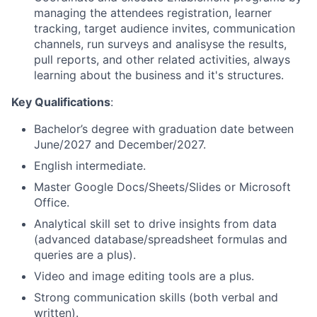
managing the attendees registration, learner
tracking, target audience invites, communication
channels, run surveys and analisyse the results,
pull reports, and other related activities, always
learning about the business and it's structures.
Key Qualifications
:
Bachelor’s degree with graduation date between
June/2027 and December/2027.
English intermediate.
Master Google Docs/Sheets/Slides or Microsoft
Office.
Analytical skill set to drive insights from data
(advanced database/spreadsheet formulas and
queries are a plus).
Video and image editing tools are a plus.
Strong communication skills (both verbal and
written).