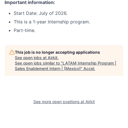
Important information:
Start Date: July of 2026.
This is a 1-year Internship program.
Part-time.
This job is no longer accepting applications
See open jobs at
Airkit
.
See open jobs similar to "
LATAM Internship Program |
Sales Enablement Intern | [Mexico]
"
Accel
.
See more open positions at
Airkit