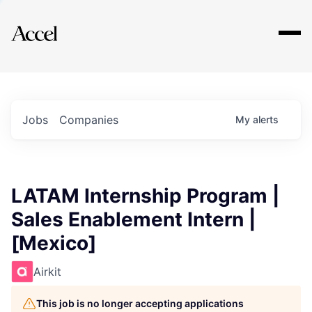
Explore
Jobs
Companies
My
alerts
LATAM Internship Program |
Sales Enablement Intern |
[Mexico]
Airkit
This job is no longer accepting applications