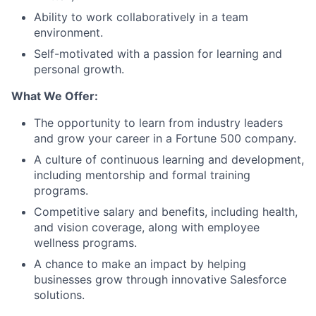
Ability to work collaboratively in a team
environment.
Self-motivated with a passion for learning and
personal growth.
What We Offer:
The opportunity to learn from industry leaders
and grow your career in a Fortune 500 company.
A culture of continuous learning and development,
including mentorship and formal training
programs.
Competitive salary and benefits, including health,
and vision coverage, along with employee
wellness programs.
A chance to make an impact by helping
businesses grow through innovative Salesforce
solutions.