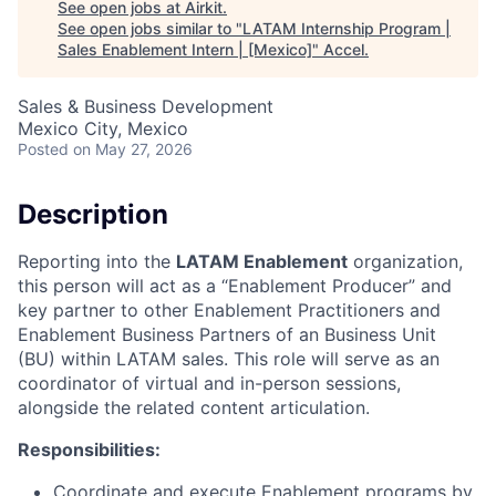
See open jobs at
Airkit
.
See open jobs similar to "
LATAM Internship Program |
Sales Enablement Intern | [Mexico]
"
Accel
.
Sales & Business Development
Mexico City, Mexico
Posted
on May 27, 2026
Description
Reporting into the
LATAM Enablement
organization,
this person will act as a “Enablement Producer” and
key partner to other Enablement Practitioners and
Enablement Business Partners of an Business Unit
(BU) within LATAM sales. This role will serve as an
coordinator of virtual and in-person sessions,
alongside the related content articulation.
Responsibilities:
Coordinate and execute Enablement programs by