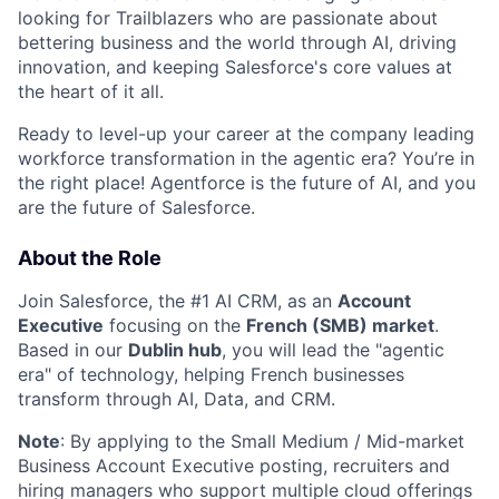
looking for Trailblazers who are passionate about
bettering business and the world through AI, driving
innovation, and keeping Salesforce's core values at
the heart of it all.
Ready to level-up your career at the company leading
workforce transformation in the agentic era? You’re in
the right place! Agentforce is the future of AI, and you
are the future of Salesforce.
About the Role
Join Salesforce, the #1 AI CRM, as an
Account
Executive
focusing on the
French
(SMB) market
.
Based in our
Dublin hub
, you will lead the "agentic
era" of technology, helping French businesses
transform through AI, Data, and CRM.
Note
: By applying to the Small Medium / Mid-market
Business Account Executive posting, recruiters and
hiring managers who support multiple cloud offerings