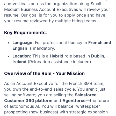
and verticals across the organization hiring Small
Medium Business Account Executives will review your
resume. Our goal is for you to apply once and have
your resume reviewed by multiple hiring teams.
Key Requirements:
Language:
Full professional fluency in
French
and
English
is mandatory.
Location:
This is a
Hybrid
role based in
Dublin,
Ireland
(Relocation assistance included).
Overview of the Role - Your Mission
As an Account Executive for the French SMB team,
you own the end-to-end sales cycle. You aren't just
selling software; you are selling the
Salesforce
Customer 360 platform
and
Agentforce
—the future
of autonomous AI. You will balance "whitespace"
prospecting (new business) with strategic expansion