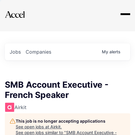
Explore
Jobs
Companies
My
alerts
SMB Account Executive -
French Speaker
Airkit
This job is no longer accepting applications
See open jobs at
Airkit
.
See open jobs similar to "
SMB Account Executive -