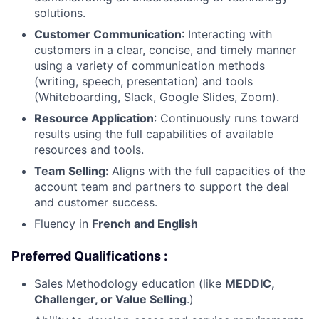
solutions.
Customer Communication
: Interacting with
customers in a clear, concise, and timely manner
using a variety of communication methods
(writing, speech, presentation) and tools
(Whiteboarding, Slack, Google Slides, Zoom).
Resource Application
: Continuously runs toward
results using the full capabilities of available
resources and tools.
Team Selling:
Aligns with the full capacities of the
account team and partners to support the deal
and customer success.
Fluency in
French
and English
Preferred Qualifications :
Sales Methodology education (like
MEDDIC,
Challenger, or Value Selling
.)