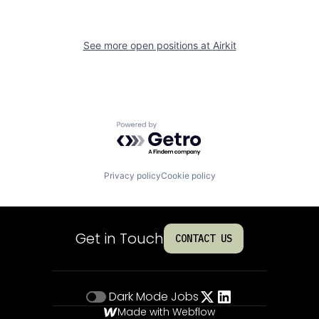
See more open positions at
Airkit
Powered by Getro.com
Privacy policy
Cookie policy
Get in Touch
CONTACT US
Dark Mode
Jobs
Made with Webflow