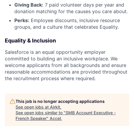
Giving Back:
7 paid volunteer days per year and
donation matching for the causes you care about.
Perks:
Employee discounts, inclusive resource
groups, and a culture that celebrates Equality.
Equality & Inclusion
Salesforce is an equal opportunity employer
committed to building an inclusive workplace. We
welcome applicants from all backgrounds and ensure
reasonable accommodations are provided throughout
the recruitment process where required.
This job is no longer accepting applications
See open jobs at
Airkit
.
See open jobs similar to "
SMB Account Executive -
French Speaker
"
Accel
.