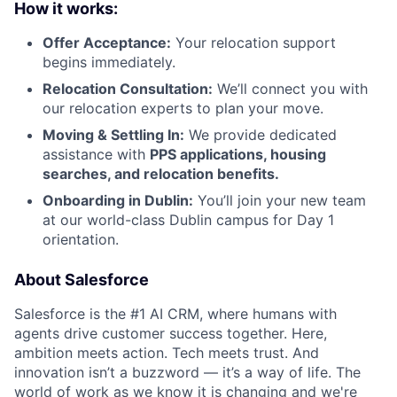
How it works:
Offer Acceptance:
Your relocation support
begins immediately.
Relocation Consultation:
We’ll connect you with
our relocation experts to plan your move.
Moving & Settling In:
We provide dedicated
assistance with
PPS applications, housing
searches, and relocation benefits.
Onboarding in Dublin:
You’ll join your new team
at our world-class Dublin campus for Day 1
orientation.
About Salesforce
Salesforce is the #1 AI CRM, where humans with
agents drive customer success together. Here,
ambition meets action. Tech meets trust. And
innovation isn’t a buzzword — it’s a way of life. The
world of work as we know it is changing and we're