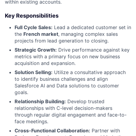
within existing accounts.
Key Responsibilities
Full Cycle Sales:
Lead a dedicated customer set in
the
French
market
, managing complex sales
projects from lead generation to closing.
Strategic Growth:
Drive performance against key
metrics with a primary focus on new business
acquisition and expansion.
Solution Selling:
Utilize a consultative approach
to identify business challenges and align
Salesforce AI and Data solutions to customer
goals.
Relationship Building:
Develop trusted
relationships with C-level decision-makers
through regular digital engagement and face-to-
face meetings.
Cross-Functional Collaboration:
Partner with