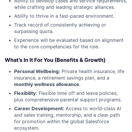
Ability to develop cases and service requirements,
while crafting and leading strategic alliances.
Ability to thrive in a fast-paced environment.
Track record of consistently achieving or
surpassing quota.
Experience will be evaluated based on alignment
to the core competencies for the role.
What’s In It For You (Benefits & Growth)
Personal Wellbeing:
Private health insurance, life
insurance, a retirement savings plan, and a
monthly wellness allowance
.
Flexibility:
Flexible time off and leave policies,
plus comprehensive parental support programs.
Career Development:
Access to world-class AI
and sales training, mentorship, and a clear path
for promotion within the global Salesforce
ecosystem.