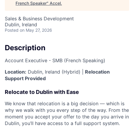
French Speaker
"
Accel
.
Sales & Business Development
Dublin, Ireland
Posted
on May 27, 2026
Description
Account Executive - SMB (French Speaking)
Location:
Dublin, Ireland (Hybrid) |
Relocation
Support Provided
Relocate to Dublin with Ease
We know that relocation is a big decision — which is
why we walk with you every step of the way. From the
moment you accept your offer to the day you arrive in
Dublin, you’ll have access to a full support system.