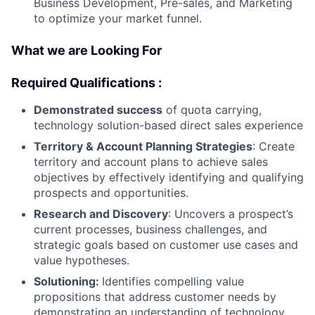
Business Development, Pre-sales, and Marketing
to optimize your market funnel.
What we are Looking For
Required Qualifications :
Demonstrated success
of quota carrying,
technology solution-based direct sales experience
Territory & Account Planning Strategies
: Create
territory and account plans to achieve sales
objectives by effectively identifying and qualifying
prospects and opportunities.
Research and Discovery
: Uncovers a prospect’s
current processes, business challenges, and
strategic goals based on customer use cases and
value hypotheses.
Solutioning:
Identifies compelling value
propositions that address customer needs by
demonstrating an understanding of technology