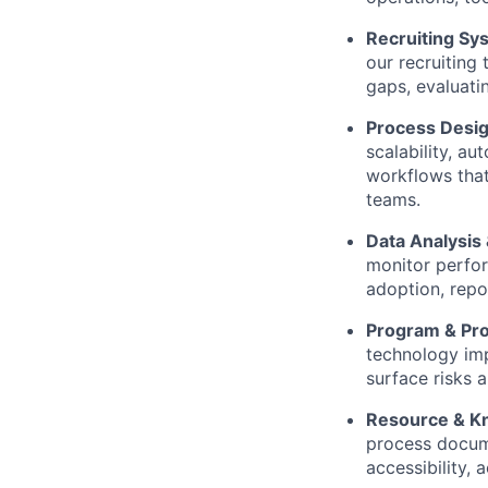
Recruiting Sy
our recruiting
gaps, evaluati
Process Desig
scalability, au
workflows that
teams.
Data Analysis 
monitor perfor
adoption, repor
Program & Pro
technology imp
surface risks 
Resource & K
process docume
accessibility, 