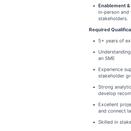
Enablement & 
in-person and 
stakeholders.
Required Qualifica
5+ years of ex
Understanding 
an SME
Experience su
stakeholder g
Strong analytic
develop reco
Excellent proj
and connect la
Skilled in sta