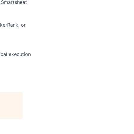
d Smartsheet
kerRank, or
ical execution