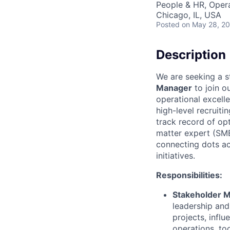
People & HR, Oper
Chicago, IL, USA
Posted
on May 28, 2
Description
We are seeking a s
Manager
to join ou
operational excelle
high-level recruit
track record of opt
matter expert (SME
connecting dots ac
initiatives.
Responsibilities:
Stakeholder 
leadership and
projects, infl
operations, to