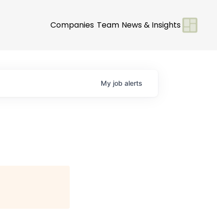
Companies
Team
News & Insights
My
job
alerts