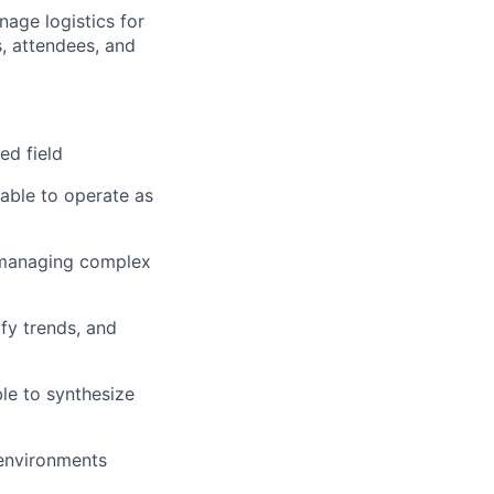
age logistics for
s, attendees, and
ed field
 able to operate as
 managing complex
ify trends, and
le to synthesize
 environments