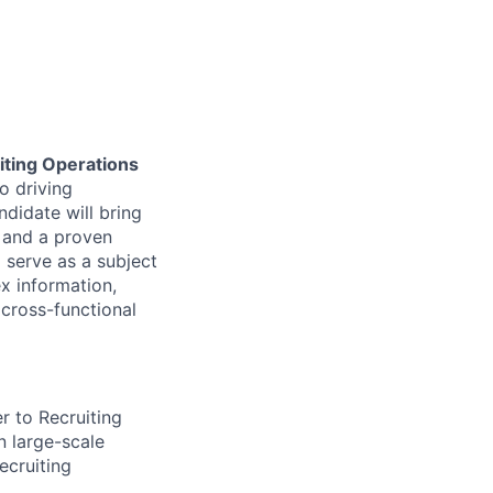
iting Operations
to driving
ndidate will bring
, and a proven
l serve as a subject
x information,
cross-functional
r to Recruiting
n large-scale
ecruiting