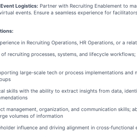
Event Logistics:
Partner with Recruiting Enablement to man
virtual events. Ensure a seamless experience for facilitator
tions:
perience in Recruiting Operations, HR Operations, or a relat
of recruiting processes, systems, and lifecycle workflows;
pporting large-scale tech or process implementations and
roups
al skills with the ability to extract insights from data, ident
mmendations
ect management, organization, and communication skills; ab
rge volumes of information
keholder influence and driving alignment in cross-functional