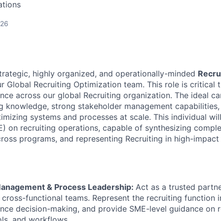
ations
026
trategic, highly organized, and operationally-minded
Recru
r Global Recruiting Optimization team. This role is critical 
nce across our global Recruiting organization. The ideal ca
ing knowledge, strong stakeholder management capabilities
imizing systems and processes at scale. This individual wil
) on recruiting operations, capable of synthesizing comple
ross programs, and representing Recruiting in high-impact 
Management & Process Leadership:
Act as a trusted partne
 cross-functional teams. Represent the recruiting function i
uence decision-making, and provide SME-level guidance on r
ols, and workflows.