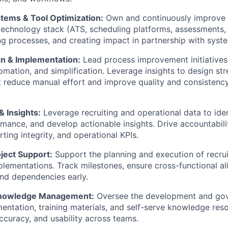
stems & Tool Optimization:
Own and continuously improve
 technology stack (ATS, scheduling platforms, assessments, 
ng processes, and creating impact in partnership with syst
n & Implementation:
Lead process improvement initiative
tomation, and simplification. Leverage insights to design st
 reduce manual effort and improve quality and consistency
& Insights:
Leverage recruiting and operational data to iden
mance, and develop actionable insights. Drive accountabili
ting integrity, and operational KPIs.
ject Support:
Support the planning and execution of recru
lementations. Track milestones, ensure cross-functional a
and dependencies early.
nowledge Management:
Oversee the development and go
ntation, training materials, and self-serve knowledge res
accuracy, and usability across teams.