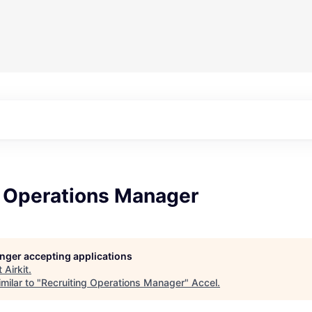
g Operations Manager
longer accepting applications
t
Airkit
.
milar to "
Recruiting Operations Manager
"
Accel
.