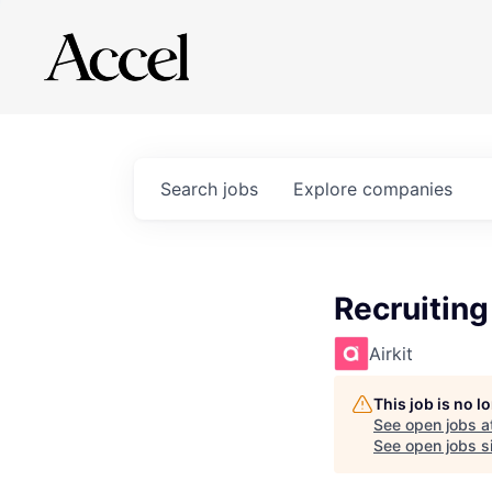
Search
jobs
Explore
companies
Recruitin
Airkit
This job is no 
See open jobs a
See open jobs si