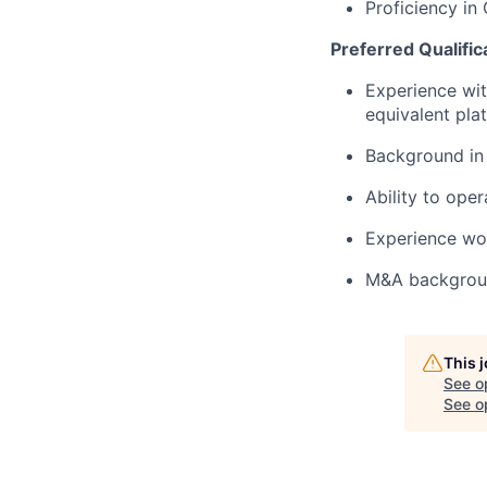
Proficiency in
Preferred Qualific
Experience wit
equivalent pla
Background in 
Ability to ope
Experience wor
M&A backgro
This 
See o
See op