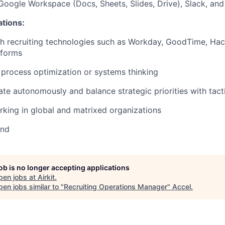
 Google Workspace (Docs, Sheets, Slides, Drive), Slack, an
ations:
h recruiting technologies such as Workday, GoodTime, Hac
tforms
process optimization or systems thinking
rate autonomously and balance strategic priorities with tact
king in global and matrixed organizations
und
job is no longer accepting applications
pen jobs at
Airkit
.
en jobs similar to "
Recruiting Operations Manager
"
Accel
.