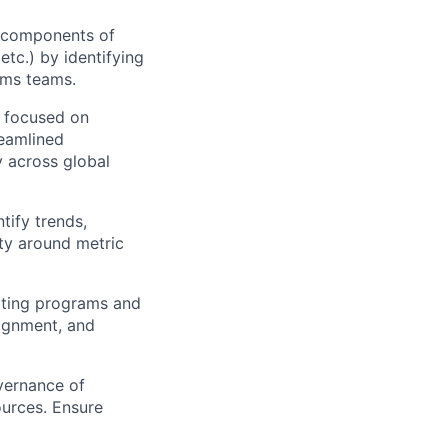
 components of
etc.) by identifying
ems teams.
s focused on
reamlined
 across global
tify trends,
ty around metric
iting programs and
lignment, and
vernance of
ources. Ensure