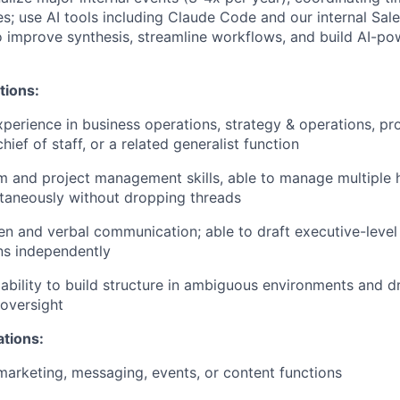
es; use AI tools including Claude Code and our internal Sal
 improve synthesis, streamline workflows, and build AI-po
tions:
xperience in business operations, strategy & operations, p
ef of staff, or a related generalist function
 and project management skills, able to manage multiple 
ultaneously without dropping threads
ten and verbal communication; able to draft executive-level
s independently
bility to build structure in ambiguous environments and d
oversight
ations:
marketing, messaging, events, or content functions