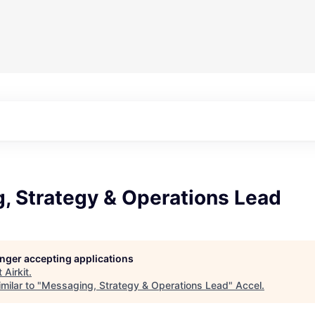
, Strategy & Operations Lead
longer accepting applications
t
Airkit
.
milar to "
Messaging, Strategy & Operations Lead
"
Accel
.