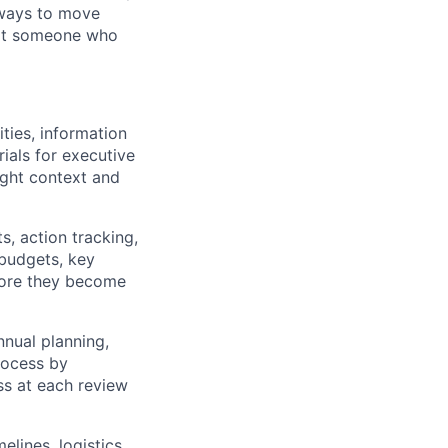
 ways to move
not someone who
ities, information
ials for executive
ight context and
s, action tracking,
 budgets, key
fore they become
nnual planning,
rocess by
ss at each review
elines, logistics,