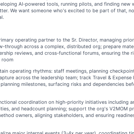
eloping AI-powered tools, running pilots, and finding new
etter. We want someone who's excited to be part of that, 
l.
rimary operating partner to the Sr. Director, managing prior
ow-through across a complex, distributed org; prepare mater
ership reviews, and cross-functional forums, ensuring the r
he room
tain operating rhythms: staff meetings, planning checkpoint
apture across the leadership team; track Travel & Expense
 planning milestones, surfacing risks and dependencies be
ctional coordination on high-priority initiatives including a
rities, and headcount planning; support the org's V2MOM p
ethod owners, aligning stakeholders, and ensuring readine
lize major internal events (3-4x per year), coordinating tim