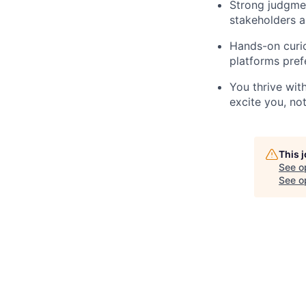
Strong judgmen
stakeholders 
Hands-on curio
platforms pref
You thrive with
excite you, no
This 
See o
See op