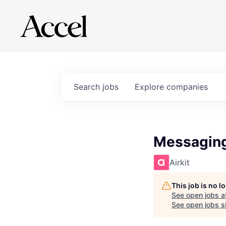
Search
jobs
Explore
companies
Messaging
Airkit
This job is no 
See open jobs a
See open jobs si