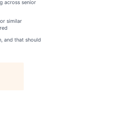
g across senior
or similar
ired
h, and that should