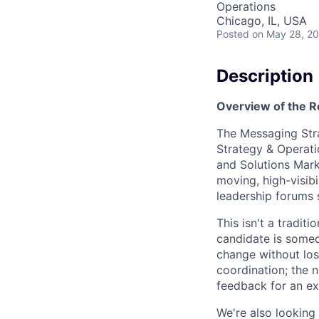
Operations
Chicago, IL, USA
Posted
on May 28, 2
Description
Overview of the R
The Messaging Stra
Strategy & Operati
and Solutions Marke
moving, high-visibi
leadership forums 
This isn't a tradit
candidate is someo
change without lo
coordination; the n
feedback for an ex
We're also looking