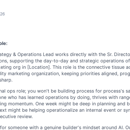
026
ole:
tegy & Operations Lead works directly with the Sr. Direct
ons, supporting the day-to-day and strategic operations o
ting org in [Location]. This role is the connective tissue a
lity marketing organization, keeping priorities aligned, pr
sharp.
ional ops role; you won't be building process for process's s
ne who has learned operations by doing, thrives with range
sing momentum. One week might be deep in planning and 
ext might be helping operationalize an internal event or sy
ecutive review.
 for someone with a genuine builder's mindset around AI. Ou