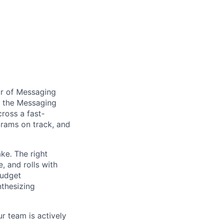
or of Messaging
f the Messaging
cross a fast-
ograms on track, and
ake. The right
, and rolls with
budget
nthesizing
r team is actively