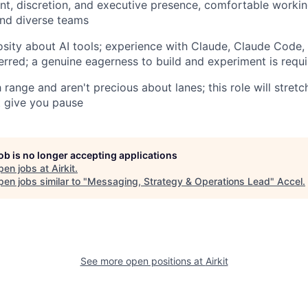
t, discretion, and executive presence, comfortable workin
and diverse teams
sity about AI tools; experience with Claude, Claude Code, 
erred; a genuine eagerness to build and experiment is requ
 range and aren't precious about lanes; this role will stretc
t give you pause
job is no longer accepting applications
pen jobs at
Airkit
.
en jobs similar to "
Messaging, Strategy & Operations Lead
"
Accel
.
See more open positions at
Airkit