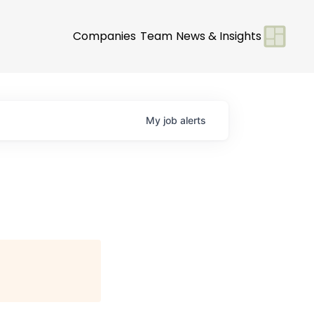
Companies
Team
News & Insights
My
job
alerts