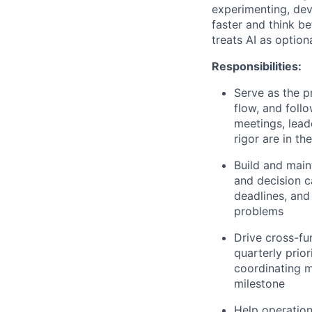
experimenting, dev
faster and think b
treats AI as optiona
Responsibilities:
Serve as the p
flow, and foll
meetings, lead
rigor are in t
Build and main
and decision c
deadlines, and
problems
Drive cross-fun
quarterly prio
coordinating m
milestone
Help operationa