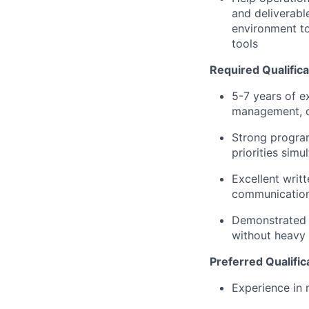
and deliverabl
environment to
tools
Required Qualifica
5-7 years of e
management, chi
Strong program
priorities sim
Excellent writ
communication
Demonstrated a
without heavy 
Preferred Qualific
Experience in 