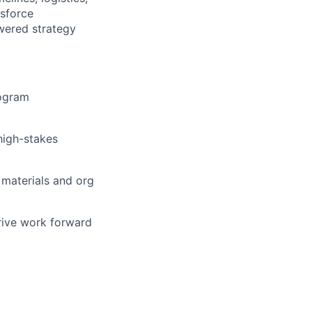
esforce
wered strategy
rogram
high-stakes
 materials and org
rive work forward