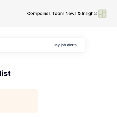
Companies
Team
News & Insights
My
job
alerts
list