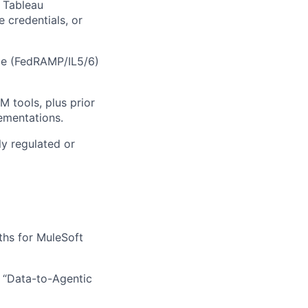
, Tableau
 credentials, or
ce (FedRAMP/IL5/6)
 tools, plus prior
ementations.
ly regulated or
ths for MuleSoft
r “Data-to-Agentic