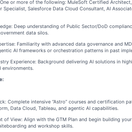
: One or more of the following: MuleSoft Certified Architect
 Specialist, Salesforce Data Cloud Consultant, AI Associate
ledge: Deep understanding of Public Sector/DoD complian
vernment data silos.
rtise: Familiarity with advanced data governance and MDM
entic AI frameworks or orchestration patterns in past impl
stry Experience: Background delivering AI solutions in high
al environments.
e:
ck: Complete intensive “Astro” courses and certification pa
orm, Data Cloud, Tableau, and agentic AI capabilities.
nt of View: Align with the GTM Plan and begin building you
iteboarding and workshop skills.