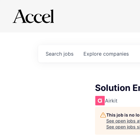
Search
jobs
Explore
companies
Solution E
Airkit
This job is no 
See open jobs a
See open jobs si