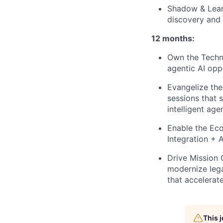
Shadow & Learn
discovery and 
12 months:
Own the Techni
agentic AI oppo
Evangelize the
sessions that 
intelligent age
Enable the Ec
Integration + 
Drive Mission 
modernize lega
that accelerat
This 