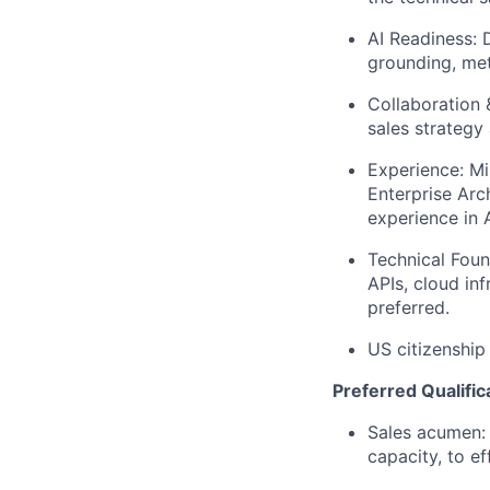
AI Readiness: 
grounding, met
Collaboration 
sales strategy
Experience: Mi
Enterprise Arc
experience in A
Technical Foun
APIs, cloud in
preferred.
US citizenship
Preferred Qualific
Sales acumen: 
capacity, to e