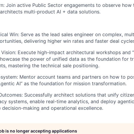
: Join active Public Sector engagements to observe how t
architects multi-product AI + data solutions.
cal Win: Serve as the lead sales engineer on complex, mul
rtunities, delivering higher win rates and faster deal cycle
 Vision: Execute high-impact architectural workshops and “
showcase the power of unified data as the foundation for t
nts, mastering the technical sale positioning.
osystem: Mentor account teams and partners on how to pos
Agentic AI” as the foundation for mission transformation.
Outcomes: Successfully architect solutions that unify citize
cy systems, enable real-time analytics, and deploy agentic 
e decision-making and operational excellence.
job is no longer accepting applications