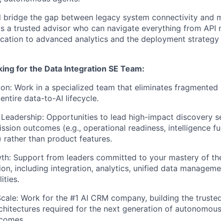
will bridge the gap between legacy system connectivity and
as a trusted advisor who can navigate everything from AP
ication to advanced analytics and the deployment strategy f
ing for the Data Integration SE Team:
ion: Work in a specialized team that eliminates fragmented
ntire data-to-AI lifecycle.
Leadership: Opportunities to lead high-impact discovery se
sion outcomes (e.g., operational readiness, intelligence fus
 rather than product features.
th: Support from leaders committed to your mastery of th
ion, including integration, analytics, unified data managemen
ities.
Scale: Work for the #1 AI CRM company, building the truste
chitectures required for the next generation of autonomous
tcomes.