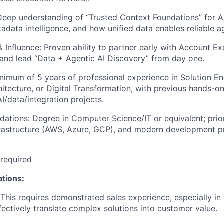
Deep understanding of “Trusted Context Foundations” for AI
adata intelligence, and how unified data enables reliable a
& Influence: Proven ability to partner early with Account Ex
 and lead “Data + Agentic AI Discovery” from day one.
nimum of 5 years of professional experience in Solution En
hitecture, or Digital Transformation, with previous hands-on
I/data/integration projects.
dations: Degree in Computer Science/IT or equivalent; prio
frastructure (AWS, Azure, GCP), and modern development pr
 required
ations:
This requires demonstrated sales experience, especially in 
ffectively translate complex solutions into customer value.