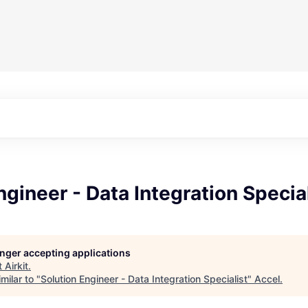
ngineer - Data Integration Specia
longer accepting applications
t
Airkit
.
milar to "
Solution Engineer - Data Integration Specialist
"
Accel
.