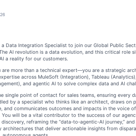
026
g a Data Integration Specialist to join our Global Public Sec
e AI revolution is a data evolution, and this critical role si
I a reality for our customers.
u are more than a technical expert—you are a strategic arch
xpertise across MuleSoft (Integration), Tableau (Analytics
gement), and agentic AI to solve complex data and AI chal
he single point of contact for sales teams, ensuring every d
led by a specialist who thinks like an architect, draws on 
e, and communicates outcomes and impacts in the voice of
 You will be a vital contributor to the success of our age
 discovery, reframing the “data-to-agentic-AI journey,” and
 architectures that deliver actionable insights from dispara
nt, autonomous agents.