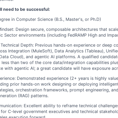
’ll need to be successful:
gree in Computer Science (B.S., Master's, or Ph.D)
Mindset: Design secure, composable architectures that scale
ic Sector environments (including FedRAMP High and Impac
 Technical Depth: Previous hands-on experience or deep c
ss Integration (MuleSoft), Data Analytics (Tableau), Unifi
ta Cloud), and agentic AI platforms. A qualified candidat
o less than two of the core data/integration capabilities pl
e with agentic AI; a great candidate will have exposure acro
erience: Demonstrated experience (2+ years is highly value
luding prior hands-on work designing or deploying intellige
rategies, orchestration frameworks, prompt engineering, and
eration (RAG) patterns.
unication: Excellent ability to reframe technical challenge
 for C-level government executives and technical stakeholde
sales execution forward..