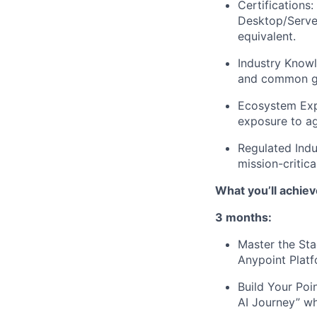
Certifications
Desktop/Server
equivalent.
Industry Know
and common go
Ecosystem Expe
exposure to ag
Regulated Indu
mission-critic
What you’ll achiev
3 months:
Master the Sta
Anypoint Platf
Build Your Poi
AI Journey” wh