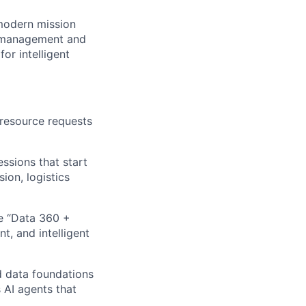
 modern mission
I management and
or intelligent
 resource requests
ssions that start
ion, logistics
e “Data 360 +
t, and intelligent
d data foundations
 AI agents that