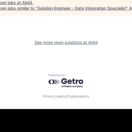
pen jobs at
Airkit
.
en jobs similar to "
Solution Engineer - Data Integration Specialist
"
A
See more open positions at
Airkit
Powered by Getro.com
Privacy policy
Cookie policy