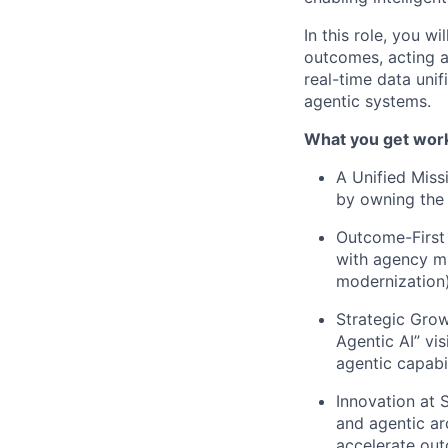
In this role, you 
outcomes, acting 
real-time data unif
agentic systems.
What you get work
A Unified Miss
by owning the e
Outcome-First 
with agency mis
modernization)
Strategic Grow
Agentic AI” vis
agentic capabil
Innovation at 
and agentic ar
accelerate ou