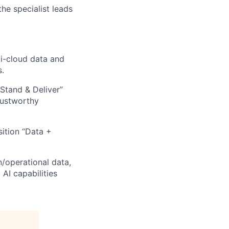
he specialist leads
ti-cloud data and
s.
Stand & Deliver”
rustworthy
ition “Data +
n/operational data,
AI capabilities