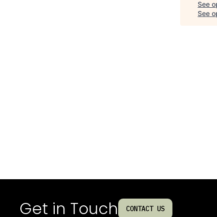
See o
See op
Get in Touch
CONTACT US