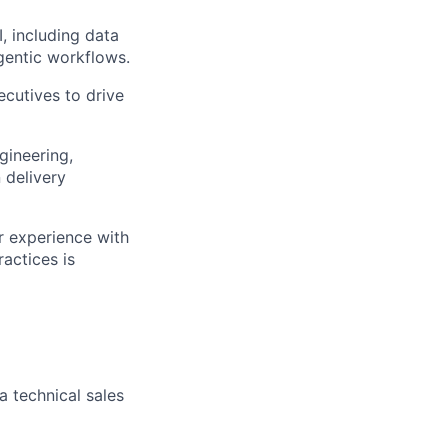
, including data
gentic workflows.
ecutives to drive
gineering,
 delivery
r experience with
actices is
a technical sales