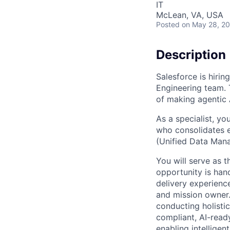
IT
McLean, VA, USA
Posted
on May 28, 2
Description
Salesforce is hirin
Engineering team. Th
of making agentic A
As a specialist, yo
who consolidates e
(Unified Data Mana
You will serve as t
opportunity is hand
delivery experienc
and mission owner.
conducting holistic
compliant, AI-ready
enabling intellige