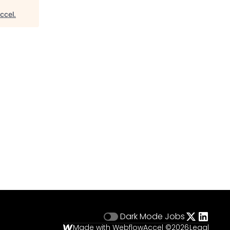
ccel
.
Dark Mode
Jobs
Made with Webflow
Accel ©
2026
Legal