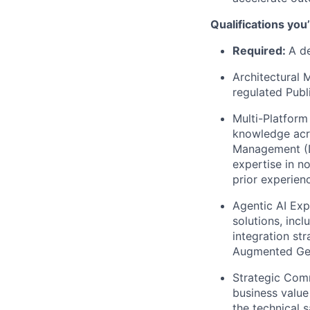
Qualifications you
Required:
A de
Architectural 
regulated Publ
Multi-Platform
knowledge acro
Management (Da
expertise in n
prior experienc
Agentic AI Exp
solutions, inc
integration st
Augmented Gen
Strategic Comm
business value
the technical 