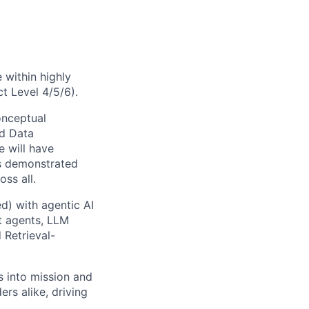
 within highly
t Level 4/5/6).
onceptual
ed Data
e will have
us demonstrated
ss all.
d) with agentic AI
nt agents, LLM
 Retrieval-
s into mission and
rs alike, driving