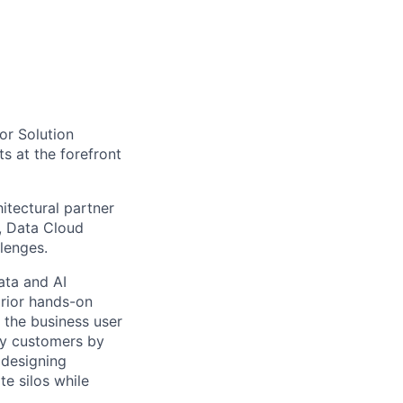
tor Solution
ts at the forefront
itectural partner
), Data Cloud
lenges.
ata and AI
prior hands-on
 the business user
ncy customers by
 designing
te silos while