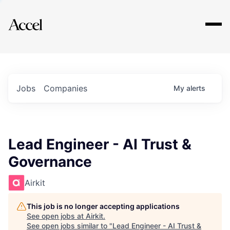
Explore
Jobs
Companies
My
alerts
Lead Engineer - AI Trust &
Governance
Airkit
This job is no longer accepting applications
See open jobs at
Airkit
.
See open jobs similar to "
Lead Engineer - AI Trust &