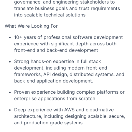
governance, and engineering stakeholders to
translate business goals and trust requirements
into scalable technical solutions
What We’re Looking For
10+ years of professional software development
experience with significant depth across both
front-end and back-end development
Strong hands-on expertise in full stack
development, including modern front-end
frameworks, API design, distributed systems, and
back-end application development.
Proven experience building complex platforms or
enterprise applications from scratch
Deep experience with AWS and cloud-native
architecture, including designing scalable, secure,
and production grade systems.