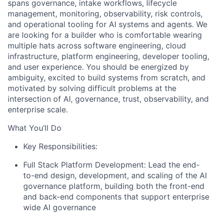
spans governance, intake workflows, lifecycle
management, monitoring, observability, risk controls,
and operational tooling for AI systems and agents. We
are looking for a builder who is comfortable wearing
multiple hats across software engineering, cloud
infrastructure, platform engineering, developer tooling,
and user experience. You should be energized by
ambiguity, excited to build systems from scratch, and
motivated by solving difficult problems at the
intersection of AI, governance, trust, observability, and
enterprise scale.
What You’ll Do
Key Responsibilities:
Full Stack Platform Development: Lead the end-
to-end design, development, and scaling of the AI
governance platform, building both the front-end
and back-end components that support enterprise
wide AI governance