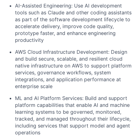
AI-Assisted Engineering: Use AI development
tools such as Claude and other coding assistants
as part of the software development lifecycle to
accelerate delivery, improve code quality,
prototype faster, and enhance engineering
productivity
AWS Cloud Infrastructure Development: Design
and build secure, scalable, and resilient cloud
native infrastructure on AWS to support platform
services, governance workflows, system
integrations, and application performance at
enterprise scale
ML and AI Platform Services: Build and support
platform capabilities that enable AI and machine
learning systems to be governed, monitored,
tracked, and managed throughout their lifecycle,
including services that support model and agent
operations