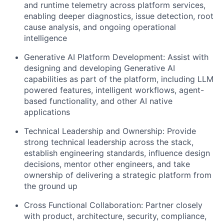
and runtime telemetry across platform services,
enabling deeper diagnostics, issue detection, root
cause analysis, and ongoing operational
intelligence
Generative AI Platform Development: Assist with
designing and developing Generative AI
capabilities as part of the platform, including LLM
powered features, intelligent workflows, agent-
based functionality, and other AI native
applications
Technical Leadership and Ownership: Provide
strong technical leadership across the stack,
establish engineering standards, influence design
decisions, mentor other engineers, and take
ownership of delivering a strategic platform from
the ground up
Cross Functional Collaboration: Partner closely
with product, architecture, security, compliance,