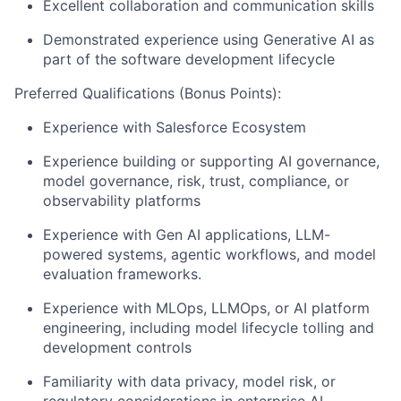
Excellent collaboration and communication skills
Demonstrated experience using Generative AI as
part of the software development lifecycle
Preferred Qualifications (Bonus Points):
Experience with Salesforce Ecosystem
Experience building or supporting AI governance,
model governance, risk, trust, compliance, or
observability platforms
Experience with Gen AI applications, LLM-
powered systems, agentic workflows, and model
evaluation frameworks.
Experience with MLOps, LLMOps, or AI platform
engineering, including model lifecycle tolling and
development controls
Familiarity with data privacy, model risk, or
regulatory considerations in enterprise AI