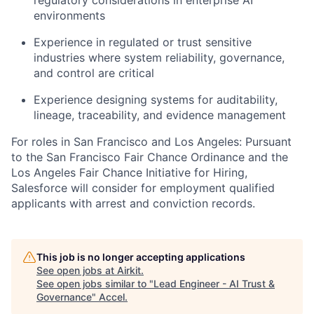
environments
Experience in regulated or trust sensitive
industries where system reliability, governance,
and control are critical
Experience designing systems for auditability,
lineage, traceability, and evidence management
For roles in San Francisco and Los Angeles: Pursuant
to the San Francisco Fair Chance Ordinance and the
Los Angeles Fair Chance Initiative for Hiring,
Salesforce will consider for employment qualified
applicants with arrest and conviction records.
This job is no longer accepting applications
See open jobs at
Airkit
.
See open jobs similar to "
Lead Engineer - AI Trust &
Governance
"
Accel
.