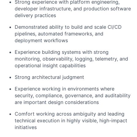
Strong experience with platform engineering,
developer infrastructure, and production software
delivery practices
Demonstrated ability to build and scale CI/CD
pipelines, automated frameworks, and
deployment workflows
Experience building systems with strong
monitoring, observability, logging, telemetry, and
operational insight capabilities
Strong architectural judgment
Experience working in environments where
security, compliance, governance, and auditability
are important design considerations
Comfort working across ambiguity and leading
technical execution in highly visible, high-impact
initiatives