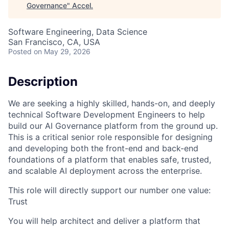
Governance
"
Accel
.
Software Engineering, Data Science
San Francisco, CA, USA
Posted
on May 29, 2026
Description
We are seeking a highly skilled, hands-on, and deeply
technical Software Development Engineers to help
build our AI Governance platform from the ground up.
This is a critical senior role responsible for designing
and developing both the front-end and back-end
foundations of a platform that enables safe, trusted,
and scalable AI deployment across the enterprise.
This role will directly support our number one value:
Trust
You will help architect and deliver a platform that