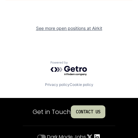
See more open positions at
Airkit
Powered by Getro.com
Privacy policy
Cookie policy
Get in Touch
CONTACT US
Dark Mode
Jobs