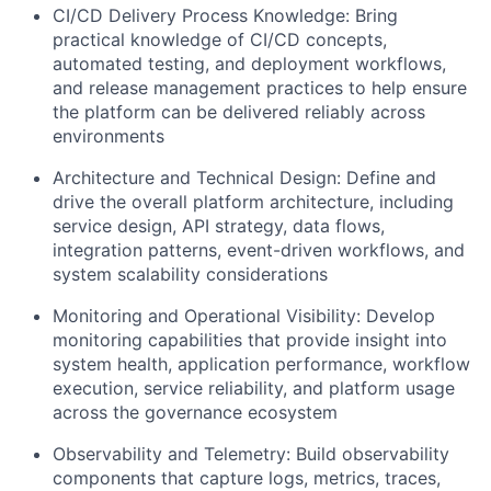
CI/CD Delivery Process Knowledge: Bring
practical knowledge of CI/CD concepts,
automated testing, and deployment workflows,
and release management practices to help ensure
the platform can be delivered reliably across
environments
Architecture and Technical Design: Define and
drive the overall platform architecture, including
service design, API strategy, data flows,
integration patterns, event-driven workflows, and
system scalability considerations
Monitoring and Operational Visibility: Develop
monitoring capabilities that provide insight into
system health, application performance, workflow
execution, service reliability, and platform usage
across the governance ecosystem
Observability and Telemetry: Build observability
components that capture logs, metrics, traces,