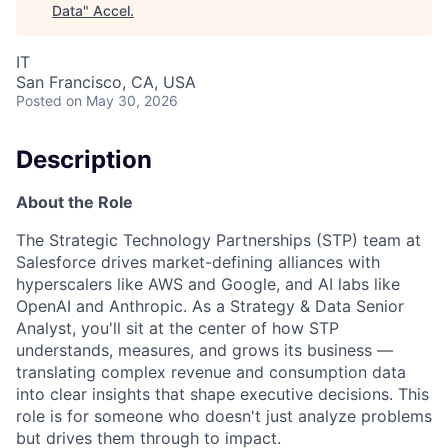
Data
"
Accel
.
IT
San Francisco, CA, USA
Posted
on May 30, 2026
Description
About the Role
The Strategic Technology Partnerships (STP) team at
Salesforce drives market-defining alliances with
hyperscalers like AWS and Google, and AI labs like
OpenAI and Anthropic. As a Strategy & Data Senior
Analyst, you'll sit at the center of how STP
understands, measures, and grows its business —
translating complex revenue and consumption data
into clear insights that shape executive decisions. This
role is for someone who doesn't just analyze problems
but drives them through to impact.