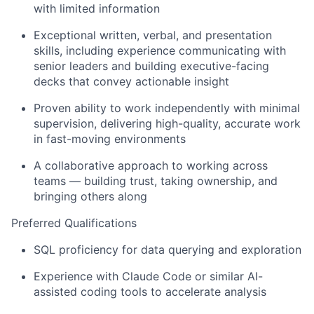
with limited information
Exceptional written, verbal, and presentation
skills, including experience communicating with
senior leaders and building executive-facing
decks that convey actionable insight
Proven ability to work independently with minimal
supervision, delivering high-quality, accurate work
in fast-moving environments
A collaborative approach to working across
teams — building trust, taking ownership, and
bringing others along
Preferred Qualifications
SQL proficiency for data querying and exploration
Experience with Claude Code or similar AI-
assisted coding tools to accelerate analysis