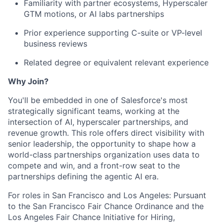
Familiarity with partner ecosystems, Hyperscaler
GTM motions, or AI labs partnerships
Prior experience supporting C-suite or VP-level
business reviews
Related degree or equivalent relevant experience
Why Join?
You'll be embedded in one of Salesforce's most
strategically significant teams, working at the
intersection of AI, hyperscaler partnerships, and
revenue growth. This role offers direct visibility with
senior leadership, the opportunity to shape how a
world-class partnerships organization uses data to
compete and win, and a front-row seat to the
partnerships defining the agentic AI era.
For roles in San Francisco and Los Angeles: Pursuant
to the San Francisco Fair Chance Ordinance and the
Los Angeles Fair Chance Initiative for Hiring,