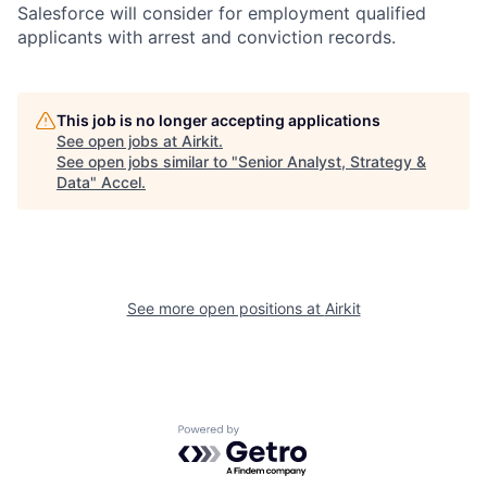
Salesforce will consider for employment qualified
applicants with arrest and conviction records.
This job is no longer accepting applications
See open jobs at
Airkit
.
See open jobs similar to "
Senior Analyst, Strategy &
Data
"
Accel
.
See more open positions at
Airkit
Powered by Getro.com