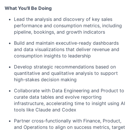
What You'll Be Doing
Lead the analysis and discovery of key sales
performance and consumption metrics, including
pipeline, bookings, and growth indicators
Build and maintain executive-ready dashboards
and data visualizations that deliver revenue and
consumption insights to leadership
Develop strategic recommendations based on
quantitative and qualitative analysis to support
high-stakes decision making
Collaborate with Data Engineering and Product to
curate data tables and evolve reporting
infrastructure, accelerating time to insight using AI
tools like Claude and Codex
Partner cross-functionally with Finance, Product,
and Operations to align on success metrics, target