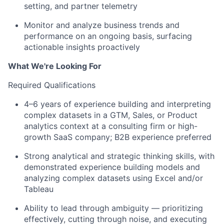
setting, and partner telemetry
Monitor and analyze business trends and
performance on an ongoing basis, surfacing
actionable insights proactively
What We're Looking For
Required Qualifications
4–6 years of experience building and interpreting
complex datasets in a GTM, Sales, or Product
analytics context at a consulting firm or high-
growth SaaS company; B2B experience preferred
Strong analytical and strategic thinking skills, with
demonstrated experience building models and
analyzing complex datasets using Excel and/or
Tableau
Ability to lead through ambiguity — prioritizing
effectively, cutting through noise, and executing