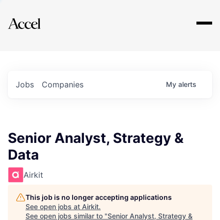
Explore
Jobs
Companies
My
alerts
Senior Analyst, Strategy &
Data
Airkit
This job is no longer accepting applications
See open jobs at
Airkit
.
See open jobs similar to "
Senior Analyst, Strategy &