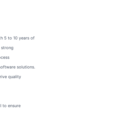
h 5 to 10 years of
 strong
ocess
oftware solutions.
rive quality
I to ensure