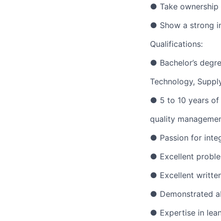
● Take ownership o
● Show a strong in
Qualifications:
● Bachelor’s degre
Technology, Supply
● 5 to 10 years of
quality managemen
● Passion for inte
● Excellent problem
● Excellent written
● Demonstrated abi
● Expertise in le