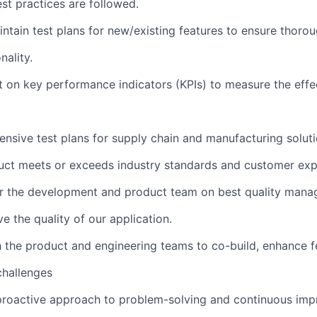
st practices are followed.
tain test plans for new/existing features to ensure thoro
nality.
 on key performance indicators (KPIs) to measure the effe
sive test plans for supply chain and manufacturing solut
uct meets or exceeds industry standards and customer exp
r the development and product team on best quality man
e the quality of our application.
 the product and engineering teams to co-build, enhance f
challenges
roactive approach to problem-solving and continuous imp