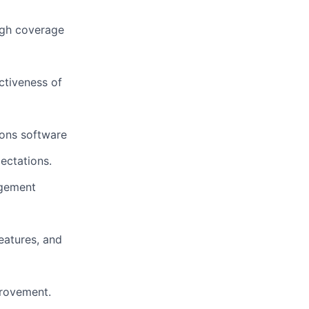
ugh coverage
ctiveness of
ions software
ectations.
agement
eatures, and
rovement.