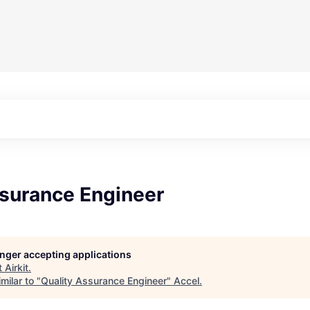
ssurance Engineer
longer accepting applications
t
Airkit
.
milar to "
Quality Assurance Engineer
"
Accel
.