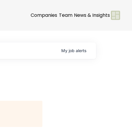
Companies
Team
News & Insights
My
job
alerts