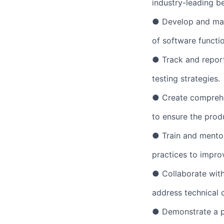
industry-leading be
● Develop and main
of software functio
● Track and report
testing strategies.
● Create comprehen
to ensure the prod
● Train and mento
practices to improv
● Collaborate with
address technical 
● Demonstrate a p