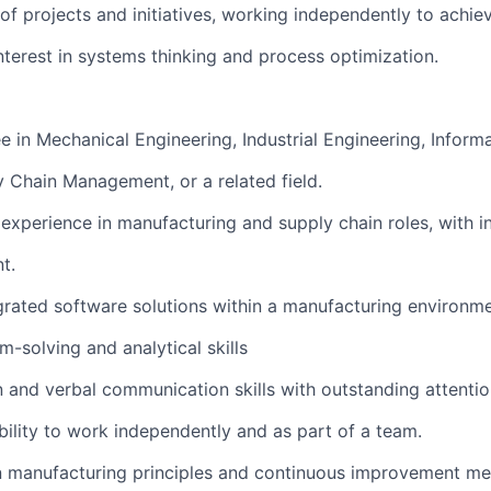
f projects and initiatives, working independently to achiev
terest in systems thinking and process optimization.
e in Mechanical Engineering, Industrial Engineering, Inform
 Chain Management, or a related field.
 experience in manufacturing and supply chain roles, with i
t.
grated software solutions within a manufacturing environme
-solving and analytical skills
 and verbal communication skills with outstanding attention
lity to work independently and as part of a team.
an manufacturing principles and continuous improvement m