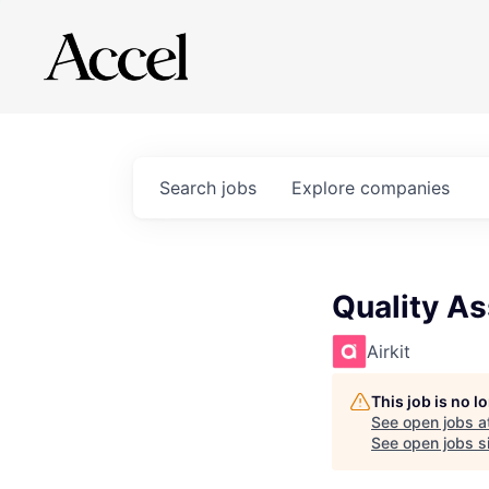
Search
jobs
Explore
companies
Quality A
Airkit
This job is no 
See open jobs a
See open jobs si