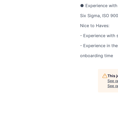
● Experience with 
Six Sigma, ISO 900
Nice to Haves:
- Experience with s
- Experience in th
onboarding time
This 
See o
See op