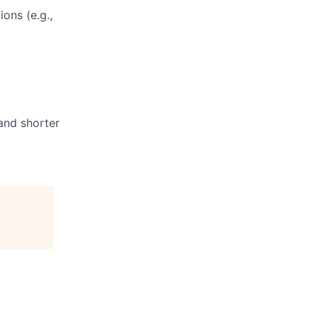
ons (e.g.,
and shorter