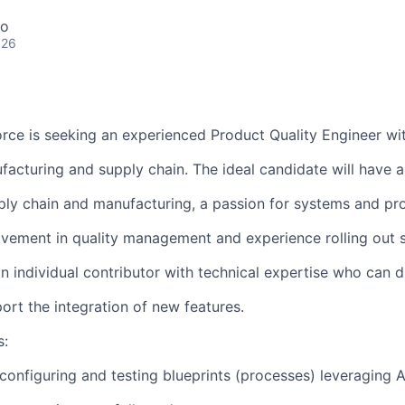
co
026
orce is seeking an experienced Product Quality Engineer wit
facturing and supply chain. The ideal candidate will have a
ly chain and manufacturing, a passion for systems and pr
vement in quality management and experience rolling out s
an individual contributor with technical expertise who can d
port the integration of new features.
s:
configuring and testing blueprints (processes) leveraging A