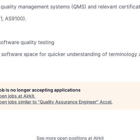
quality management systems (QMS) and relevant certificati
1, AS9100).
oftware quality testing
e software space for quicker understanding of terminology 
job is no longer accepting applications
pen jobs at
Airkit
.
en jobs similar to "
Quality Assurance Engineer
"
Accel
.
See more open positions at
Airkit