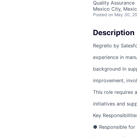
Quality Assurance
Mexico City, Mexi
Posted
on May 30, 2
Description
Regrello by Salesf
experience in manu
background in supp
improvement, invol
This role requires 
initiatives and sup
Key Responsibilitie
● Responsible for 