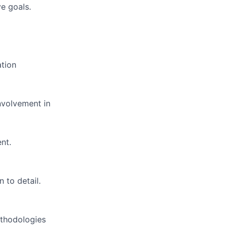
e goals.
ation
nvolvement in
nt.
 to detail.
ethodologies