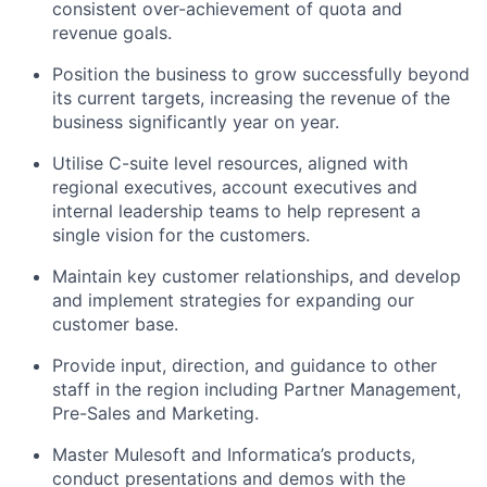
consistent over-achievement of quota and
revenue goals.
Position the business to grow successfully beyond
its current targets, increasing the revenue of the
business significantly year on year.
Utilise C-suite level resources, aligned with
regional executives, account executives and
internal leadership teams to help represent a
single vision for the customers.
Maintain key customer relationships, and develop
and implement strategies for expanding our
customer base.
Provide input, direction, and guidance to other
staff in the region including Partner Management,
Pre-Sales and Marketing.
Master Mulesoft and Informatica’s products,
conduct presentations and demos with the