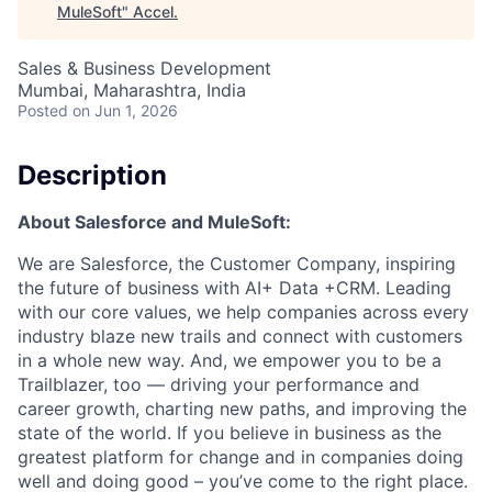
MuleSoft
"
Accel
.
Sales & Business Development
Mumbai, Maharashtra, India
Posted
on Jun 1, 2026
Description
About Salesforce and MuleSoft:
We are Salesforce, the Customer Company, inspiring
the future of business with AI+ Data +CRM. Leading
with our core values, we help companies across every
industry blaze new trails and connect with customers
in a whole new way. And, we empower you to be a
Trailblazer, too — driving your performance and
career growth, charting new paths, and improving the
state of the world. If you believe in business as the
greatest platform for change and in companies doing
well and doing good – you’ve come to the right place.