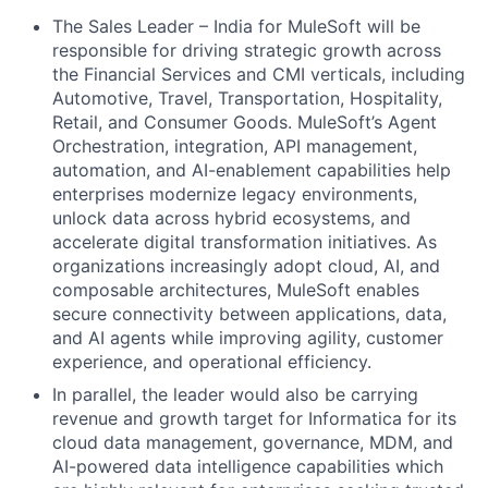
The Sales Leader – India for MuleSoft will be
responsible for driving strategic growth across
the Financial Services and CMI verticals, including
Automotive, Travel, Transportation, Hospitality,
Retail, and Consumer Goods. MuleSoft’s Agent
Orchestration, integration, API management,
automation, and AI-enablement capabilities help
enterprises modernize legacy environments,
unlock data across hybrid ecosystems, and
accelerate digital transformation initiatives. As
organizations increasingly adopt cloud, AI, and
composable architectures, MuleSoft enables
secure connectivity between applications, data,
and AI agents while improving agility, customer
experience, and operational efficiency.
In parallel, the leader would also be carrying
revenue and growth target for Informatica for its
cloud data management, governance, MDM, and
AI-powered data intelligence capabilities which