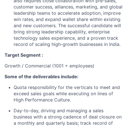
also requires close collaboration with pre-sales,
customer success, alliances, marketing, and global
leadership teams to accelerate adoption, improve
win rates, and expand wallet share within existing
and new customers. The successful candidate will
bring strong leadership capability, enterprise
technology sales experience, and a proven track
record of scaling high-growth businesses in India.
Target Segment :
Growth / Commercial (1001 + employees)
Some of the deliverables include:
Quota responsibility for the verticals to meet and
exceed sales goals while executing on lines of
High Performance Culture.
Day-to-day, driving and managing a sales
business with a strong cadence of deal closure on
a monthly and quarterly basis; track record of