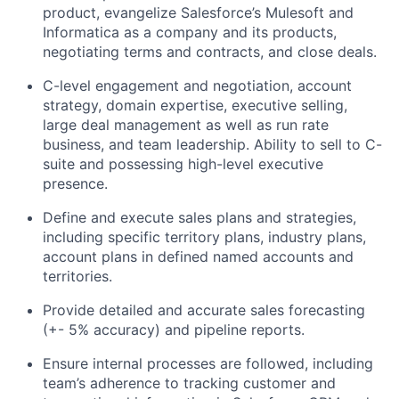
product, evangelize Salesforce’s Mulesoft and
Informatica as a company and its products,
negotiating terms and contracts, and close deals.
C-level engagement and negotiation, account
strategy, domain expertise, executive selling,
large deal management as well as run rate
business, and team leadership. Ability to sell to C-
suite and possessing high-level executive
presence.
Define and execute sales plans and strategies,
including specific territory plans, industry plans,
account plans in defined named accounts and
territories.
Provide detailed and accurate sales forecasting
(+- 5% accuracy) and pipeline reports.
Ensure internal processes are followed, including
team’s adherence to tracking customer and