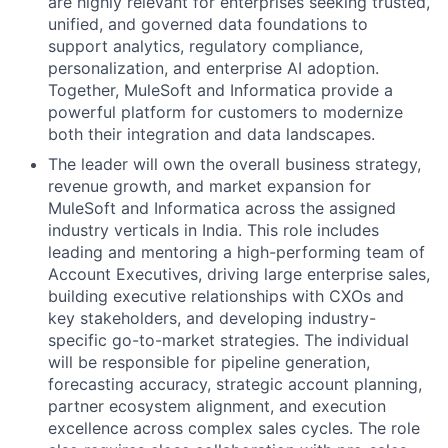
are highly relevant for enterprises seeking trusted,
unified, and governed data foundations to
support analytics, regulatory compliance,
personalization, and enterprise AI adoption.
Together, MuleSoft and Informatica provide a
powerful platform for customers to modernize
both their integration and data landscapes.
The leader will own the overall business strategy,
revenue growth, and market expansion for
MuleSoft and Informatica across the assigned
industry verticals in India. This role includes
leading and mentoring a high-performing team of
Account Executives, driving large enterprise sales,
building executive relationships with CXOs and
key stakeholders, and developing industry-
specific go-to-market strategies. The individual
will be responsible for pipeline generation,
forecasting accuracy, strategic account planning,
partner ecosystem alignment, and execution
excellence across complex sales cycles. The role