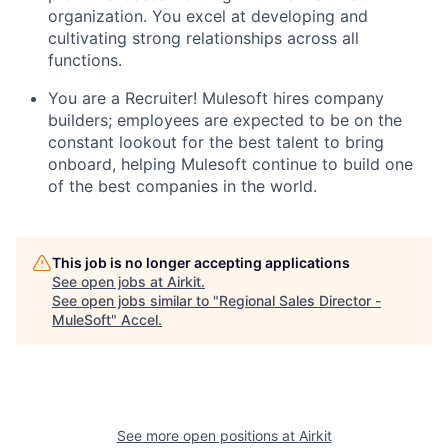
organization. You excel at developing and
cultivating strong relationships across all
functions.
You are a Recruiter! Mulesoft hires company
builders; employees are expected to be on the
constant lookout for the best talent to bring
onboard, helping Mulesoft continue to build one
of the best companies in the world.
This job is no longer accepting applications
See open jobs at
Airkit
.
See open jobs similar to "
Regional Sales Director -
MuleSoft
"
Accel
.
See more open positions at
Airkit