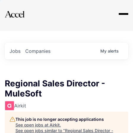
Explore
Jobs
Companies
My
alerts
Regional Sales Director -
MuleSoft
Airkit
This job is no longer accepting applications
See open jobs at
Airkit
.
See open jobs similar to "
Regional Sales Director -