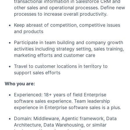
transactional information in Salesforce CRM and
other sales and operational processes. Define new
processes to increase overall productivity.
Keep abreast of competition, competitive issues
and products
Participate in team building and company growth
activities including strategy setting, sales training,
marketing efforts and customer care
Travel to customer locations in territory to
support sales efforts
Who you are:
Experienced: 18+ years of field Enterprise
software sales experience. Team leadership
experience in Enterprise software sales is a plus.
Domain: Middleware, Agentic framework, Data
Architecture, Data Warehousing, or similar