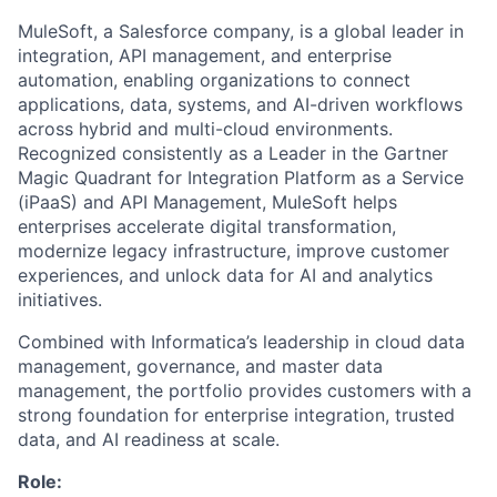
MuleSoft, a Salesforce company, is a global leader in
integration, API management, and enterprise
automation, enabling organizations to connect
applications, data, systems, and AI-driven workflows
across hybrid and multi-cloud environments.
Recognized consistently as a Leader in the Gartner
Magic Quadrant for Integration Platform as a Service
(iPaaS) and API Management, MuleSoft helps
enterprises accelerate digital transformation,
modernize legacy infrastructure, improve customer
experiences, and unlock data for AI and analytics
initiatives.
Combined with Informatica’s leadership in cloud data
management, governance, and master data
management, the portfolio provides customers with a
strong foundation for enterprise integration, trusted
data, and AI readiness at scale.
Role: