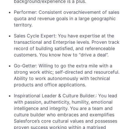
background/experience is a plus.
Performer: Consistent overachievement of sales
quota and revenue goals in a large geographic
territory.
Sales Cycle Expert: You have expertise at the
transactional and Enterprise levels. Proven track
record of building satisfied, and referenceable
customers. You know how to “drive a deal”.
Go-Getter: Willing to go the extra mile with a
strong work ethic; self-directed and resourceful.
Ability to work autonomously with technical
products and office applications.
Inspirational Leader & Culture Builder.: You lead
with passion, authenticity, humility, emotional
intelligence and integrity. You are a team and
culture builder who embraces and exemplifies
Salesforce’s core cultural values and possesses
proven success working within a matrixed