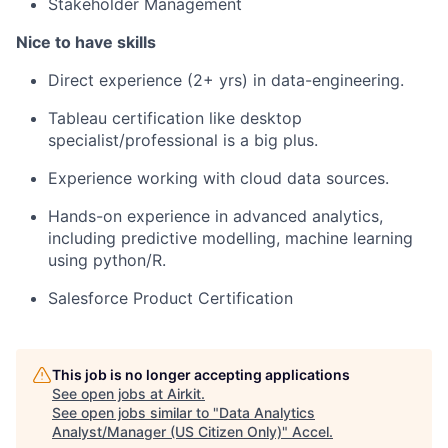
Stakeholder Management
Nice to have skills
Direct experience (2+ yrs) in data-engineering.
Tableau certification like desktop
specialist/professional is a big plus.
Experience working with cloud data sources.
Hands-on experience in advanced analytics,
including predictive modelling, machine learning
using python/R.
Salesforce Product Certification
This job is no longer accepting applications
See open jobs at
Airkit
.
See open jobs similar to "
Data Analytics
Analyst/Manager (US Citizen Only)
"
Accel
.