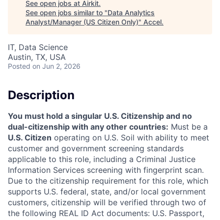
See open jobs at
Airkit
.
See open jobs similar to "
Data Analytics
Analyst/Manager (US Citizen Only)
"
Accel
.
IT, Data Science
Austin, TX, USA
Posted
on Jun 2, 2026
Description
You must hold a singular U.S. Citizenship and no
dual-citizenship with any other countries:
Must be a
U.S. Citizen
operating on U.S. Soil with ability to meet
customer and government screening standards
applicable to this role, including a Criminal Justice
Information Services screening with fingerprint scan.
Due to the citizenship requirement for this role, which
supports U.S. federal, state, and/or local government
customers, citizenship will be verified through two of
the following REAL ID Act documents: U.S. Passport,