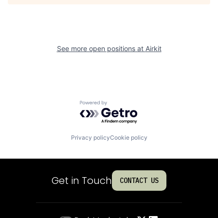
See more open positions at
Airkit
Powered by Getro.com
Privacy policy
Cookie policy
Get in Touch
CONTACT US