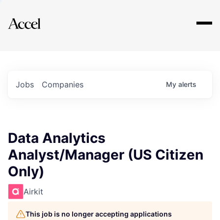
Explore
Jobs
Companies
My
alerts
Data Analytics
Analyst/Manager (US Citizen
Only)
Airkit
This job is no longer accepting applications