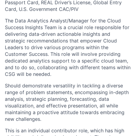
Passport Card, REAL Driver’s License, Global Entry
Card, U.S. Government CAC/PIV
The Data Analytics Analyst/Manager for the Cloud
Success Insights Team is a crucial role responsible for
delivering data-driven actionable insights and
strategic recommendations that empower Cloud
Leaders to drive various programs within the
Customer Success. This role will involve providing
dedicated analytics support to a specific cloud team,
and to do so, collaborating with different teams within
CSG will be needed.
Should demonstrate versatility in tackling a diverse
range of problem statements, encompassing in-depth
analysis, strategic planning, forecasting, data
visualization, and effective presentation, all while
maintaining a proactive attitude towards embracing
new challenges.
This is an individual contributor role, which has high