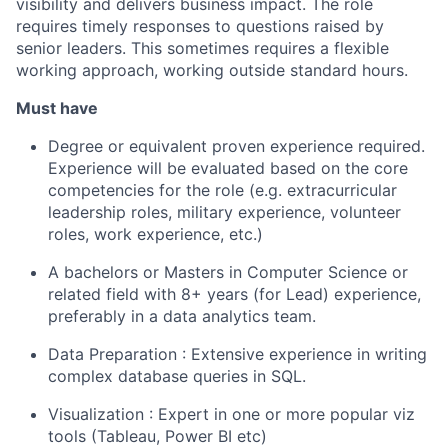
visibility and delivers business impact. The role
requires timely responses to questions raised by
senior leaders. This sometimes requires a flexible
working approach, working outside standard hours.
Must have
Degree or equivalent proven experience required.
Experience will be evaluated based on the core
competencies for the role (e.g. extracurricular
leadership roles, military experience, volunteer
roles, work experience, etc.)
A bachelors or Masters in Computer Science or
related field with 8+ years (for Lead) experience,
preferably in a data analytics team.
Data Preparation : Extensive experience in writing
complex database queries in SQL.
Visualization : Expert in one or more popular viz
tools (Tableau, Power BI etc)