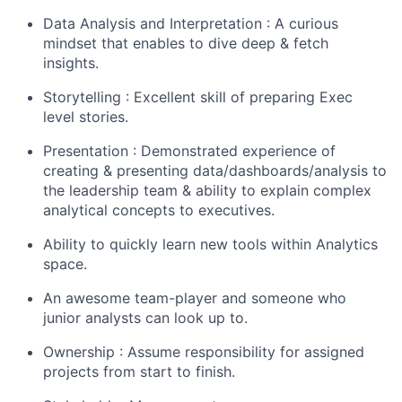
Data Analysis and Interpretation : A curious
mindset that enables to dive deep & fetch
insights.
Storytelling : Excellent skill of preparing Exec
level stories.
Presentation : Demonstrated experience of
creating & presenting data/dashboards/analysis to
the leadership team & ability to explain complex
analytical concepts to executives.
Ability to quickly learn new tools within Analytics
space.
An awesome team-player and someone who
junior analysts can look up to.
Ownership : Assume responsibility for assigned
projects from start to finish.