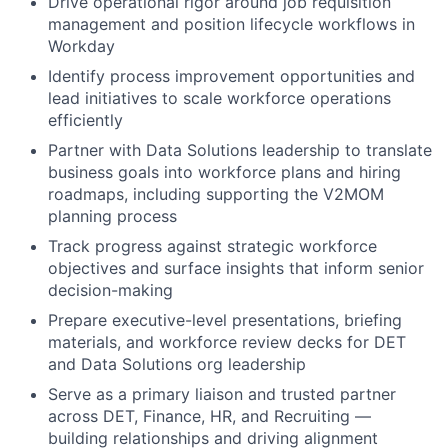
Drive operational rigor around job requisition
management and position lifecycle workflows in
Workday
Identify process improvement opportunities and
lead initiatives to scale workforce operations
efficiently
Partner with Data Solutions leadership to translate
business goals into workforce plans and hiring
roadmaps, including supporting the V2MOM
planning process
Track progress against strategic workforce
objectives and surface insights that inform senior
decision-making
Prepare executive-level presentations, briefing
materials, and workforce review decks for DET
and Data Solutions org leadership
Serve as a primary liaison and trusted partner
across DET, Finance, HR, and Recruiting —
building relationships and driving alignment