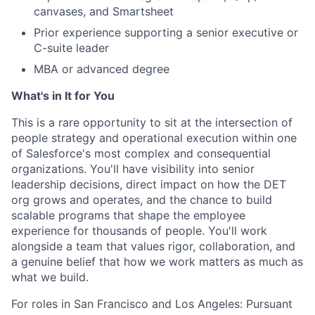
canvases, and Smartsheet
Prior experience supporting a senior executive or
C-suite leader
MBA or advanced degree
What's in It for You
This is a rare opportunity to sit at the intersection of
people strategy and operational execution within one
of Salesforce's most complex and consequential
organizations. You'll have visibility into senior
leadership decisions, direct impact on how the DET
org grows and operates, and the chance to build
scalable programs that shape the employee
experience for thousands of people. You'll work
alongside a team that values rigor, collaboration, and
a genuine belief that how we work matters as much as
what we build.
For roles in San Francisco and Los Angeles: Pursuant