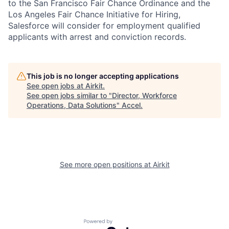
to the San Francisco Fair Chance Ordinance and the
Los Angeles Fair Chance Initiative for Hiring,
Salesforce will consider for employment qualified
applicants with arrest and conviction records.
This job is no longer accepting applications
See open jobs at
Airkit
.
See open jobs similar to "
Director, Workforce
Operations, Data Solutions
"
Accel
.
See more open positions at
Airkit
Powered by Getro.com