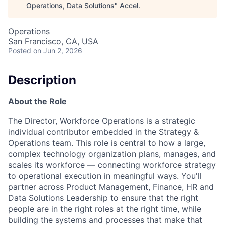
Operations, Data Solutions
"
Accel
.
Operations
San Francisco, CA, USA
Posted
on Jun 2, 2026
Description
About the Role
The Director, Workforce Operations is a strategic
individual contributor embedded in the Strategy &
Operations team. This role is central to how a large,
complex technology organization plans, manages, and
scales its workforce — connecting workforce strategy
to operational execution in meaningful ways. You'll
partner across Product Management, Finance, HR and
Data Solutions Leadership to ensure that the right
people are in the right roles at the right time, while
building the systems and processes that make that