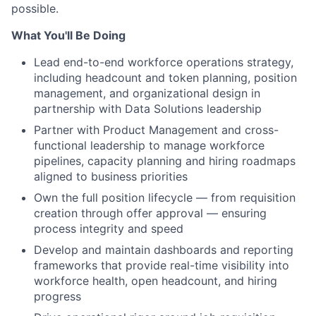
possible.
What You'll Be Doing
Lead end-to-end workforce operations strategy,
including headcount and token planning, position
management, and organizational design in
partnership with Data Solutions leadership
Partner with Product Management and cross-
functional leadership to manage workforce
pipelines, capacity planning and hiring roadmaps
aligned to business priorities
Own the full position lifecycle — from requisition
creation through offer approval — ensuring
process integrity and speed
Develop and maintain dashboards and reporting
frameworks that provide real-time visibility into
workforce health, open headcount, and hiring
progress