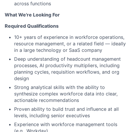
across functions
What We're Looking For
Required Qualifications
10+ years of experience in workforce operations,
resource management, or a related field — ideally
in a large technology or SaaS company
Deep understanding of headcount management
processes, AI productivity multipliers, including
planning cycles, requisition workflows, and org
design
Strong analytical skills with the ability to
synthesize complex workforce data into clear,
actionable recommendations
Proven ability to build trust and influence at all
levels, including senior executives
Experience with workforce management tools
(e.g., Workday)