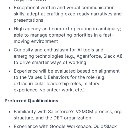
Exceptional written and verbal communication
skills; adept at crafting exec-ready narratives and
presentations
High agency and comfort operating in ambiguity;
able to manage competing priorities in a fast-
moving environment
Curiosity and enthusiasm for AI tools and
emerging technologies (e.g., Agentforce, Slack AI)
to drive smarter ways of working
Experience will be evaluated based on alignment
to the Values & Behaviors for the role (e.g.
extracurricular leadership roles, military
experience, volunteer work, etc.)
Preferred Qualifications
Familiarity with Salesforce's V2MOM process, org
structure, and the DET organization
Experience with Google Workspace, Quip/Slack