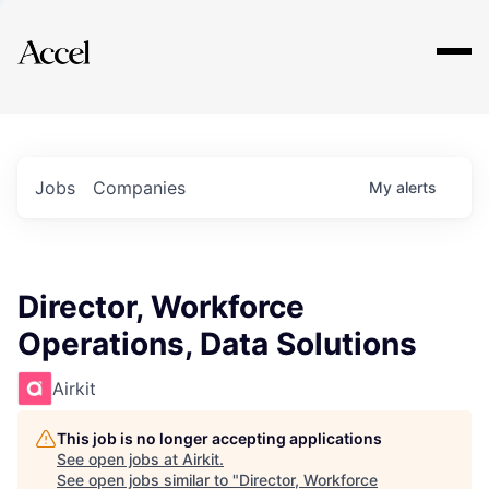
Explore
Jobs
Companies
My
alerts
Director, Workforce
Operations, Data Solutions
Airkit
This job is no longer accepting applications
See open jobs at
Airkit
.
See open jobs similar to "
Director, Workforce