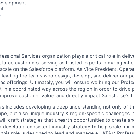
Development
il
6
essional Services organization plays a critical role in deli
esforce customers, serving as trusted experts in our agenti
 scale on the Salesforce platform. As Vice President, Opera
 leading the teams who design, develop, and deliver our po
es offerings. Ultimately, you will ensure we bring our Profe
t in a coordinated way across the region in order to drive
mprove customer value, and directly impact Salesforce's t
this includes developing a deep understanding not only of t
pe, but also unique industry & region-specific challenges, 
ill craft strategies that unearth opportunities to create a
 develop a consistent industry strategy to help scale our b
l, this role is designed to lead and manage a LATAM Profess