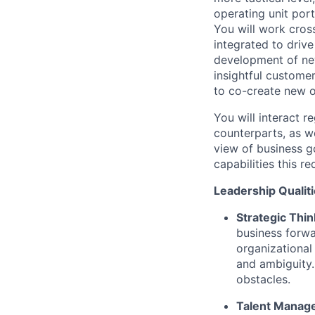
operating unit port
You will work cros
integrated to drive
development of new
insightful custome
to co-create new o
You will interact r
counterparts, as w
view of business g
capabilities this r
Leadership Qualiti
Strategic Thin
business forwa
organizational
and ambiguity.
obstacles.
Talent Manag