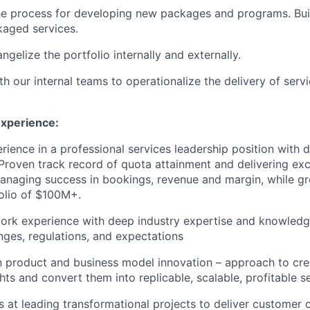
he process for developing new packages and programs. Bui
kaged services.
gelize the portfolio internally and externally.
h our internal teams to operationalize the delivery of servi
Experience:
rience in a professional services leadership position with d
. Proven track record of quota attainment and delivering exc
anaging success in bookings, revenue and margin, while g
olio of $100M+.
ork experience with deep industry expertise and knowledg
enges, regulations, and expectations
n product and business model innovation – approach to cre
hts and convert them into replicable, scalable, profitable s
 at leading transformational projects to deliver customer