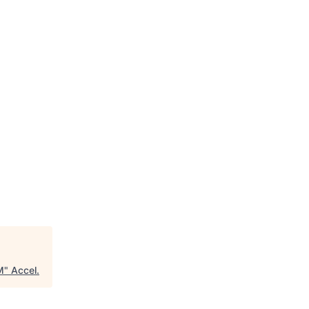
M
"
Accel
.