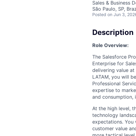
Sales & Business 
São Paulo, SP, Braz
Posted
on Jun 3, 202
Description
Role Overview:
The Salesforce Prof
Enterprise for Sal
delivering value at
LATAM, you will be
Professional Servic
expertise to marke
and consumption, i
At the high level, 
technology landsca
expectations. You w
customer value and
more tactical leve