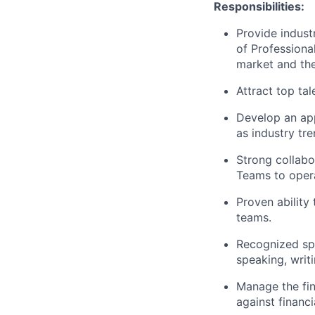
Responsibilities:
Provide indust
of Professional
market and the
Attract top ta
Develop an app
as industry tre
Strong collabo
Teams to opera
Proven ability
teams.
Recognized spo
speaking, writ
Manage the fin
against financi