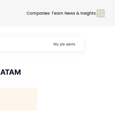
Companies
Team
News & Insights
My
job
alerts
 LATAM