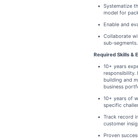
Systematize t
model for pac
Enable and evan
Collaborate wit
sub-segments.
Required Skills & 
10+ years expe
responsibility
building and m
business portf
10+ years of w
specific chall
Track record i
customer insig
Proven success