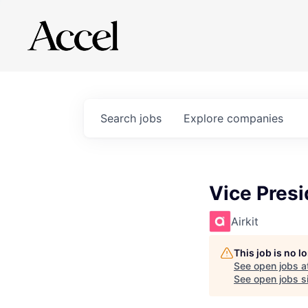
Search
jobs
Explore
companies
Vice Pres
Airkit
This job is no 
See open jobs a
See open jobs si