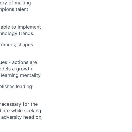
tory of making
mpions talent
able to implement
hnology trends.
stomers; shapes
es - actions are
models a growth
learning mentality.
elishes leading
necessary for the
bate while seeking
es adversity head on,