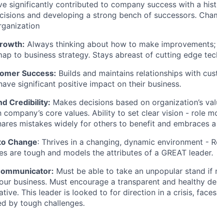
e significantly contributed to company success with a his
cisions and developing a strong bench of successors. Cha
ganization
Growth:
Always thinking about how to make improvements; 
ap to business strategy. Stays abreast of cutting edge tec
tomer Success:
Builds and maintains relationships with cu
have significant positive impact on their business.
d Credibility:
Makes decisions based on organization’s valu
h company’s core values. Ability to set clear vision - role 
ares mistakes widely for others to benefit and embraces a 
to Change
: Thrives in a changing, dynamic environment - R
s are tough and models the attributes of a GREAT leader.
ommunicator:
Must be able to take an unpopular stand if 
our business. Must encourage a transparent and healthy de
ative. This leader is looked to for direction in a crisis, fac
ed by tough challenges.