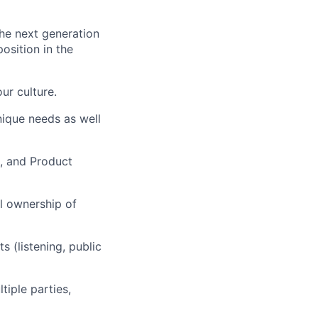
he next generation
osition in the
ur culture.
nique needs as well
g, and Product
al ownership of
 (listening, public
tiple parties,