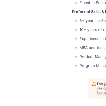
Fluent in Port
Preferred Skills &
5+ years at Sa
10+ years of 
Experience in
MBA and techni
Product Manag
Program Manag
This 
See o
See op