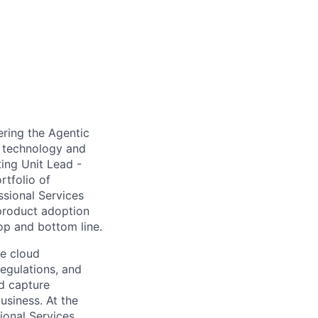
vering the Agentic
c technology and
ting Unit Lead -
rtfolio of
ssional Services
 product adoption
op and bottom line.
he cloud
regulations, and
nd capture
usiness. At the
ional Services