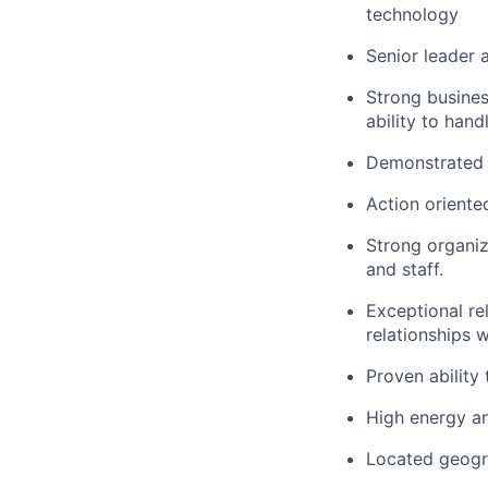
technology
Senior leader 
Strong business
ability to hand
Demonstrated e
Action oriented
Strong organiz
and staff.
Exceptional re
relationships w
Proven ability
High energy an
Located geogra