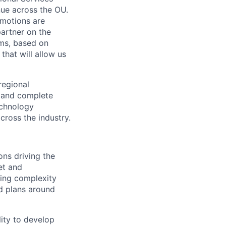
enue across the OU.
 motions are
partner on the
ms, based on
that will allow us
 regional
c and complete
echnology
cross the industry.
ions driving the
et and
wing complexity
nd plans around
lity to develop