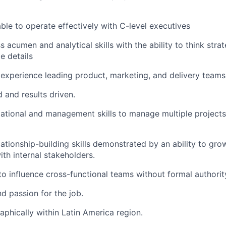
able to operate effectively with C-level executives
 acumen and analytical skills with the ability to think strat
le details
xperience leading product, marketing, and delivery teams
 and results driven.
ational and management skills to manage multiple projects, 
lationship-building skills demonstrated by an ability to gro
ith internal stakeholders.
 to influence cross-functional teams without formal authorit
d passion for the job.
phically within Latin America region.