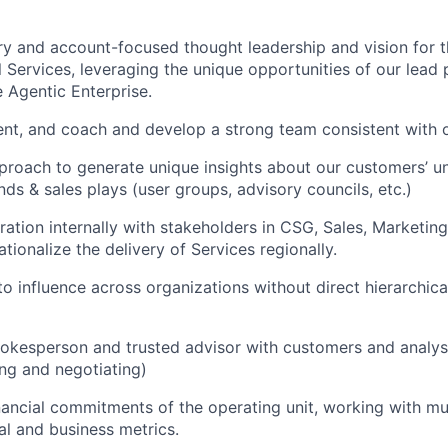
ry and account-focused thought leadership and vision for t
 Services, leveraging the unique opportunities of our lead p
 Agentic Enterprise.
lent, and coach and develop a strong team consistent with o
roach to generate unique insights about our customers’ u
nds & sales plays (user groups, advisory councils, etc.)
ration internally with stakeholders in CSG, Sales, Marketin
tionalize the delivery of Services regionally.
 to influence across organizations without direct hierarchic
kesperson and trusted advisor with customers and analysts
ing and negotiating)
ancial commitments of the operating unit, working with mul
al and business metrics.