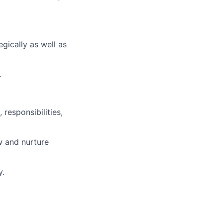
egically as well as
.
responsibilities,
w and nurture
y.