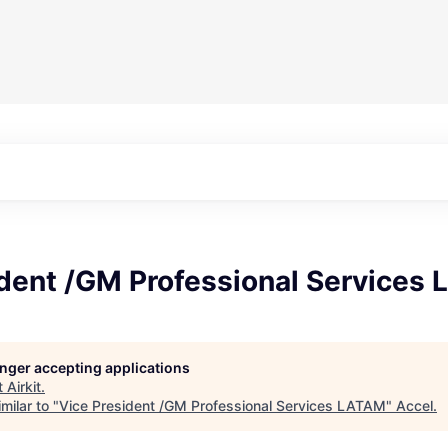
ident /GM Professional Services
longer accepting applications
t
Airkit
.
milar to "
Vice President /GM Professional Services LATAM
"
Accel
.