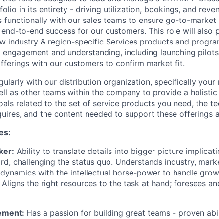
folio in its entirety - driving utilization, bookings, and rev
s functionally with our sales teams to ensure go-to-market
 end-to-end success for our customers. This role will also 
 industry & region-specific Services products and progra
r engagement and understanding, including launching pilots 
fferings with our customers to confirm market fit.
egularly with our distribution organization, specifically your
ell as other teams within the company to provide a holisti
oals related to the set of service products you need, the t
equires, and the content needed to support these offerings a
es:
ker:
Ability to translate details into bigger picture implicat
rd, challenging the status quo. Understands industry, mark
 dynamics with the intellectual horse-power to handle gro
 Aligns the right resources to the task at hand; foresees a
ement:
Has a passion for building great teams - proven abi