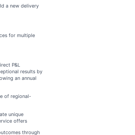
ld a new delivery
ces for multiple
irect P&L
eptional results by
rowing an annual
e of regional-
ate unique
ervice offers
 outcomes through