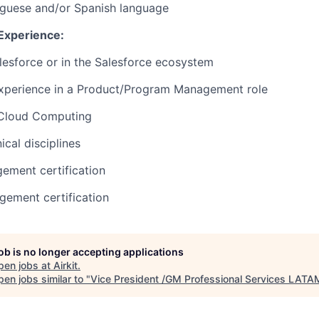
uguese and/or Spanish language
 Experience:
lesforce or in the Salesforce ecosystem
experience in a Product/Program Management role
 Cloud Computing
cal disciplines
ement certification
ement certification
job is no longer accepting applications
pen jobs at
Airkit
.
en jobs similar to "
Vice President /GM Professional Services LATA