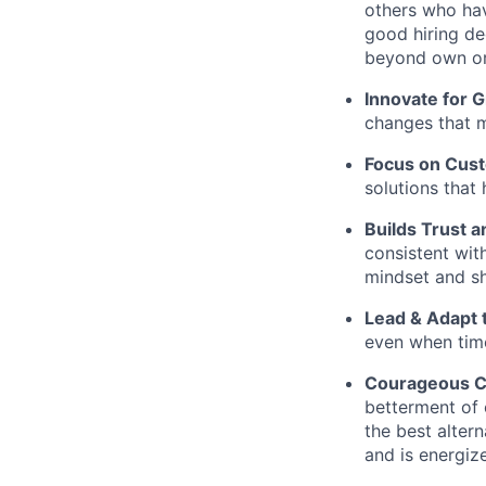
others who hav
good hiring de
beyond own or
Innovate for 
changes that m
Focus on Cus
solutions that 
Builds Trust an
consistent wit
mindset and sh
Lead & Adapt 
even when time
Courageous C
betterment of 
the best altern
and is energiz