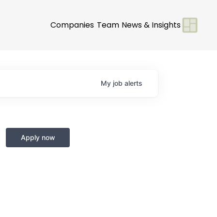
Companies
Team
News & Insights
My
job
alerts
Apply now