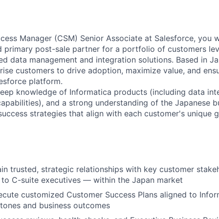
ess Manager (CSM) Senior Associate at Salesforce, you wi
d primary post-sale partner for a portfolio of customers le
d data management and integration solutions. Based in Ja
prise customers to drive adoption, maximize value, and ens
esforce platform.
eep knowledge of Informatica products (including data inte
apabilities), and a strong understanding of the Japanese 
 success strategies that align with each customer's unique g
ain trusted, strategic relationships with key customer stak
 to C-suite executives — within the Japan market
ecute customized Customer Success Plans aligned to Infor
stones and business outcomes