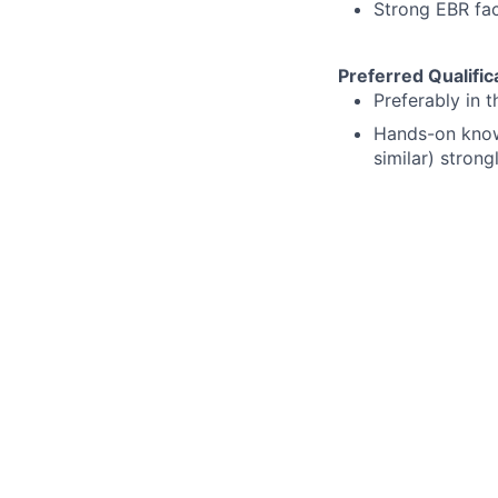
Strong EBR fac
Preferred Qualific
Preferably in 
Hands-on knowl
similar) strong