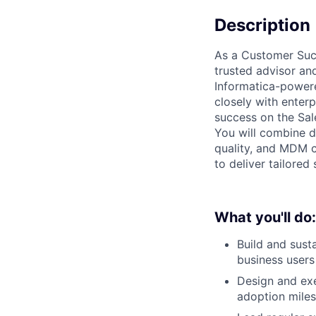
Description
As a Customer Succ
trusted advisor an
Informatica-powere
closely with enter
success on the Sal
You will combine d
quality, and MDM c
to deliver tailored
What you'll do:
Build and sust
business users
Design and ex
adoption mile