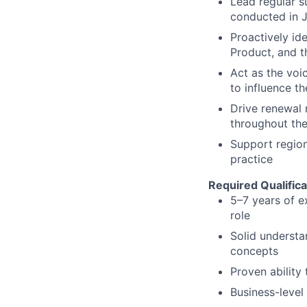
Lead regular s
conducted in J
Proactively id
Product, and t
Act as the voi
to influence t
Drive renewal 
throughout the
Support region
practice
Required Qualifica
5–7 years of e
role
Solid understa
concepts
Proven ability
Business-level