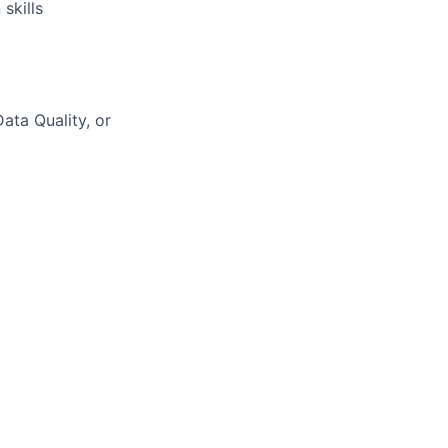
skills
ta Quality, or