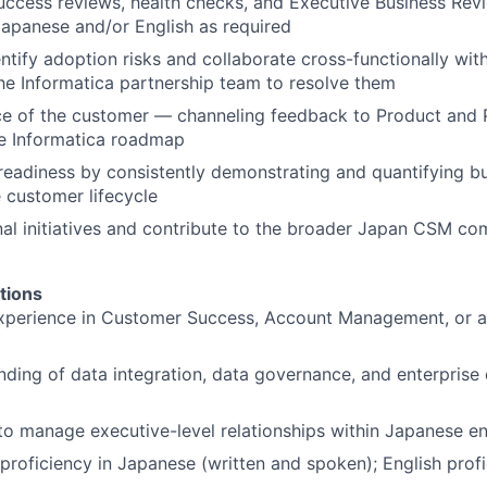
uccess reviews, health checks, and Executive Business Re
apanese and/or English as required
entify adoption risks and collaborate cross-functionally wit
he Informatica partnership team to resolve them
ce of the customer — channeling feedback to Product and 
he Informatica roadmap
readiness by consistently demonstrating and quantifying b
 customer lifecycle
al initiatives and contribute to the broader Japan CSM co
tions
xperience in Customer Success, Account Management, or a 
nding of data integration, data governance, and enterprise 
 to manage executive-level relationships within Japanese e
 proficiency in Japanese (written and spoken); English prof