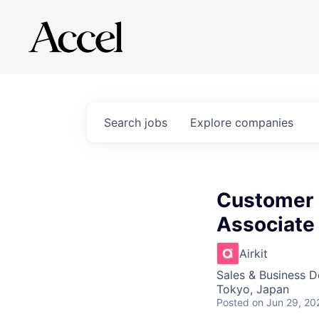
Search
jobs
Explore
companies
Customer 
Associate 
Airkit
Sales & Business 
Tokyo, Japan
Posted
on Jun 29, 20