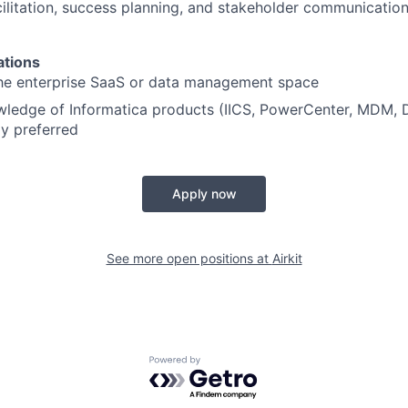
ilitation, success planning, and stakeholder communication 
ations
the enterprise SaaS or data management space
edge of Informatica products (IICS, PowerCenter, MDM, Da
ly preferred
Apply now
See more open positions at
Airkit
Powered by Getro.com