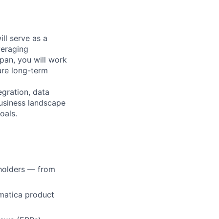
ll serve as a
veraging
pan, you will work
ure long-term
gration, data
business landscape
oals.
eholders — from
matica product