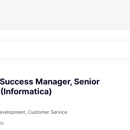
Success Manager, Senior
(Informatica)
Development, Customer Service
26