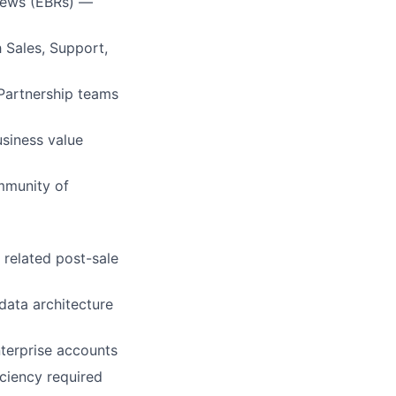
views (EBRs) —
h Sales, Support,
Partnership teams
usiness value
mmunity of
related post-sale
data architecture
nterprise accounts
iciency required