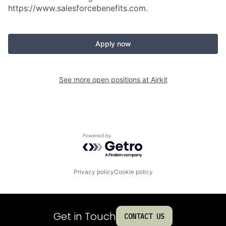
https://www.salesforcebenefits.com.
Apply now
See more open positions at
Airkit
Powered by Getro.com
Privacy policy
Cookie policy
Get in Touch
CONTACT US