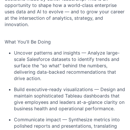
opportunity to shape how a world-class enterprise
uses data and AI to evolve — and to grow your career
at the intersection of analytics, strategy, and
innovation.
What You'll Be Doing
Uncover patterns and insights — Analyze large-
scale Salesforce datasets to identify trends and
surface the "so what" behind the numbers,
delivering data-backed recommendations that
drive action.
Build executive-ready visualizations — Design and
maintain sophisticated Tableau dashboards that
give employees and leaders at-a-glance clarity on
business health and operational performance.
Communicate impact — Synthesize metrics into
polished reports and presentations, translating