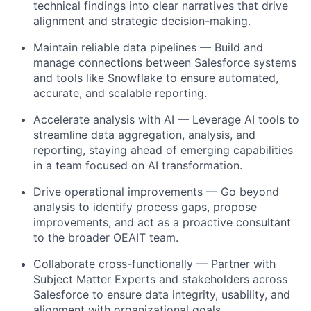
technical findings into clear narratives that drive
alignment and strategic decision-making.
Maintain reliable data pipelines — Build and
manage connections between Salesforce systems
and tools like Snowflake to ensure automated,
accurate, and scalable reporting.
Accelerate analysis with AI — Leverage AI tools to
streamline data aggregation, analysis, and
reporting, staying ahead of emerging capabilities
in a team focused on AI transformation.
Drive operational improvements — Go beyond
analysis to identify process gaps, propose
improvements, and act as a proactive consultant
to the broader OEAIT team.
Collaborate cross-functionally — Partner with
Subject Matter Experts and stakeholders across
Salesforce to ensure data integrity, usability, and
alignment with organizational goals.