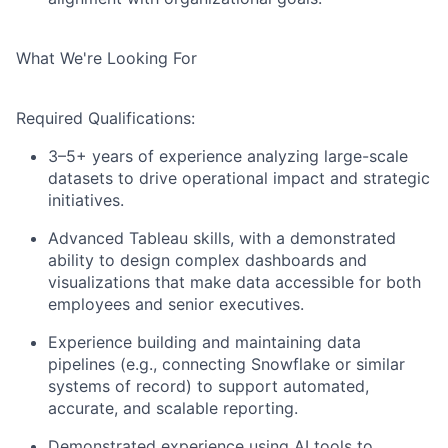
What We're Looking For
Required Qualifications:
3–5+ years of experience analyzing large-scale
datasets to drive operational impact and strategic
initiatives.
Advanced Tableau skills, with a demonstrated
ability to design complex dashboards and
visualizations that make data accessible for both
employees and senior executives.
Experience building and maintaining data
pipelines (e.g., connecting Snowflake or similar
systems of record) to support automated,
accurate, and scalable reporting.
Demonstrated experience using AI tools to