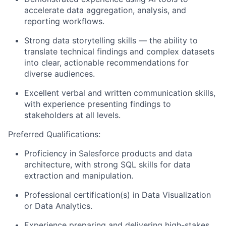
accelerate data aggregation, analysis, and
reporting workflows.
Strong data storytelling skills — the ability to
translate technical findings and complex datasets
into clear, actionable recommendations for
diverse audiences.
Excellent verbal and written communication skills,
with experience presenting findings to
stakeholders at all levels.
Preferred Qualifications:
Proficiency in Salesforce products and data
architecture, with strong SQL skills for data
extraction and manipulation.
Professional certification(s) in Data Visualization
or Data Analytics.
Experience preparing and delivering high-stakes