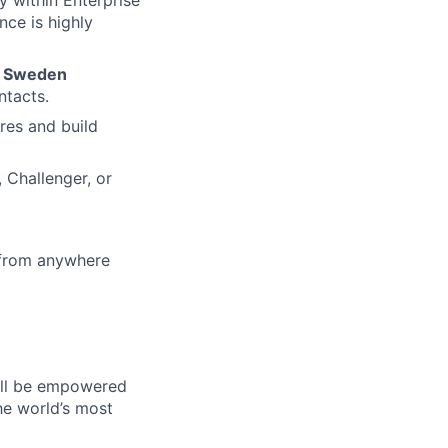
ce is highly
e
Sweden
ntacts.
res and build
 Challenger, or
 from anywhere
will be empowered
he world’s most