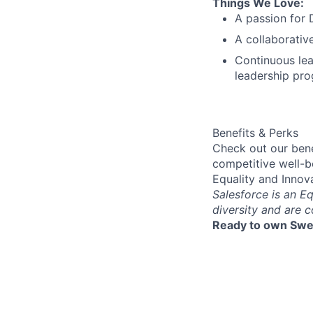
Things We Love:
A passion for 
A collaborativ
Continuous lea
leadership pro
Benefits & Perks
Check out our bene
competitive well-b
Equality and Innov
Salesforce is an E
diversity and are 
Ready to own Swe