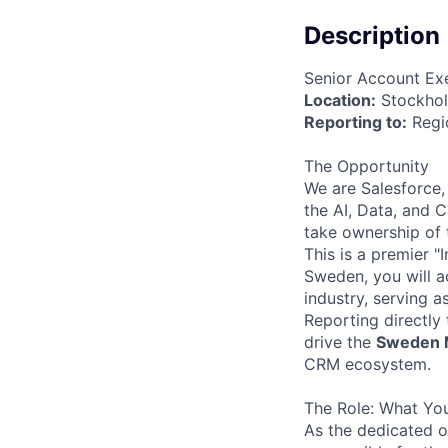
Description
Senior Account Ex
Location:
Stockhol
Reporting to:
Regio
The Opportunity
We are Salesforce,
the AI, Data, and 
take ownership of
This is a premier "
Sweden, you will a
industry, serving 
Reporting directly
drive the
Sweden 
CRM ecosystem.
The Role: What You
As the dedicated o