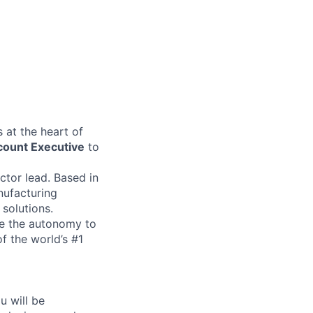
 at the heart of
count Executive
to
ector lead. Based in
nufacturing
 solutions.
ave the autonomy to
f the world’s #1
u will be