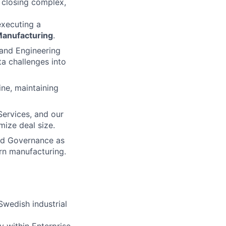
o closing complex,
executing a
anufacturing
.
 and Engineering
ta challenges into
ine, maintaining
Services, and our
mize deal size.
and Governance as
ern manufacturing.
Swedish industrial
y within Enterprise