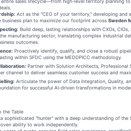
 entire sales lifecycle—from high-level territory planning t
deals.
rdship:
Act as the "CEO of your territory," developing and 
 business plan to maximize our footprint across
Sweden M
pecting:
Build deep, lasting relationships with CXOs, CIOs,
 the manufacturing sector, translating complex industrial da
usiness outcomes.
lence:
Proactively identify, qualify, and close a robust pipel
casting within SFDC using the MEDDPICC methodology.
laboration:
Partner with Solution Architects, Professional 
ner channel to deliver seamless customer success and maxi
elling:
Articulate the power of Data Integration, Quality, 
foundation for successful AI-driven transformations in mod
o the Table
 a sophisticated "hunter" with a deep understanding of the 
oven ability to work independently.
 years of quota-carrying field sales experience, specificall