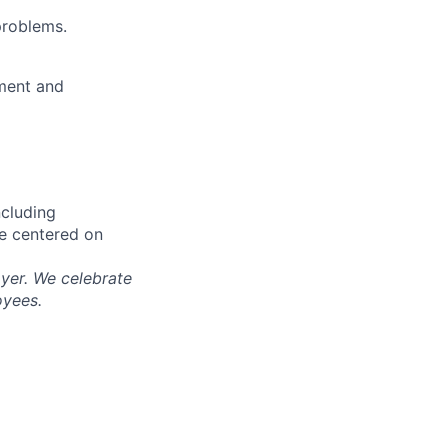
problems.
ment and
ncluding
re centered on
yer. We celebrate
oyees.