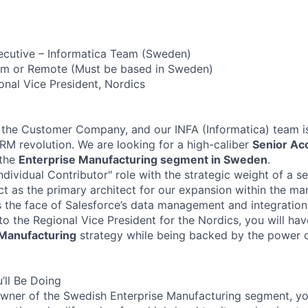
ecutive – Informatica Team (Sweden)
m or Remote (Must be based in Sweden)
nal Vice President, Nordics
 the Customer Company, and our INFA (Informatica) team is
CRM revolution. We are looking for a high-caliber
Senior Ac
 the
Enterprise Manufacturing segment in Sweden
.
Individual Contributor" role with the strategic weight of a s
ct as the primary architect for our expansion within the ma
as the face of Salesforce’s data management and integration
 to the Regional Vice President for the Nordics, you will h
Manufacturing
strategy while being backed by the power o
’ll Be Doing
wner of the Swedish Enterprise Manufacturing segment, yo