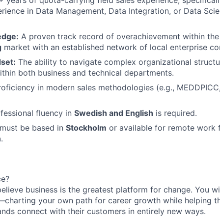
rience in Data Management, Data Integration, or Data Scien
edge:
A proven track record of overachievement within th
g
market with an established network of local enterprise co
set:
The ability to navigate complex organizational structu
thin both business and technical departments.
oficiency in modern sales methodologies (e.g., MEDDPICC,
fessional fluency in
Swedish and English
is required.
must be based in
Stockholm
or available for remote work
n
.
ce?
believe business is the greatest platform for change. You 
r—charting your own path for career growth while helping t
nds connect with their customers in entirely new ways.