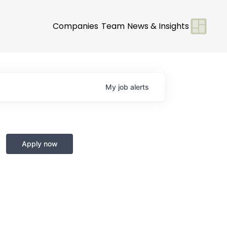
Companies
Team
News & Insights
My
job
alerts
Apply now