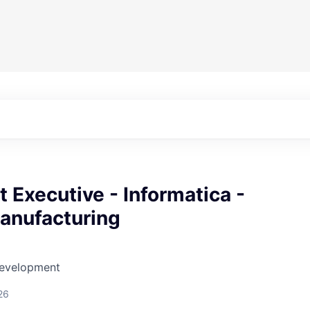
t Executive - Informatica -
nufacturing
Development
26