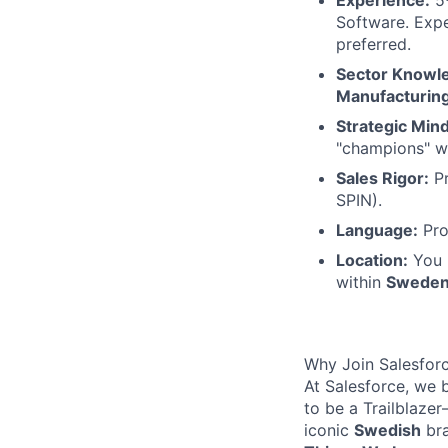
Software. Expe
preferred.
Sector Knowl
Manufacturin
Strategic Mind
"champions" wi
Sales Rigor:
Pr
SPIN).
Language:
Pro
Location:
You 
within
Swede
Why Join Salesfor
At Salesforce, we 
to be a Trailblaze
iconic
Swedish
bra