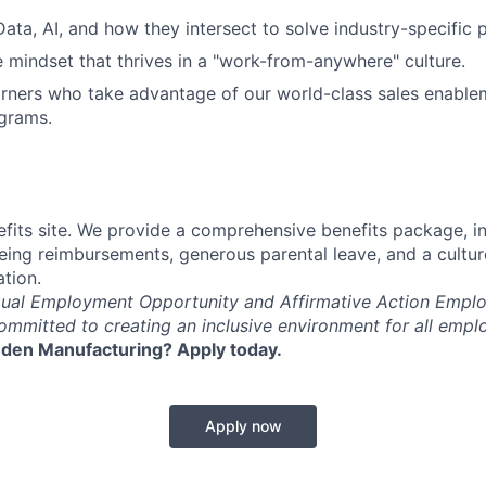
Data, AI, and how they intersect to solve industry-specific 
e mindset that thrives in a "work-from-anywhere" culture.
rners who take advantage of our world-class sales enable
grams.
fits site. We provide a comprehensive benefits package, i
eing reimbursements, generous parental leave, and a cultu
ation.
qual Employment Opportunity and Affirmative Action Emplo
committed to creating an inclusive environment for all empl
den Manufacturing? Apply today.
Apply now