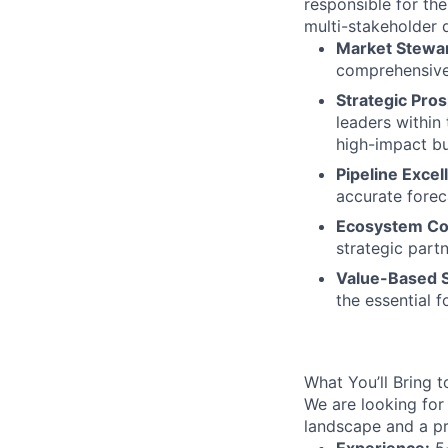
responsible for the
multi-stakeholder 
Market Stewa
comprehensive
Strategic Pros
leaders within
high-impact b
Pipeline Excel
accurate fore
Ecosystem Col
strategic part
Value-Based S
the essential 
What You’ll Bring t
We are looking for
landscape and a pr
Experience:
5+