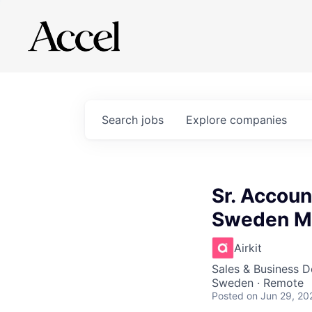
Search
jobs
Explore
companies
Sr. Accoun
Sweden Ma
Airkit
Sales & Business 
Sweden · Remote
Posted
on Jun 29, 20