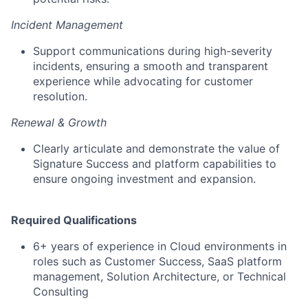
Incident Management
Support communications during high-severity
incidents, ensuring a smooth and transparent
experience while advocating for customer
resolution.
Renewal & Growth
Clearly articulate and demonstrate the value of
Signature Success and platform capabilities to
ensure ongoing investment and expansion.
Required Qualifications
6+ years of experience in Cloud environments in
roles such as Customer Success, SaaS platform
management, Solution Architecture, or Technical
Consulting