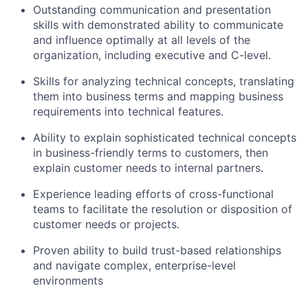
Outstanding communication and presentation
skills with demonstrated ability to communicate
and influence optimally at all levels of the
organization, including executive and C-level.
Skills for analyzing technical concepts, translating
them into business terms and mapping business
requirements into technical features.
Ability to explain sophisticated technical concepts
in business-friendly terms to customers, then
explain customer needs to internal partners.
Experience leading efforts of cross-functional
teams to facilitate the resolution or disposition of
customer needs or projects.
Proven ability to build trust-based relationships
and navigate complex, enterprise-level
environments