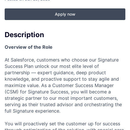
Apply now
Description
Overview of the Role
At Salesforce, customers who choose our Signature
Success Plan unlock our most elite level of
partnership — expert guidance, deep product
knowledge, and proactive support to stay agile and
maximize value. As a Customer Success Manager
(CSM) for Signature Success, you will become a
strategic partner to our most important customers,
serving as their trusted advisor and orchestrating the
full Signature experience.
You will proactively set the customer up for success
through optimization of the solution, with special care