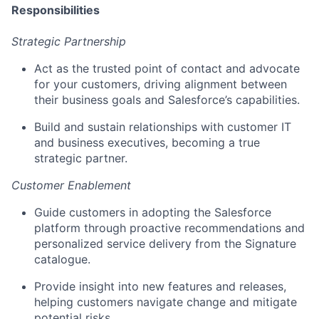
Responsibilities
Strategic Partnership
Act as the trusted point of contact and advocate
for your customers, driving alignment between
their business goals and Salesforce’s capabilities.
Build and sustain relationships with customer IT
and business executives, becoming a true
strategic partner.
Customer Enablement
Guide customers in adopting the Salesforce
platform through proactive recommendations and
personalized service delivery from the Signature
catalogue.
Provide insight into new features and releases,
helping customers navigate change and mitigate
potential risks.