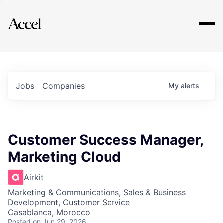
Explore
Jobs
Companies
My
alerts
Customer Success Manager,
Marketing Cloud
Airkit
Marketing & Communications, Sales & Business
Development, Customer Service
Casablanca, Morocco
Posted
on Jun 29, 2026