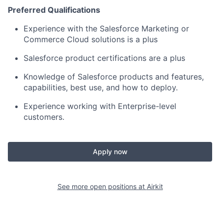
Preferred Qualifications
Experience with the Salesforce Marketing or
Commerce Cloud solutions is a plus
Salesforce product certifications are a plus
Knowledge of Salesforce products and features,
capabilities, best use, and how to deploy.
Experience working with Enterprise-level
customers.
Apply now
See more open positions at
Airkit