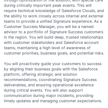
during critically important peak events. This will
require technical knowledge of Salesforce Clouds, and
the ability to work closely across internal and external
teams to provide a unified Signature experience. As a
Customer Success Manager, you will be a named
advisor to a portfolio of Signature Success customers
in the region. You will build deep, trusted relationships
with customer stakeholders and Salesforce account
teams, maintaining a high level of awareness of
customer priorities, business goals, and potential risks.
You will proactively guide your customers to success
by aligning their business goals with the Salesforce
platform, offering strategic and solution
recommendations, coordinating Signature Success
deliverables, and ensuring operational excellence
during critical events. You will also support
communication during major incidents, providing
timely updates and managing customer expectations.