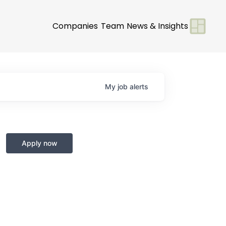
Companies
Team
News & Insights
My
job
alerts
Apply now