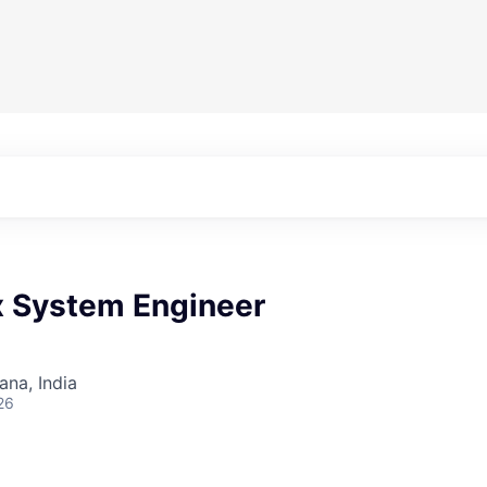
x System Engineer
na, India
26