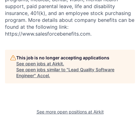
support, paid parental leave, life and disability
insurance, 401(k), and an employee stock purchasing
program. More details about company benefits can be
found at the following link:
https://www.salesforcebenefits.com.
This job is no longer accepting applications
See open jobs at
Airkit
.
See open jobs similar to "
Lead Quality Software
Engineer
"
Accel
.
See more open positions at
Airkit