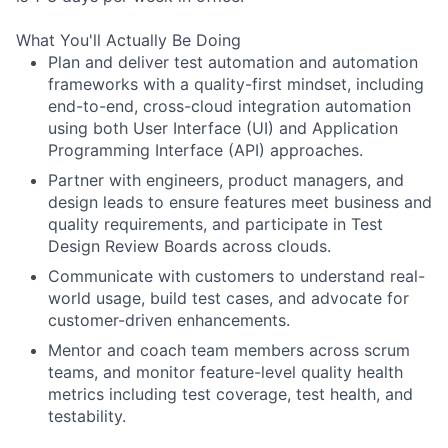
What You'll Actually Be Doing
Plan and deliver test automation and automation
frameworks with a quality-first mindset, including
end-to-end, cross-cloud integration automation
using both User Interface (UI) and Application
Programming Interface (API) approaches.
Partner with engineers, product managers, and
design leads to ensure features meet business and
quality requirements, and participate in Test
Design Review Boards across clouds.
Communicate with customers to understand real-
world usage, build test cases, and advocate for
customer-driven enhancements.
Mentor and coach team members across scrum
teams, and monitor feature-level quality health
metrics including test coverage, test health, and
testability.