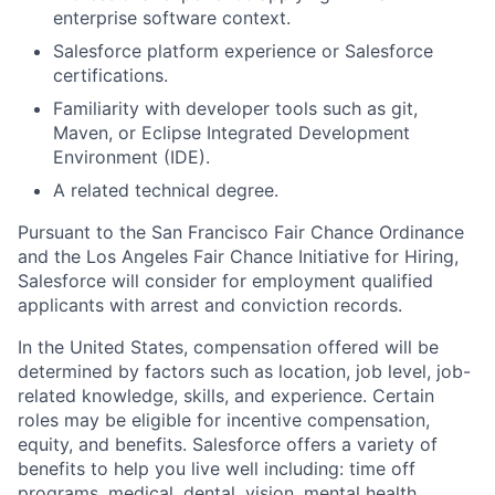
enterprise software context.
Salesforce platform experience or Salesforce
certifications.
Familiarity with developer tools such as git,
Maven, or Eclipse Integrated Development
Environment (IDE).
A related technical degree.
Pursuant to the San Francisco Fair Chance Ordinance
and the Los Angeles Fair Chance Initiative for Hiring,
Salesforce will consider for employment qualified
applicants with arrest and conviction records.
In the United States, compensation offered will be
determined by factors such as location, job level, job-
related knowledge, skills, and experience. Certain
roles may be eligible for incentive compensation,
equity, and benefits. Salesforce offers a variety of
benefits to help you live well including: time off
programs, medical, dental, vision, mental health