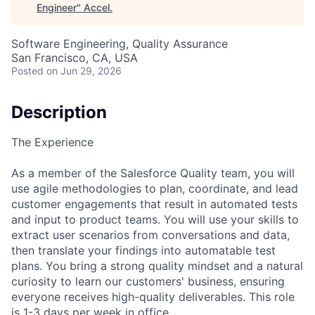
Engineer
"
Accel
.
Software Engineering, Quality Assurance
San Francisco, CA, USA
Posted
on Jun 29, 2026
Description
The Experience
As a member of the Salesforce Quality team, you will
use agile methodologies to plan, coordinate, and lead
customer engagements that result in automated tests
and input to product teams. You will use your skills to
extract user scenarios from conversations and data,
then translate your findings into automatable test
plans. You bring a strong quality mindset and a natural
curiosity to learn our customers' business, ensuring
everyone receives high-quality deliverables. This role
is 1-3 days per week in office.