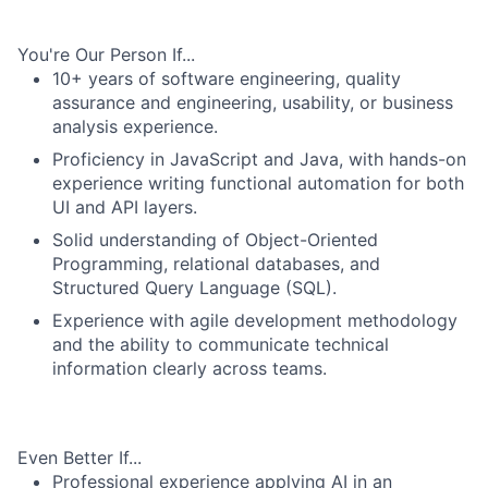
You're Our Person If...
10+ years of software engineering, quality
assurance and engineering, usability, or business
analysis experience.
Proficiency in JavaScript and Java, with hands-on
experience writing functional automation for both
UI and API layers.
Solid understanding of Object-Oriented
Programming, relational databases, and
Structured Query Language (SQL).
Experience with agile development methodology
and the ability to communicate technical
information clearly across teams.
Even Better If...
Professional experience applying AI in an