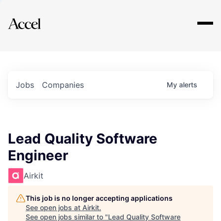
Explore
Jobs
Companies
My
alerts
Lead Quality Software
Engineer
Airkit
This job is no longer accepting applications
See open jobs at
Airkit
.
See open jobs similar to "
Lead Quality Software