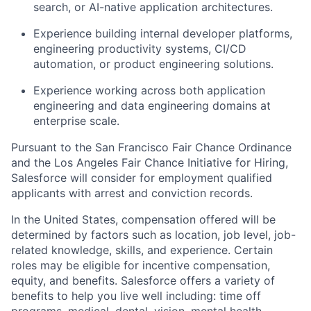
search, or AI-native application architectures.
Experience building internal developer platforms,
engineering productivity systems, CI/CD
automation, or product engineering solutions.
Experience working across both application
engineering and data engineering domains at
enterprise scale.
Pursuant to the San Francisco Fair Chance Ordinance
and the Los Angeles Fair Chance Initiative for Hiring,
Salesforce will consider for employment qualified
applicants with arrest and conviction records.
In the United States, compensation offered will be
determined by factors such as location, job level, job-
related knowledge, skills, and experience. Certain
roles may be eligible for incentive compensation,
equity, and benefits. Salesforce offers a variety of
benefits to help you live well including: time off
programs, medical, dental, vision, mental health