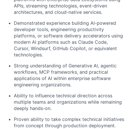
APIs, streaming technologies, event-driven
architectures, and cloud-native services.
Demonstrated experience building AI-powered
developer tools, engineering productivity
platforms, or software delivery accelerators using
modern AI platforms such as Claude Code,
Cursor, Windsurf, GitHub Copilot, or equivalent
technologies.
Strong understanding of Generative AI, agentic
workflows, MCP frameworks, and practical
applications of AI within enterprise software
engineering organizations.
Ability to influence technical direction across
multiple teams and organizations while remaining
deeply hands-on.
Proven ability to take complex technical initiatives
from concept through production deployment.