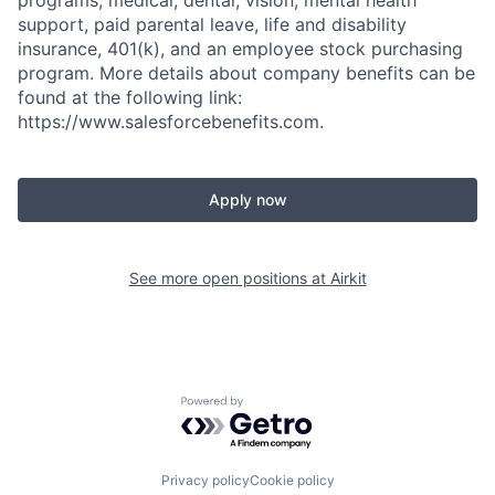
support, paid parental leave, life and disability
insurance, 401(k), and an employee stock purchasing
program. More details about company benefits can be
found at the following link:
https://www.salesforcebenefits.com.
Apply now
See more open positions at
Airkit
Powered by Getro.com
Privacy policy
Cookie policy