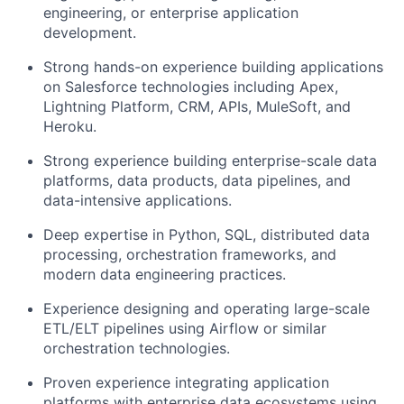
engineering, or enterprise application
development.
Strong hands-on experience building applications
on Salesforce technologies including Apex,
Lightning Platform, CRM, APIs, MuleSoft, and
Heroku.
Strong experience building enterprise-scale data
platforms, data products, data pipelines, and
data-intensive applications.
Deep expertise in Python, SQL, distributed data
processing, orchestration frameworks, and
modern data engineering practices.
Experience designing and operating large-scale
ETL/ELT pipelines using Airflow or similar
orchestration technologies.
Proven experience integrating application
platforms with enterprise data ecosystems using