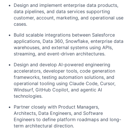
Design and implement enterprise data products,
data pipelines, and data services supporting
customer, account, marketing, and operational use
cases.
Build scalable integrations between Salesforce
applications, Data 360, Snowflake, enterprise data
warehouses, and external systems using APIs,
streaming, and event-driven architectures.
Design and develop AI-powered engineering
accelerators, developer tools, code generation
frameworks, testing automation solutions, and
operational tooling using Claude Code, Cursor,
Windsurf, GitHub Copilot, and agentic AI
technologies.
Partner closely with Product Managers,
Architects, Data Engineers, and Software
Engineers to define platform roadmaps and long-
term architectural direction.