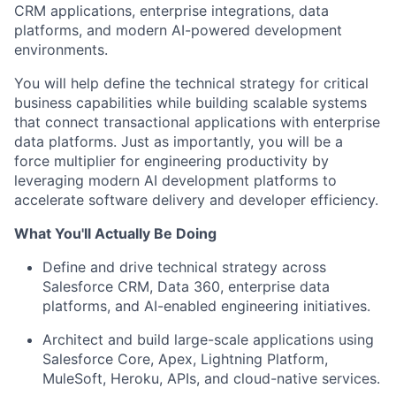
CRM applications, enterprise integrations, data
platforms, and modern AI-powered development
environments.
You will help define the technical strategy for critical
business capabilities while building scalable systems
that connect transactional applications with enterprise
data platforms. Just as importantly, you will be a
force multiplier for engineering productivity by
leveraging modern AI development platforms to
accelerate software delivery and developer efficiency.
What You'll Actually Be Doing
Define and drive technical strategy across
Salesforce CRM, Data 360, enterprise data
platforms, and AI-enabled engineering initiatives.
Architect and build large-scale applications using
Salesforce Core, Apex, Lightning Platform,
MuleSoft, Heroku, APIs, and cloud-native services.