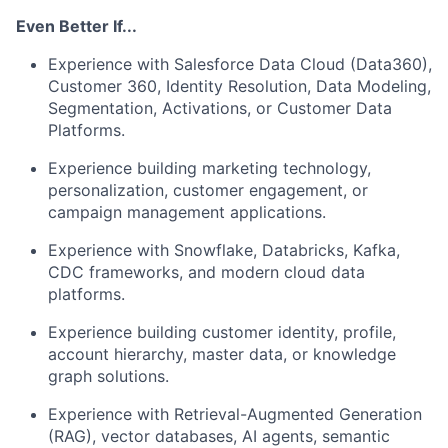
Even Better If...
Experience with Salesforce Data Cloud (Data360),
Customer 360, Identity Resolution, Data Modeling,
Segmentation, Activations, or Customer Data
Platforms.
Experience building marketing technology,
personalization, customer engagement, or
campaign management applications.
Experience with Snowflake, Databricks, Kafka,
CDC frameworks, and modern cloud data
platforms.
Experience building customer identity, profile,
account hierarchy, master data, or knowledge
graph solutions.
Experience with Retrieval-Augmented Generation
(RAG), vector databases, AI agents, semantic