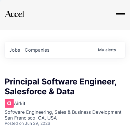
Explore
Jobs
Companies
My
alerts
Principal Software Engineer,
Salesforce & Data
Airkit
Software Engineering, Sales & Business Development
San Francisco, CA, USA
Posted
on Jun 29, 2026