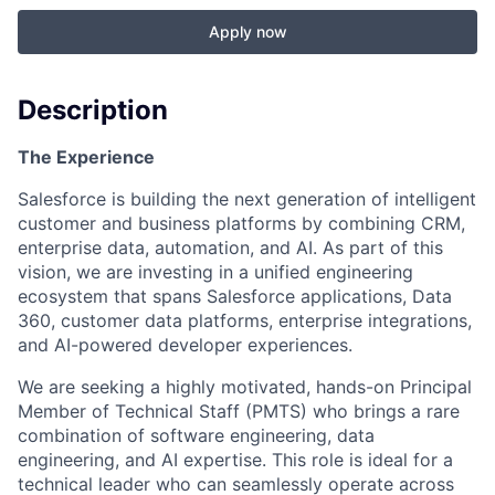
Apply now
Description
The Experience
Salesforce is building the next generation of intelligent
customer and business platforms by combining CRM,
enterprise data, automation, and AI. As part of this
vision, we are investing in a unified engineering
ecosystem that spans Salesforce applications, Data
360, customer data platforms, enterprise integrations,
and AI-powered developer experiences.
We are seeking a highly motivated, hands-on Principal
Member of Technical Staff (PMTS) who brings a rare
combination of software engineering, data
engineering, and AI expertise. This role is ideal for a
technical leader who can seamlessly operate across