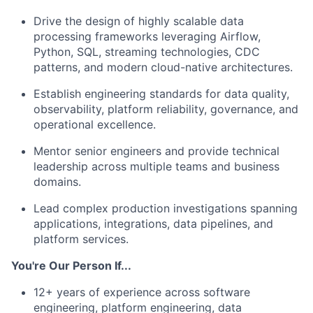
Drive the design of highly scalable data
processing frameworks leveraging Airflow,
Python, SQL, streaming technologies, CDC
patterns, and modern cloud-native architectures.
Establish engineering standards for data quality,
observability, platform reliability, governance, and
operational excellence.
Mentor senior engineers and provide technical
leadership across multiple teams and business
domains.
Lead complex production investigations spanning
applications, integrations, data pipelines, and
platform services.
You're Our Person If...
12+ years of experience across software
engineering, platform engineering, data