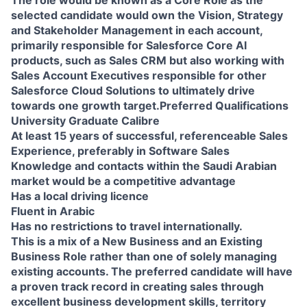
selected candidate would own the Vision, Strategy
and Stakeholder Management in each account,
primarily responsible for Salesforce Core AI
products, such as Sales CRM but also working with
Sales Account Executives responsible for other
Salesforce Cloud Solutions to ultimately drive
towards one growth target.Preferred Qualifications
University Graduate Calibre
At least 15 years of successful, referenceable Sales
Experience, preferably in Software Sales
Knowledge and contacts within the Saudi Arabian
market would be a competitive advantage
Has a local driving licence
Fluent in Arabic
Has no restrictions to travel internationally.
This is a mix of a New Business and an Existing
Business Role rather than one of solely managing
existing accounts. The preferred candidate will have
a proven track record in creating sales through
excellent business development skills, territory