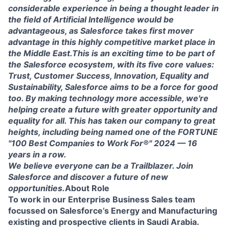
considerable experience in being a thought leader in
the field of Artificial Intelligence would be
advantageous, as Salesforce takes first mover
advantage in this highly competitive market place in
the Middle East.This is an exciting time to be part of
the Salesforce ecosystem, with its five core values:
Trust, Customer Success, Innovation, Equality and
Sustainability, Salesforce aims to be a force for good
too. By making technology more accessible, we're
helping create a future with greater opportunity and
equality for all. This has taken our company to great
heights, including being named one of the FORTUNE
"100 Best Companies to Work For®" 2024 — 16
years in a row.
We believe everyone can be a Trailblazer. Join
Salesforce and discover a future of new
opportunities.
About Role
To work in our Enterprise Business Sales team
focussed on Salesforce’s Energy and Manufacturing
existing and prospective clients in Saudi Arabia.