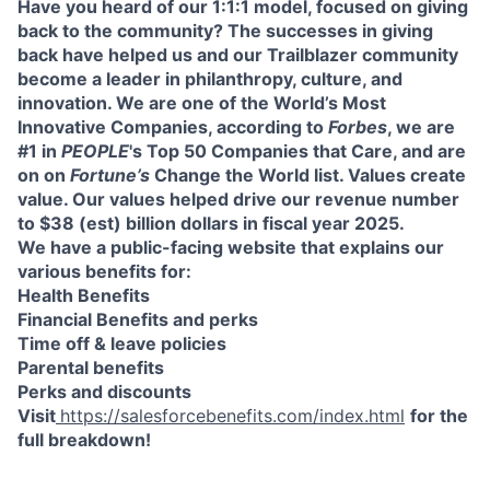
Have you heard of our 1:1:1 model, focused on giving
back to the community? The successes in giving
back have helped us and our Trailblazer community
become a leader in philanthropy, culture, and
innovation. We are one of the World’s Most
Innovative Companies, according to
Forbes
, we are
#1 in
PEOPLE
's Top 50 Companies that Care, and are
on on
Fortune’s
Change the World list. Values create
value. Our values helped drive our revenue number
to $38 (est) billion dollars in fiscal year 2025.
We have a public-facing website that explains our
various benefits for:
Health Benefits
Financial Benefits and perks
Time off & leave policies
Parental benefits
Perks and discounts
Visit
https://salesforcebenefits.com/index.html
for the
full breakdown!