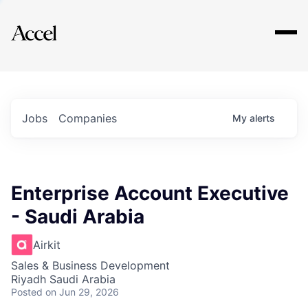
Explore
Jobs
Companies
My
alerts
Enterprise Account Executive
- Saudi Arabia
Airkit
Sales & Business Development
Riyadh Saudi Arabia
Posted
on Jun 29, 2026