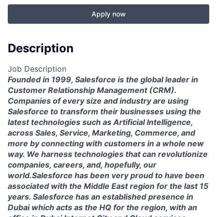
Apply now
Description
Job Description
Founded in 1999, Salesforce is the global leader in
Customer Relationship Management (CRM).
Companies of every size and industry are using
Salesforce to transform their businesses using the
latest technologies such as Artificial Intelligence,
across Sales, Service, Marketing, Commerce, and
more by connecting with customers in a whole new
way. We harness technologies that can revolutionize
companies, careers, and, hopefully, our
world.Salesforce has been very proud to have been
associated with the Middle East region for the last 15
years. Salesforce has an established presence in
Dubai which acts as the HQ for the region, with an