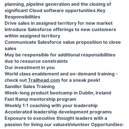
planning, pipeline generation and the closing of
significant Cloud software opportunities.Key
Responsibilities
Drive sales in assigned territory for new market
Introduce Salesforce offerings to new customers
within assigned territory
Communicate Salesforce value proposition to close
sales
May be responsible for additional responsibilities
due to resource constraints
Our investment in you
World class enablement and on-demand training -
check out
Trailhead.com
for a sneak peek!
Sandler Sales Training
Week-long product bootcamp in Dublin, Ireland
Fast Ramp mentorship program
Weekly 1:1 coaching with your leadership
Accelerated leadership development programs
Exposure to executive thought leaders with a
passion for living our valuesVolunteer Opportunities: