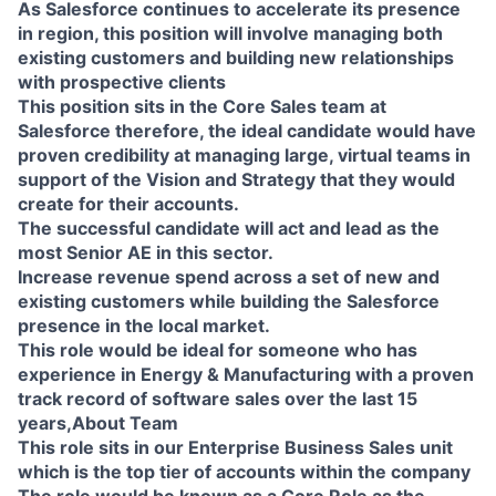
As Salesforce continues to accelerate its presence
in region, this position will involve managing both
existing customers and building new relationships
with prospective clients
This position sits in the Core Sales team at
Salesforce therefore, the ideal candidate would have
proven credibility at managing large, virtual teams in
support of the Vision and Strategy that they would
create for their accounts.
The successful candidate will act and lead as the
most Senior AE in this sector.
Increase revenue spend across a set of new and
existing customers while building the Salesforce
presence in the local market.
This role would be ideal for someone who has
experience in Energy & Manufacturing with a proven
track record of software sales over the last 15
years,About Team
This role sits in our Enterprise Business Sales unit
which is the top tier of accounts within the company
The role would be known as a Core Role as the