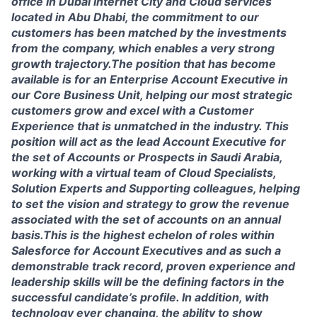
office in Dubai Internet City and Cloud services
located in Abu Dhabi, the commitment to our
customers has been matched by the investments
from the company, which enables a very strong
growth trajectory.The position that has become
available is for an Enterprise Account Executive in
our Core Business Unit, helping our most strategic
customers grow and excel with a Customer
Experience that is unmatched in the industry. This
position will act as the lead Account Executive for
the set of Accounts or Prospects in Saudi Arabia,
working with a virtual team of Cloud Specialists,
Solution Experts and Supporting colleagues, helping
to set the vision and strategy to grow the revenue
associated with the set of accounts on an annual
basis.This is the highest echelon of roles within
Salesforce for Account Executives and as such a
demonstrable track record, proven experience and
leadership skills will be the defining factors in the
successful candidate’s profile. In addition, with
technology ever changing, the ability to show