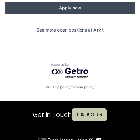
Apply now
See more open positions at
Airkit
Powered by Getro.com
Privacy policy
Cookie policy
Get in Touch
CONTACT US