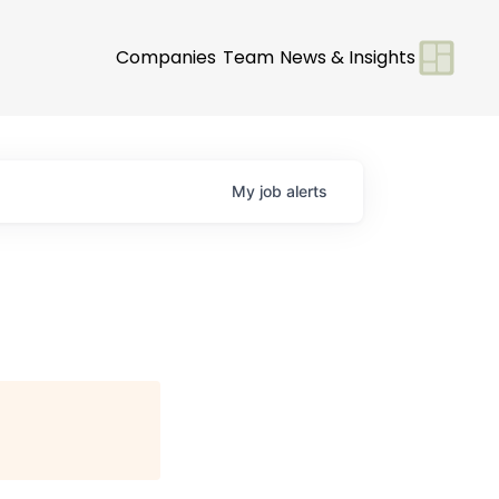
Companies
Team
News & Insights
My
job
alerts