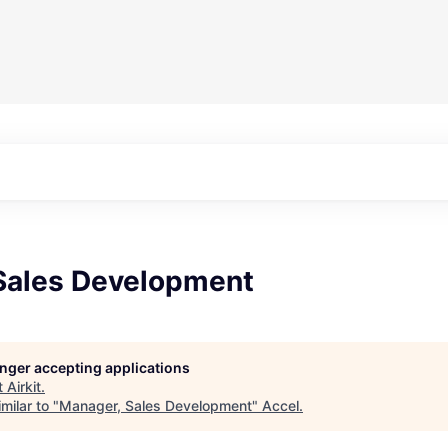
Sales Development
longer accepting applications
t
Airkit
.
milar to "
Manager, Sales Development
"
Accel
.