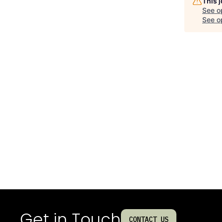
This 
See o
See op
Get in Touch
CONTACT US