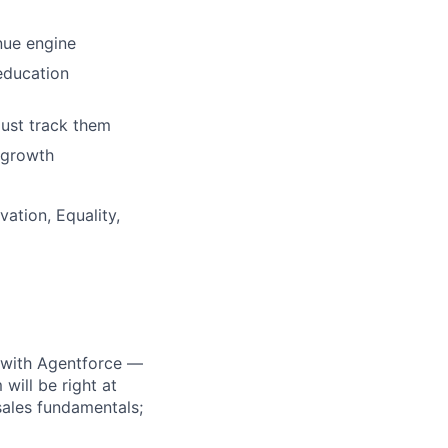
nue engine
education
just track them
r growth
ation, Equality,
e with Agentforce —
ill be right at
 sales fundamentals;