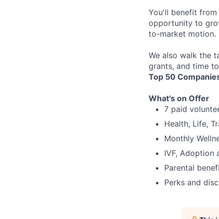
You'll benefit fro
opportunity to gro
to-market motion.
We also walk the t
grants, and time t
Top 50 Companies
What's on Offer
7 paid volunte
Health, Life, 
Monthly Welln
IVF, Adoption 
Parental benef
Perks and dis