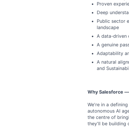
Proven experie
Deep understan
Public sector 
landscape
A data-driven 
A genuine pass
Adaptability a
A natural alig
and Sustainabil
Why Salesforce 
We're in a definin
autonomous AI agen
the centre of bring
they'll be building