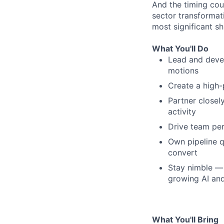
And the timing coul
sector transformat
most significant sh
What You'll Do
Lead and deve
motions
Create a high-
Partner closel
activity
Drive team pe
Own pipeline q
convert
Stay nimble — 
growing AI an
What You'll Bring