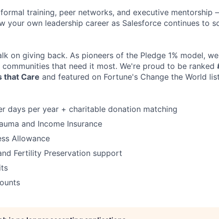
m formal training, peer networks, and executive mentorship 
w your own leadership career as Salesforce continues to sca
alk on giving back. As pioneers of the Pledge 1% model, w
o communities that need it most. We're proud to be ranked
 that Care
and featured on Fortune's Change the World list
er days per year + charitable donation matching
Trauma and Income Insurance
ess Allowance
and Fertility Preservation support
its
counts