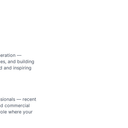
neration —
es, and building
d and inspiring
ssionals — recent
and commercial
 role where your