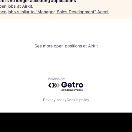
job is no longer accepting applications
pen jobs at
Airkit
.
en jobs similar to "
Manager, Sales Development
"
Accel
.
See more open positions at
Airkit
Powered by Getro.com
Privacy policy
Cookie policy