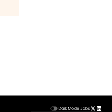
Dark Mode
Jobs