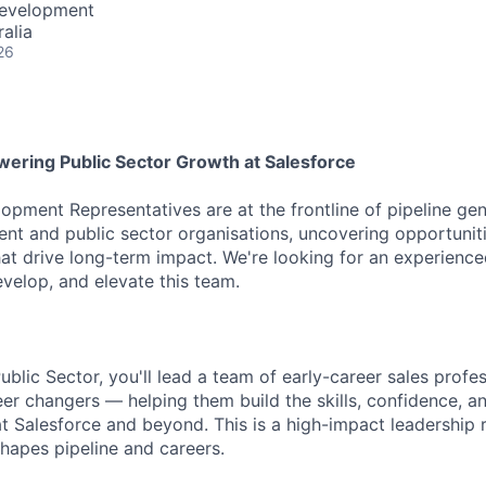
Development
alia
26
ering Public Sector Growth at Salesforce
opment Representatives are at the frontline of pipeline ge
t and public sector organisations, uncovering opportuniti
hat drive long-term impact. We're looking for an experience
evelop, and elevate this team.
blic Sector, you'll lead a team of early-career sales profe
er changers — helping them build the skills, confidence, 
 at Salesforce and beyond. This is a high-impact leadership
shapes pipeline and careers.