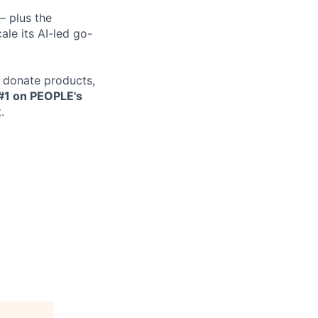
— plus the
le its AI-led go-
e donate products,
#1 on PEOPLE's
.