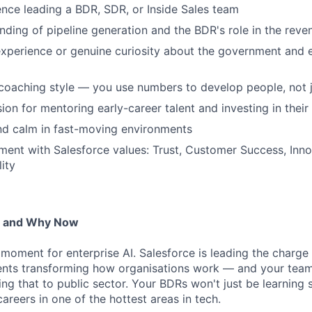
nce leading a BDR, SDR, or Inside Sales team
ding of pipeline generation and the BDR's role in the reve
experience or genuine curiosity about the government and 
coaching style — you use numbers to develop people, not 
ion for mentoring early-career talent and investing in thei
nd calm in fast-moving environments
nment with Salesforce values: Trust, Customer Success, Innov
ity
— and Why Now
g moment for enterprise AI. Salesforce is leading the charg
ts transforming how organisations work — and your team w
ing that to public sector. Your BDRs won't just be learning
 careers in one of the hottest areas in tech.