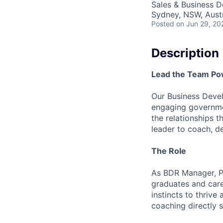
Sales & Business 
Sydney, NSW, Austr
Posted
on Jun 29, 20
Description
Lead the Team Pow
Our Business Devel
engaging governmen
the relationships t
leader to coach, d
The Role
As BDR Manager, Pu
graduates and care
instincts to thrive
coaching directly 