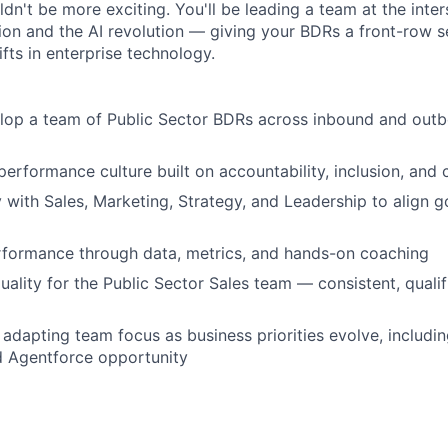
dn't be more exciting. You'll be leading a team at the inter
ion and the AI revolution — giving your BDRs a front-row s
ifts in enterprise technology.
lop a team of Public Sector BDRs across inbound and out
performance culture built on accountability, inclusion, and 
y with Sales, Marketing, Strategy, and Leadership to align 
rformance through data, metrics, and hands-on coaching
uality for the Public Sector Sales team — consistent, qualif
adapting team focus as business priorities evolve, includin
d Agentforce opportunity