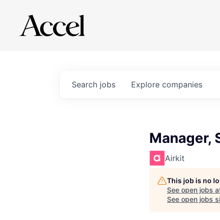
Search
jobs
Explore
companies
Manager, 
Airkit
This job is no 
See open jobs a
See open jobs si