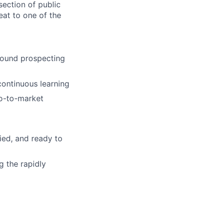
section of public
eat to one of the
bound prospecting
continuous learning
go-to-market
ied, and ready to
g the rapidly