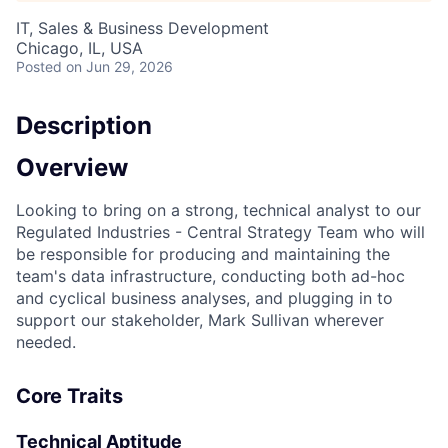
IT, Sales & Business Development
Chicago, IL, USA
Posted
on Jun 29, 2026
Description
Overview
Looking to bring on a strong, technical analyst to our
Regulated Industries - Central Strategy Team who will
be responsible for producing and maintaining the
team's data infrastructure, conducting both ad-hoc
and cyclical business analyses, and plugging in to
support our stakeholder, Mark Sullivan wherever
needed.
Core Traits
Technical Aptitude