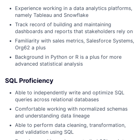
Experience working in a data analytics platforms,
namely Tableau and Snowflake
Track record of building and maintaining
dashboards and reports that stakeholders rely on
Familiarity with sales metrics, Salesforce Systems,
Org62 a plus
Background in Python or R is a plus for more
advanced statistical analysis
SQL Proficiency
Able to independently write and optimize SQL
queries across relational databases
Comfortable working with normalized schemas
and understanding data lineage
Able to perform data cleaning, transformation,
and validation using SQL