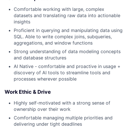
Comfortable working with large, complex
datasets and translating raw data into actionable
insights
Proficient in querying and manipulating data using
SQL. Able to write complex joins, subqueries,
aggregations, and window functions
Strong understanding of data modeling concepts
and database structures
AI Native - comfortable and proactive in usage +
discovery of AI tools to streamline tools and
processes wherever possible
Work Ethic & Drive
Highly self-motivated with a strong sense of
ownership over their work
Comfortable managing multiple priorities and
delivering under tight deadlines