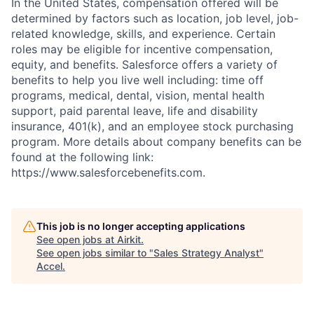
In the United States, compensation offered will be
determined by factors such as location, job level, job-
related knowledge, skills, and experience. Certain
roles may be eligible for incentive compensation,
equity, and benefits. Salesforce offers a variety of
benefits to help you live well including: time off
programs, medical, dental, vision, mental health
support, paid parental leave, life and disability
insurance, 401(k), and an employee stock purchasing
program. More details about company benefits can be
found at the following link:
https://www.salesforcebenefits.com.
This job is no longer accepting applications
See open jobs at
Airkit
.
See open jobs similar to "
Sales Strategy Analyst
"
Accel
.