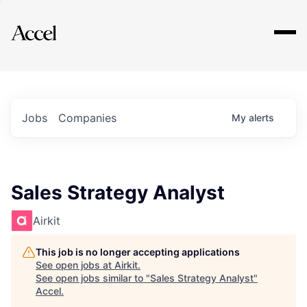
Explore
Jobs
Companies
My
alerts
Sales Strategy Analyst
Airkit
This job is no longer accepting applications
See open jobs at
Airkit
.
See open jobs similar to "
Sales Strategy Analyst
"
Accel
.