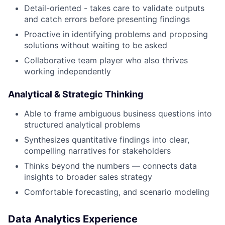
Detail-oriented - takes care to validate outputs
and catch errors before presenting findings
Proactive in identifying problems and proposing
solutions without waiting to be asked
Collaborative team player who also thrives
working independently
Analytical & Strategic Thinking
Able to frame ambiguous business questions into
structured analytical problems
Synthesizes quantitative findings into clear,
compelling narratives for stakeholders
Thinks beyond the numbers — connects data
insights to broader sales strategy
Comfortable forecasting, and scenario modeling
Data Analytics Experience