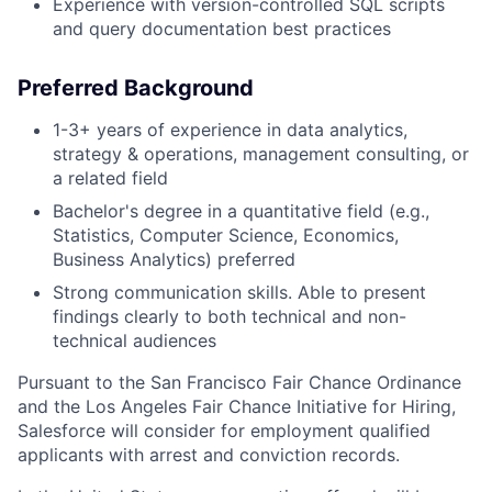
Experience with version-controlled SQL scripts
and query documentation best practices
Preferred Background
1-3+ years of experience in data analytics,
strategy & operations, management consulting, or
a related field
Bachelor's degree in a quantitative field (e.g.,
Statistics, Computer Science, Economics,
Business Analytics) preferred
Strong communication skills. Able to present
findings clearly to both technical and non-
technical audiences
Pursuant to the San Francisco Fair Chance Ordinance
and the Los Angeles Fair Chance Initiative for Hiring,
Salesforce will consider for employment qualified
applicants with arrest and conviction records.