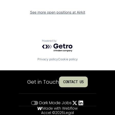
See more open positions at
Airkit
Powered by Getro.com
Privacy policy
Cookie policy
Get in Touch
CONTACT US
Dark Mode
Jobs
Made with Webflow
Accel ©
2026
Legal