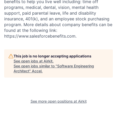
benefits to help you live well including: time off
programs, medical, dental, vision, mental health
support, paid parental leave, life and disability
insurance, 401(k), and an employee stock purchasing
program. More details about company benefits can be
found at the following link:
https://www.salesforcebenefits.com.
This job is no longer accepting applications
See open jobs at
Airkit
.
See open jobs similar to "
Software Engineering
Architect
"
Accel
.
See more open positions at
Airkit