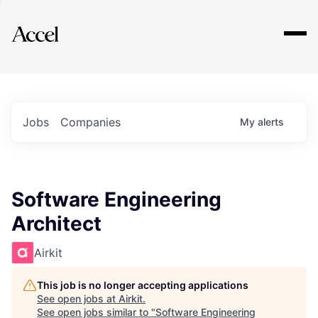
Explore
Jobs
Companies
My
alerts
Software Engineering
Architect
Airkit
This job is no longer accepting applications
See open jobs at
Airkit
.
See open jobs similar to "
Software Engineering