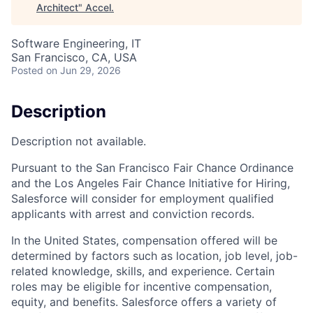
Architect
"
Accel
.
Software Engineering, IT
San Francisco, CA, USA
Posted
on Jun 29, 2026
Description
Description not available.
Pursuant to the San Francisco Fair Chance Ordinance
and the Los Angeles Fair Chance Initiative for Hiring,
Salesforce will consider for employment qualified
applicants with arrest and conviction records.
In the United States, compensation offered will be
determined by factors such as location, job level, job-
related knowledge, skills, and experience. Certain
roles may be eligible for incentive compensation,
equity, and benefits. Salesforce offers a variety of