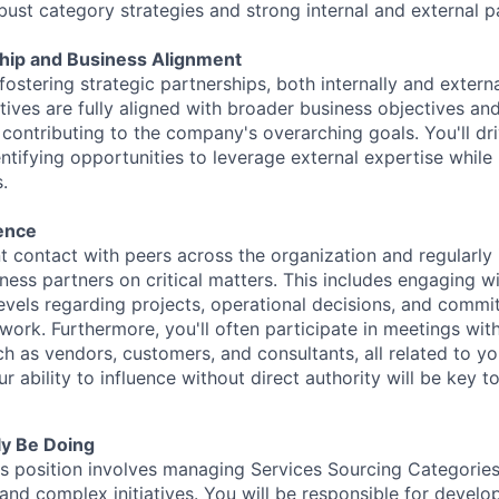
ust category strategies and strong internal and external p
ship and Business Alignment
 fostering strategic partnerships, both internally and externa
atives are fully aligned with broader business objectives an
y contributing to the company's overarching goals. You'll d
ntifying opportunities to leverage external expertise while
s.
uence
t contact with peers across the organization and regularly 
iness partners on critical matters. This includes engaging w
evels regarding projects, operational decisions, and commi
work. Furthermore, you'll often participate in meetings with
ch as vendors, customers, and consultants, all related to yo
our ability to influence without direct authority will be key 
ly Be Doing
is position involves managing Services Sourcing Categori
and complex initiatives. You will be responsible for develo