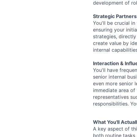
development of rob
Strategic Partner
You'll be crucial in
ensuring your initi
strategies, directl
create value by ide
internal capabilitie
Interaction & Infl
You'll have frequen
senior internal bus
even more senior l
immediate area of 
representatives su
responsibilities. Y
What You'll Actual
A key aspect of th
both routine tasks 