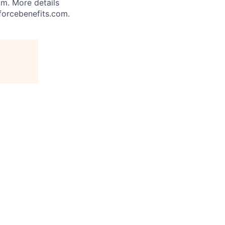
am. More details
forcebenefits.com.