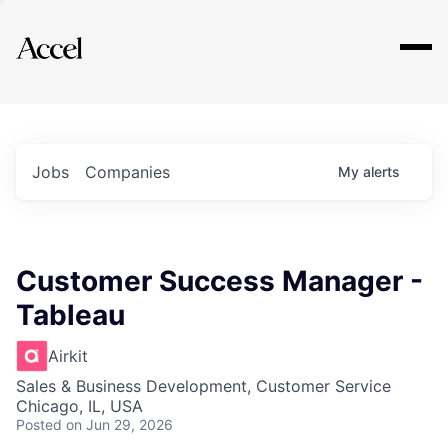
Explore
Jobs
Companies
My
alerts
Customer Success Manager -
Tableau
Airkit
Sales & Business Development, Customer Service
Chicago, IL, USA
Posted
on Jun 29, 2026