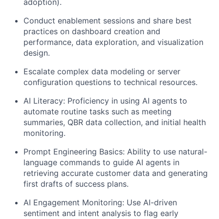
adoption).
Conduct enablement sessions and share best
practices on dashboard creation and
performance, data exploration, and visualization
design.
Escalate complex data modeling or server
configuration questions to technical resources.
AI Literacy: Proficiency in using AI agents to
automate routine tasks such as meeting
summaries, QBR data collection, and initial health
monitoring.
Prompt Engineering Basics: Ability to use natural-
language commands to guide AI agents in
retrieving accurate customer data and generating
first drafts of success plans.
AI Engagement Monitoring: Use AI-driven
sentiment and intent analysis to flag early