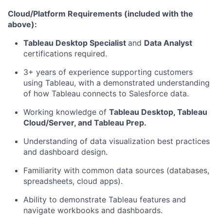
Cloud/Platform Requirements (included with the
above):
Tableau Desktop Specialist
and
Data Analyst
certifications required.
3+ years of experience supporting customers
using Tableau, with a demonstrated understanding
of how Tableau connects to Salesforce data.
Working knowledge of
Tableau Desktop, Tableau
Cloud/Server, and Tableau Prep.
Understanding of data visualization best practices
and dashboard design.
Familiarity with common data sources (databases,
spreadsheets, cloud apps).
Ability to demonstrate Tableau features and
navigate workbooks and dashboards.