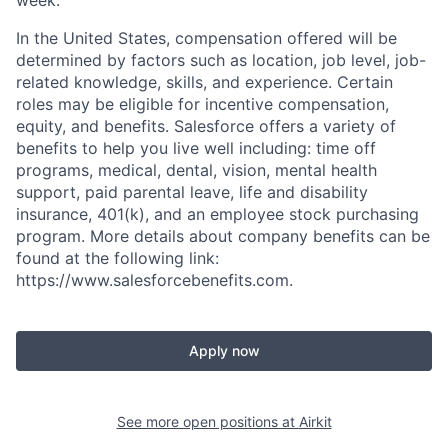
In the United States, compensation offered will be
determined by factors such as location, job level, job-
related knowledge, skills, and experience. Certain
roles may be eligible for incentive compensation,
equity, and benefits. Salesforce offers a variety of
benefits to help you live well including: time off
programs, medical, dental, vision, mental health
support, paid parental leave, life and disability
insurance, 401(k), and an employee stock purchasing
program. More details about company benefits can be
found at the following link:
https://www.salesforcebenefits.com.
Apply now
See more open positions at
Airkit