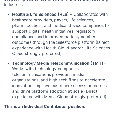
industries:
Health & Life Sciences (HLS)
–
Collaborates with
healthcare providers, payers, life sciences,
pharmaceutical, and medical device companies to
support digital health initiatives, regulatory
compliance, and improved patient/member
outcomes through the Salesforce platform (Direct
experience with Health Cloud and/or Life Sciences
Cloud strongly preferred).
Technology Media Telecommunication (TMT) –
Works with technology companies,
telecommunications providers, media
organizations, and high-tech firms to accelerate
innovation, improve customer success outcomes,
and drive platform adoption at scale (Direct
experience with Media Cloud strongly preferred).
This is an Individual Contributor position.