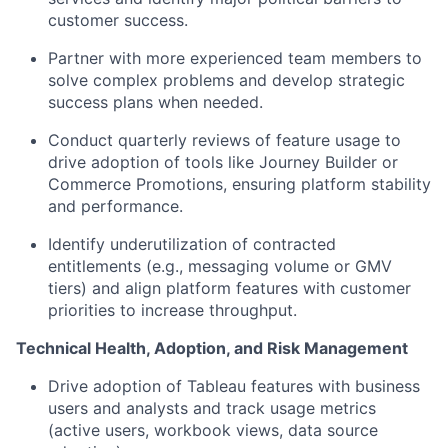
customer success.
Partner with more experienced team members to
solve complex problems and develop strategic
success plans when needed.
Conduct quarterly reviews of feature usage to
drive adoption of tools like Journey Builder or
Commerce Promotions, ensuring platform stability
and performance.
Identify underutilization of contracted
entitlements (e.g., messaging volume or GMV
tiers) and align platform features with customer
priorities to increase throughput.
Technical Health, Adoption, and Risk Management
Drive adoption of Tableau features with business
users and analysts and track usage metrics
(active users, workbook views, data source