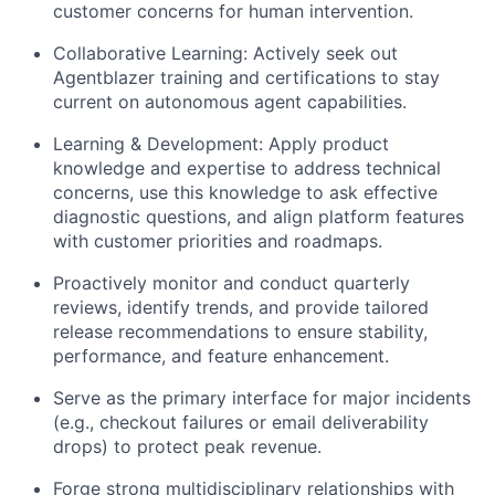
customer concerns for human intervention.
Collaborative Learning: Actively seek out
Agentblazer training and certifications to stay
current on autonomous agent capabilities.
Learning & Development: Apply product
knowledge and expertise to address technical
concerns, use this knowledge to ask effective
diagnostic questions, and align platform features
with customer priorities and roadmaps.
Proactively monitor and conduct quarterly
reviews, identify trends, and provide tailored
release recommendations to ensure stability,
performance, and feature enhancement.
Serve as the primary interface for major incidents
(e.g., checkout failures or email deliverability
drops) to protect peak revenue.
Forge strong multidisciplinary relationships with