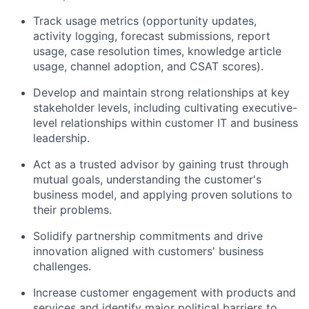
Track usage metrics (opportunity updates,
activity logging, forecast submissions, report
usage, case resolution times, knowledge article
usage, channel adoption, and CSAT scores).
Develop and maintain strong relationships at key
stakeholder levels, including cultivating executive-
level relationships within customer IT and business
leadership.
Act as a trusted advisor by gaining trust through
mutual goals, understanding the customer's
business model, and applying proven solutions to
their problems.
Solidify partnership commitments and drive
innovation aligned with customers' business
challenges.
Increase customer engagement with products and
services and identify major political barriers to