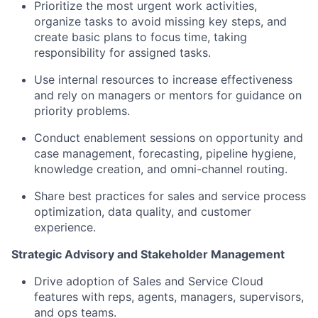
Prioritize the most urgent work activities,
organize tasks to avoid missing key steps, and
create basic plans to focus time, taking
responsibility for assigned tasks.
Use internal resources to increase effectiveness
and rely on managers or mentors for guidance on
priority problems.
Conduct enablement sessions on opportunity and
case management, forecasting, pipeline hygiene,
knowledge creation, and omni-channel routing.
Share best practices for sales and service process
optimization, data quality, and customer
experience.
Strategic Advisory and Stakeholder Management
Drive adoption of Sales and Service Cloud
features with reps, agents, managers, supervisors,
and ops teams.