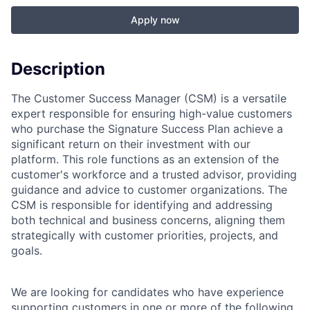
Apply now
Description
The Customer Success Manager (CSM) is a versatile
expert responsible for ensuring high-value customers
who purchase the Signature Success Plan achieve a
significant return on their investment with our
platform. This role functions as an extension of the
customer's workforce and a trusted advisor, providing
guidance and advice to customer organizations. The
CSM is responsible for identifying and addressing
both technical and business concerns, aligning them
strategically with customer priorities, projects, and
goals.
We are looking for candidates who have experience
supporting customers in one or more of the following