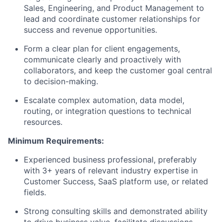
Sales, Engineering, and Product Management to
lead and coordinate customer relationships for
success and revenue opportunities.
Form a clear plan for client engagements,
communicate clearly and proactively with
collaborators, and keep the customer goal central
to decision-making.
Escalate complex automation, data model,
routing, or integration questions to technical
resources.
Minimum Requirements:
Experienced business professional, preferably
with 3+ years of relevant industry expertise in
Customer Success, SaaS platform use, or related
fields.
Strong consulting skills and demonstrated ability
to drive business value, facilitate discussions,