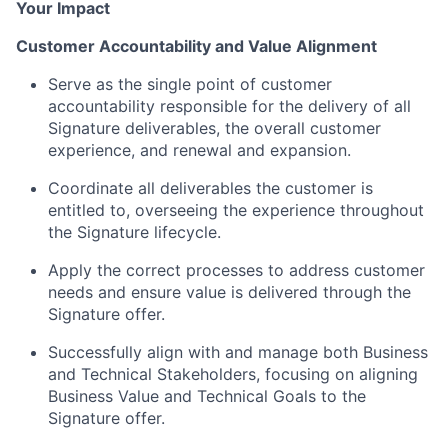
Your Impact
Customer Accountability and Value Alignment
Serve as the single point of customer
accountability responsible for the delivery of all
Signature deliverables, the overall customer
experience, and renewal and expansion.
Coordinate all deliverables the customer is
entitled to, overseeing the experience throughout
the Signature lifecycle.
Apply the correct processes to address customer
needs and ensure value is delivered through the
Signature offer.
Successfully align with and manage both Business
and Technical Stakeholders, focusing on aligning
Business Value and Technical Goals to the
Signature offer.