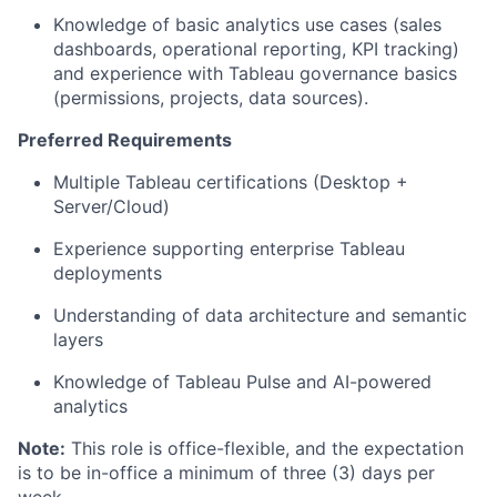
Knowledge of basic analytics use cases (sales
dashboards, operational reporting, KPI tracking)
and experience with Tableau governance basics
(permissions, projects, data sources).
Preferred Requirements
Multiple Tableau certifications (Desktop +
Server/Cloud)
Experience supporting enterprise Tableau
deployments
Understanding of data architecture and semantic
layers
Knowledge of Tableau Pulse and AI-powered
analytics
Note:
This role is office-flexible, and the expectation
is to be in-office a minimum of three (3) days per
week.