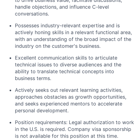
handle objections, and influence C-level
conversations.
Possesses industry-relevant expertise and is
actively honing skills in a relevant functional area,
with an understanding of the broad impact of the
industry on the customer's business.
Excellent communication skills to articulate
technical issues to diverse audiences and the
ability to translate technical concepts into
business terms.
Actively seeks out relevant learning activities,
approaches obstacles as growth opportunities,
and seeks experienced mentors to accelerate
personal development.
Position requirements: Legal authorization to work
in the U.S. is required. Company visa sponsorship
is not available for this position at this time.