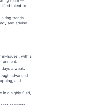
ruiting team —
ified talent to
hiring trends,
tegy and advise
 in-house), with a
vironment.
3 days a week.
hrough advanced
mapping, and
 in a highly fluid,
 that converts