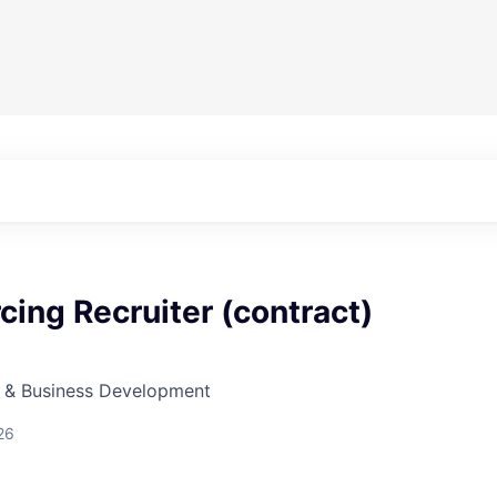
cing Recruiter (contract)
s & Business Development
26