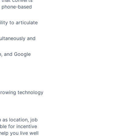
nd phone-based
ity to articulate
ultaneously and
e, and Google
 growing technology
 as location, job
ble for incentive
help you live well