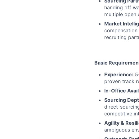
Sourcing Part
handing off wa
multiple open 
Market Intelli
compensation b
recruiting part
Basic Requiremen
Experience:
5+
proven track r
In-Office Avail
Sourcing Dept
direct-sourcin
competitive int
Agility & Resil
ambiguous env
Outreach Craf