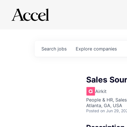
Search
jobs
Explore
companies
Sales Sour
Airkit
People & HR, Sale
Atlanta, GA, USA
Posted
on Jun 29, 20