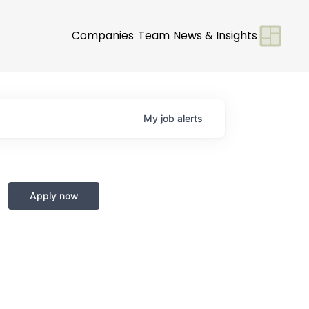
Companies
Team
News & Insights
My
job
alerts
Apply now