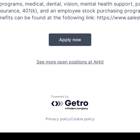
 programs, medical, dental, vision, mental health support, p
y insurance, 401(k), and an employee stock purchasing progr
fits can be found at the following link: https://www.sales
Apply now
See more open positions at
Airkit
Powered by Getro.com
Privacy policy
Cookie policy