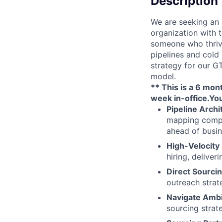
Description
We are seeking an 
organization with t
someone who thrive
pipelines and cold
strategy for our GT
model.
** This is a 6 mon
week in-office
.
You
Pipeline Archi
mapping compet
ahead of busi
High-Velocity
hiring, deliver
Direct Sourcin
outreach strat
Navigate Ambi
sourcing strate