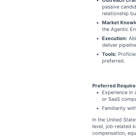
passive candid
relationship bu
Market Knowl
the Agentic En
Execution:
Abi
deliver pipelin
Tools:
Proficie
preferred.
Preferred Requir
Experience in 
or SaaS compan
Familiarity with
In the United Stat
level, job-related 
compensation, equit