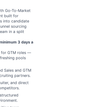
owth Go-To-Market
t built for
s into candidate
funnel sourcing
eam in a split
a minimum
3 days a
s for GTM roles —
freshing pools
ced Sales and GTM
cruiting partners.
iter, and direct
ompetitors.
 structured
vironment.