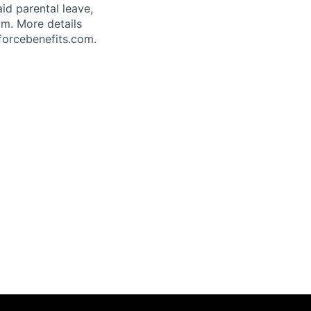
aid parental leave,
am. More details
forcebenefits.com.