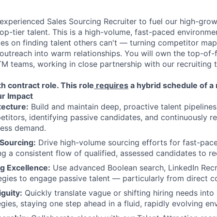
experienced Sales Sourcing Recruiter to fuel our high-gr
op-tier talent. This is a high-volume, fast-paced environmen
s on finding talent others can't — turning competitor map
 outreach into warm relationships. You will own the top-of-
M teams, working in close partnership with our recruiting t
th contract role.
This role
requires
a hybrid schedule of 
r Impact
tecture:
Build and maintain deep, proactive talent pipeline
itors, identifying passive candidates, and continuously re
ness demand.
 Sourcing:
Drive high-volume sourcing efforts for fast-pa
ing a consistent flow of qualified, assessed candidates to re
g Excellence:
Use advanced Boolean search, LinkedIn Recru
egies to engage passive talent — particularly from direct c
guity:
Quickly translate vague or shifting hiring needs into
gies, staying one step ahead in a fluid, rapidly evolving en