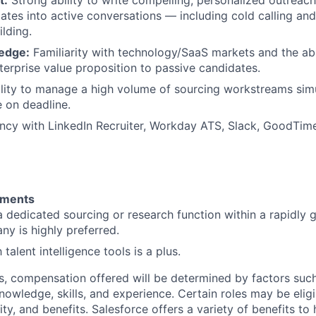
ates into active conversations — including cold calling a
ilding.
edge:
Familiarity with technology/SaaS markets and the abil
terprise value proposition to passive candidates.
lity to manage a high volume of sourcing workstreams sim
e on deadline.
ncy with LinkedIn Recruiter, Workday ATS, Slack, GoodTim
ements
a dedicated sourcing or research function within a rapidly
y is highly preferred.
 talent intelligence tools is a plus.
es, compensation offered will be determined by factors such
knowledge, skills, and experience. Certain roles may be eligi
y, and benefits. Salesforce offers a variety of benefits to 