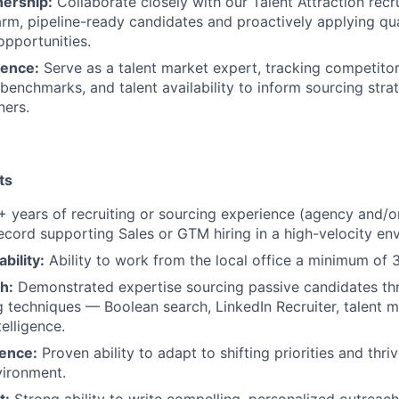
nership:
Collaborate closely with our Talent Attraction rec
rm, pipeline-ready candidates and proactively applying qual
opportunities.
gence:
Serve as a talent market expert, tracking competitor 
enchmarks, and talent availability to inform sourcing stra
ners.
ts
 years of recruiting or sourcing experience (agency and/or
ecord supporting Sales or GTM hiring in a high-velocity en
ability:
Ability to work from the local office a minimum of 
h:
Demonstrated expertise sourcing passive candidates t
g techniques — Boolean search, LinkedIn Recruiter, talent 
elligence.
ience:
Proven ability to adapt to shifting priorities and thrive
ironment.
t:
Strong ability to write compelling, personalized outreach