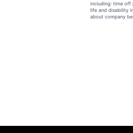
including: time off
life and disabilit
about company bene