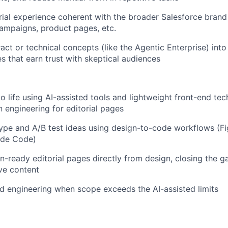
rial experience coherent with the broader Salesforce bra
ampaigns, product pages, etc.
act or technical concepts (like the Agentic Enterprise) into
es that earn trust with skeptical audiences
to life using AI-assisted tools and lightweight front-end te
engineering for editorial pages
ype and A/B test ideas using design-to-code workflows (F
aude Code)
n-ready editorial pages directly from design, closing the 
ve content
nd engineering when scope exceeds the AI-assisted limits