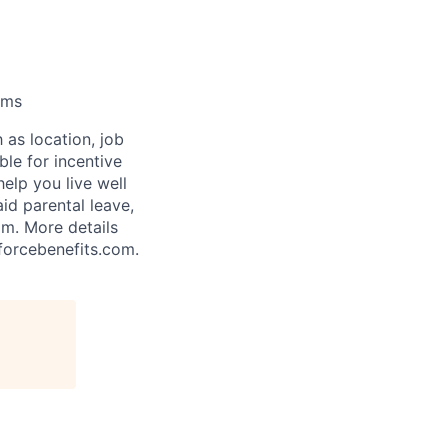
ams
 as location, job
ble for incentive
help you live well
aid parental leave,
am. More details
forcebenefits.com.