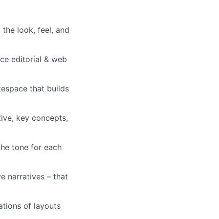
 the look, feel, and
rce editorial & web
tespace that builds
tive, key concepts,
the tone for each
e narratives – that
ations of layouts