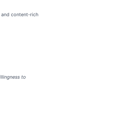
 and content-rich
llingness to