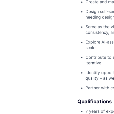
Create and mai
Design self-se
needing desig
Serve as the vi
consistency, a
Explore AI-ass
scale
Contribute to 
iterative
Identify oppor
quality – as w
Partner with c
Qualifications
7 years of exp