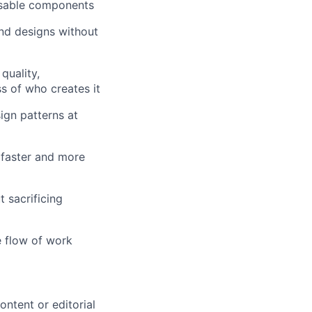
eusable components
and designs without
quality,
s of who creates it
ign patterns at
 faster and more
 sacrificing
e flow of work
ontent or editorial