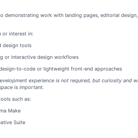
io demonstrating work with landing pages, editorial design,
 or interest in:
d design tools
g or interactive design workflows
design-to-code or lightweight front-end approaches
evelopment experience is not required, but curiosity and wi
space is important.
tools such as:
gma Make
ative Suite