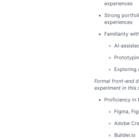
experiences
Strong portfol
experiences
Familiarity with
AI-assiste
Prototypin
Exploring 
Formal front-end d
experiment in this 
Proficiency in 
Figma, Fi
Adobe Cre
Builder.io