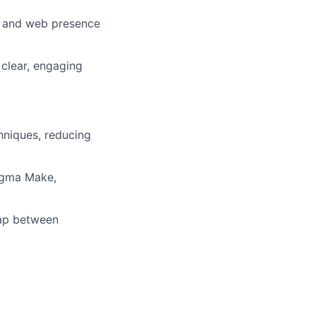
nd and web presence
 clear, engaging
chniques, reducing
igma Make,
gap between