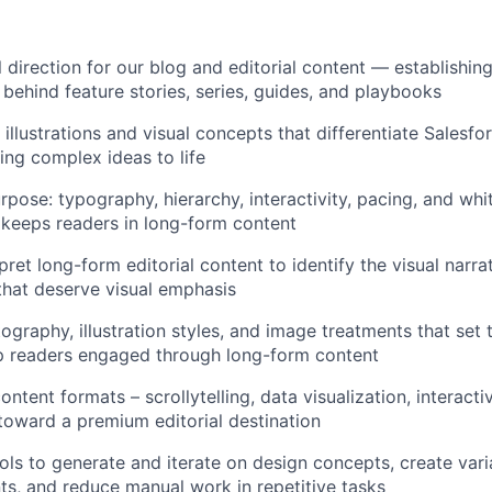
 direction for our blog and editorial content — establishing
t behind feature stories, series, guides, and playbooks
 illustrations and visual concepts that differentiate Salesfo
ing complex ideas to life
rpose: typography, hierarchy, interactivity, pacing, and whi
d keeps readers in long-form content
ret long-form editorial content to identify the visual narra
hat deserve visual emphasis
ography, illustration styles, and image treatments that set 
p readers engaged through long-form content
tent formats – scrollytelling, data visualization, interactiv
toward a premium editorial destination
ols to generate and iterate on design concepts, create vari
, and reduce manual work in repetitive tasks