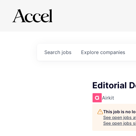
Search
jobs
Explore
companies
Editorial 
Airkit
This job is no 
See open jobs a
See open jobs si