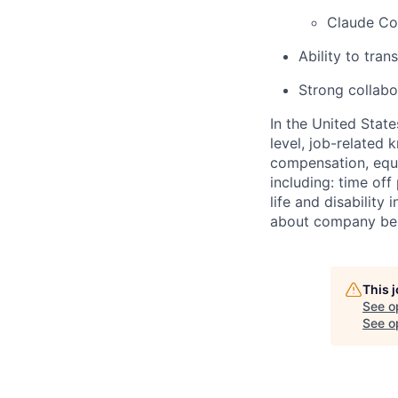
Claude C
Ability to tran
Strong collabo
In the United Stat
level, job-related 
compensation, equit
including: time off
life and disabilit
about company bene
This 
See o
See op