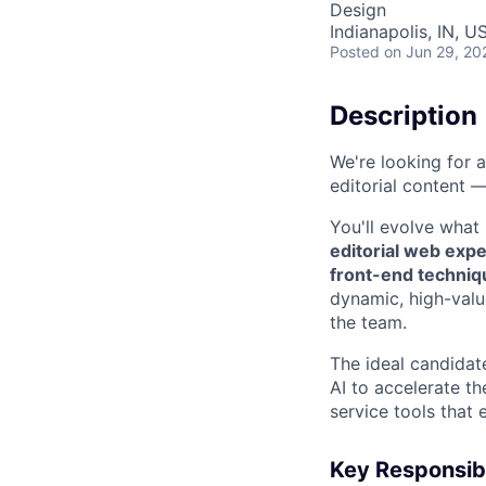
Design
Indianapolis, IN, U
Posted
on Jun 29, 20
Description
We're looking for 
editorial content —
You'll evolve what
editorial web expe
front-end techniq
dynamic, high-valu
the team.
The ideal candidate
AI to accelerate t
service tools that
Key Responsibi