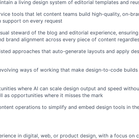
ntain a living design system of editorial templates and r
rvice tools that let content teams build high-quality, on-br
n support on every request
sual steward of the blog and editorial experience, ensuring 
nd brand alignment across every piece of content regardles
isted approaches that auto-generate layouts and apply des
evolving ways of working that make design-to-code builds
tunities where AI can scale design output and speed without
ell as opportunities where it misses the mark
ontent operations to simplify and embed design tools in th
erience in
digital, web, or product design
, with a focus on c