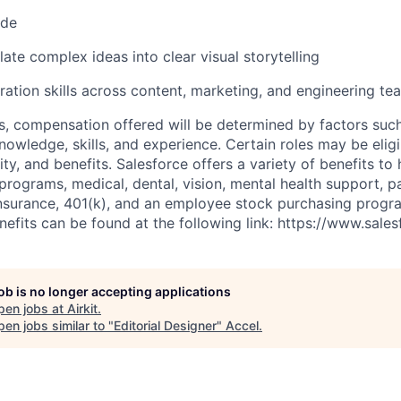
ode
slate complex ideas into clear visual storytelling
ration skills across content, marketing, and engineering te
es, compensation offered will be determined by factors such
knowledge, skills, and experience. Certain roles may be eligi
y, and benefits. Salesforce offers a variety of benefits to 
 programs, medical, dental, vision, mental health support, p
y insurance, 401(k), and an employee stock purchasing progr
fits can be found at the following link: https://www.sales
job is no longer accepting applications
pen jobs at
Airkit
.
en jobs similar to "
Editorial Designer
"
Accel
.