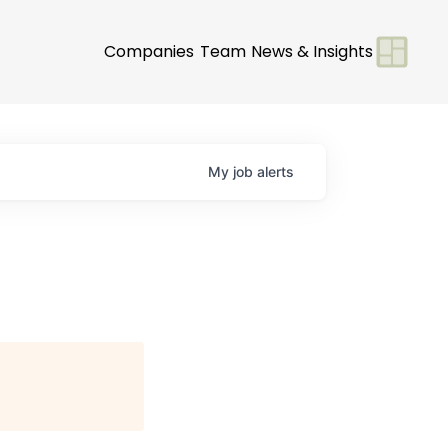
Companies
Team
News & Insights
My
job
alerts