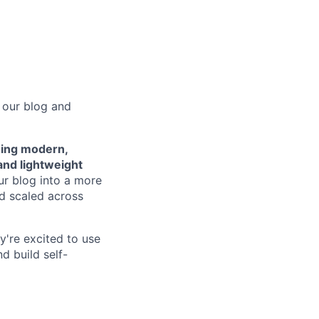
 our blog and
ing modern,
and lightweight
our blog into a more
d scaled across
ey're excited to use
d build self-