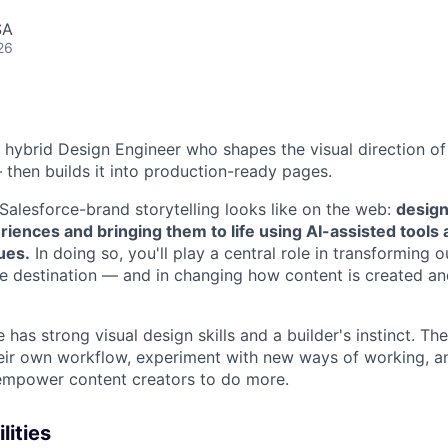
SA
26
a hybrid
Design Engineer
who shapes the visual direction of
 then builds it into production-ready pages.
 Salesforce-brand storytelling looks like on the web:
design
riences and bringing them to life using AI-assisted tools 
ues.
In doing so, you'll play a central role in transforming 
e destination — and in changing how content is created an
 has strong visual design skills and a builder's instinct. Th
heir own workflow, experiment with new ways of working, an
 empower content creators to do more.
lities