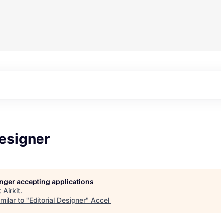
Designer
longer accepting applications
t
Airkit
.
milar to "
Editorial Designer
"
Accel
.