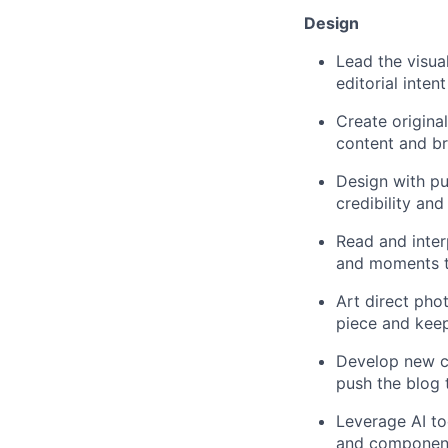
Design
Lead the visual
editorial inten
Create original
content and br
Design with pu
credibility an
Read and interp
and moments t
Art direct phot
piece and kee
Develop new con
push the blog 
Leverage AI to
and components