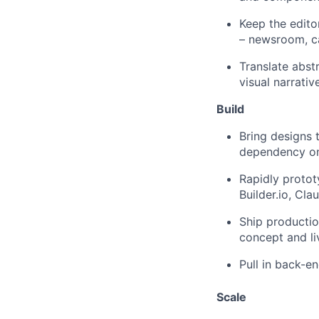
Keep the edito
– newsroom, c
Translate abstr
visual narrativ
Build
Bring designs 
dependency on 
Rapidly protot
Builder.io, Cl
Ship productio
concept and li
Pull in back-e
Scale