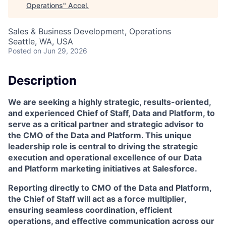
Operations
"
Accel
.
Sales & Business Development, Operations
Seattle, WA, USA
Posted
on Jun 29, 2026
Description
We are seeking a highly strategic, results-oriented,
and experienced
Chief of Staff, Data and Platform
, to
serve as a critical partner and strategic advisor to
the CMO of the Data and Platform. This unique
leadership role is central to driving the strategic
execution and operational excellence of our Data
and Platform marketing initiatives at Salesforce.
Reporting directly to CMO of the Data and Platform,
the Chief of Staff will act as a force multiplier,
ensuring seamless coordination, efficient
operations, and effective communication across our