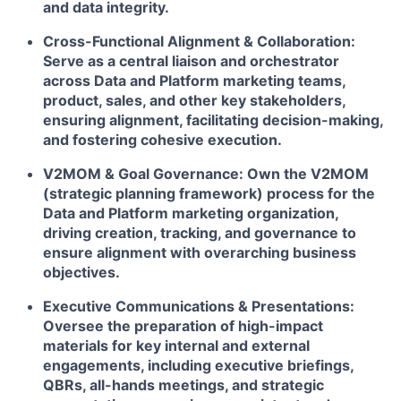
and data integrity.
Cross-Functional Alignment & Collaboration:
Serve as a central liaison and orchestrator
across Data and Platform marketing teams,
product, sales, and other key stakeholders,
ensuring alignment, facilitating decision-making,
and fostering cohesive execution.
V2MOM & Goal Governance:
Own the V2MOM
(strategic planning framework) process for the
Data and Platform marketing organization,
driving creation, tracking, and governance to
ensure alignment with overarching business
objectives.
Executive Communications & Presentations:
Oversee the preparation of high-impact
materials for key internal and external
engagements, including executive briefings,
QBRs, all-hands meetings, and strategic