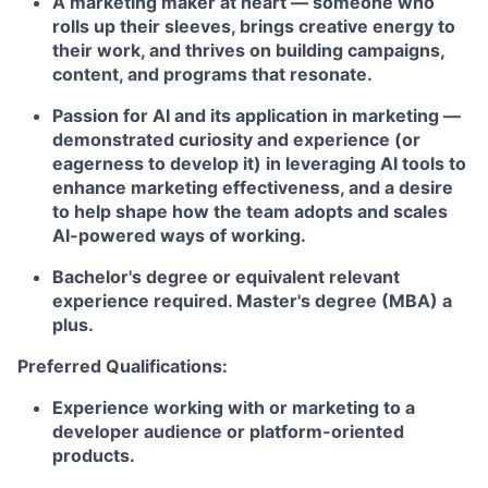
A marketing maker at heart
— someone who
rolls up their sleeves, brings creative energy to
their work, and thrives on building campaigns,
content, and programs that resonate.
Passion for AI and its application in marketing
—
demonstrated curiosity and experience (or
eagerness to develop it) in leveraging AI tools to
enhance marketing effectiveness, and a desire
to help shape how the team adopts and scales
AI-powered ways of working.
Bachelor's degree or equivalent relevant
experience required. Master's degree (MBA) a
plus.
Preferred Qualifications:
Experience working with or marketing to a
developer audience or platform-oriented
products.