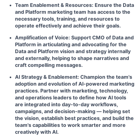
Team Enablement & Resources:
Ensure the Data
and Platform marketing team has access to the
necessary tools, training, and resources to
operate effectively and achieve their goals.
Amplification of Voice:
Support CMO of Data and
Platform in articulating and advocating for the
Data and Platform vision and strategy internally
and externally, helping to shape narratives and
craft compelling messages.
AI Strategy & Enablement:
Champion the team's
adoption and evolution of AI-powered marketing
practices. Partner with marketing, technology,
and operations leaders to define how AI tools
are integrated into day-to-day workflows,
campaigns, and decision-making — helping set
the vision, establish best practices, and build the
team's capabilities to work smarter and more
creatively with AI.