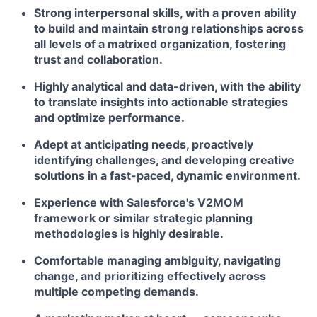
Strong interpersonal skills, with a proven ability
to build and maintain strong relationships across
all levels of a matrixed organization, fostering
trust and collaboration.
Highly analytical and data-driven, with the ability
to translate insights into actionable strategies
and optimize performance.
Adept at anticipating needs, proactively
identifying challenges, and developing creative
solutions in a fast-paced, dynamic environment.
Experience with Salesforce's V2MOM
framework or similar strategic planning
methodologies is highly desirable.
Comfortable managing ambiguity, navigating
change, and prioritizing effectively across
multiple competing demands.