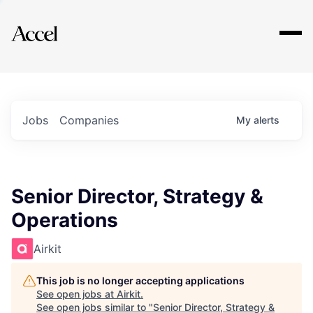
Explore
Jobs
Companies
My
alerts
Senior Director, Strategy &
Operations
Airkit
This job is no longer accepting applications
See open jobs at
Airkit
.
See open jobs similar to "
Senior Director, Strategy &