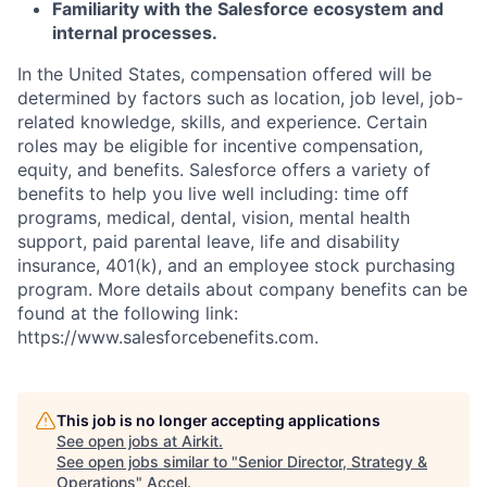
Familiarity with the Salesforce ecosystem and
internal processes.
In the United States, compensation offered will be
determined by factors such as location, job level, job-
related knowledge, skills, and experience. Certain
roles may be eligible for incentive compensation,
equity, and benefits. Salesforce offers a variety of
benefits to help you live well including: time off
programs, medical, dental, vision, mental health
support, paid parental leave, life and disability
insurance, 401(k), and an employee stock purchasing
program. More details about company benefits can be
found at the following link:
https://www.salesforcebenefits.com.
This job is no longer accepting applications
See open jobs at
Airkit
.
See open jobs similar to "
Senior Director, Strategy &
Operations
"
Accel
.