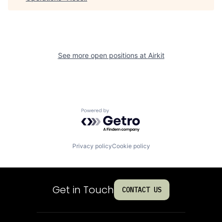
See more open positions at
Airkit
Powered by Getro.com
Privacy policy
Cookie policy
Get in Touch
CONTACT US