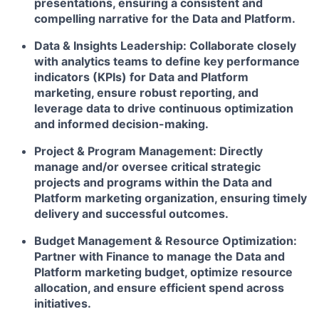
presentations, ensuring a consistent and
compelling narrative for the Data and Platform.
Data & Insights Leadership:
Collaborate closely
with analytics teams to define key performance
indicators (KPIs) for Data and Platform
marketing, ensure robust reporting, and
leverage data to drive continuous optimization
and informed decision-making.
Project & Program Management:
Directly
manage and/or oversee critical strategic
projects and programs within the Data and
Platform marketing organization, ensuring timely
delivery and successful outcomes.
Budget Management & Resource Optimization:
Partner with Finance to manage the Data and
Platform marketing budget, optimize resource
allocation, and ensure efficient spend across
initiatives.