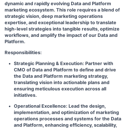
dynamic and rapidly evolving Data and Platform
marketing ecosystem. This role requires a blend of
strategic vision, deep marketing operations
expertise, and exceptional leadership to translate
high-level strategies into tangible results, optimize
workflows, and amplify the impact of our Data and
Platform.
Responsibilities:
Strategic Planning & Execution:
Partner with
CMO of Data and Platform to define and drive
the Data and Platform marketing strategy,
translating vision into actionable plans and
ensuring meticulous execution across all
initiatives.
Operational Excellence:
Lead the design,
implementation, and optimization of marketing
operations processes and systems for the Data
and Platform, enhancing efficiency, scalability,