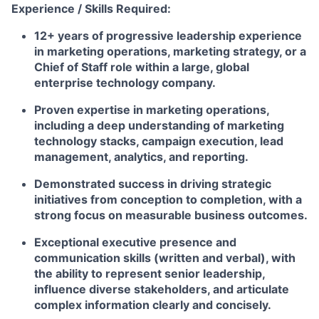
Experience / Skills Required:
12+ years of progressive leadership experience
in marketing operations, marketing strategy, or a
Chief of Staff role within a large, global
enterprise technology company.
Proven expertise in marketing operations,
including a deep understanding of marketing
technology stacks, campaign execution, lead
management, analytics, and reporting.
Demonstrated success in driving strategic
initiatives from conception to completion, with a
strong focus on measurable business outcomes.
Exceptional executive presence and
communication skills (written and verbal), with
the ability to represent senior leadership,
influence diverse stakeholders, and articulate
complex information clearly and concisely.