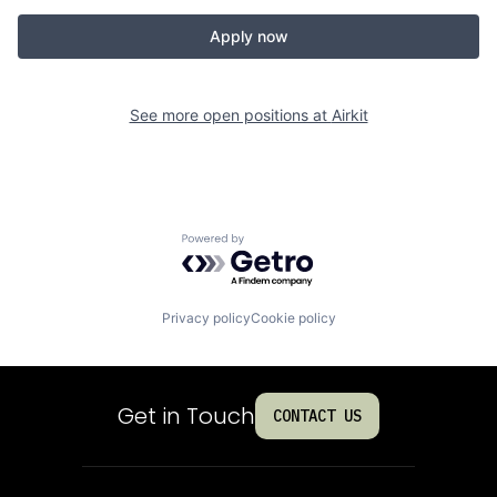
Apply now
See more open positions at
Airkit
Powered by Getro.com
Privacy policy
Cookie policy
Get in Touch
CONTACT US