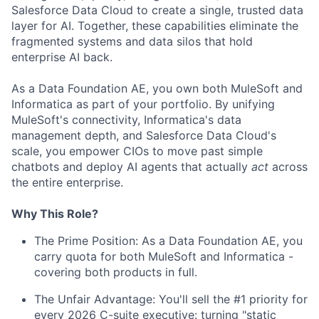
Salesforce Data Cloud to create a single, trusted data
layer for AI. Together, these capabilities eliminate the
fragmented systems and data silos that hold
enterprise AI back.
As a Data Foundation AE, you own both MuleSoft and
Informatica as part of your portfolio. By unifying
MuleSoft's connectivity, Informatica's data
management depth, and Salesforce Data Cloud's
scale, you empower CIOs to move past simple
chatbots and deploy AI agents that actually
act
across
the entire enterprise.
Why This Role?
The Prime Position: As a Data Foundation AE, you
carry quota for both MuleSoft and Informatica -
covering both products in full.
The Unfair Advantage: You'll sell the #1 priority for
every 2026 C-suite executive: turning "static