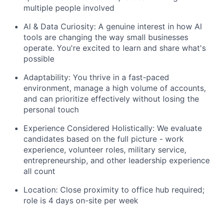
multiple people involved
AI & Data Curiosity: A genuine interest in how AI
tools are changing the way small businesses
operate. You're excited to learn and share what's
possible
Adaptability: You thrive in a fast-paced
environment, manage a high volume of accounts,
and can prioritize effectively without losing the
personal touch
Experience Considered Holistically: We evaluate
candidates based on the full picture - work
experience, volunteer roles, military service,
entrepreneurship, and other leadership experience
all count
Location: Close proximity to office hub required;
role is 4 days on-site per week