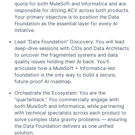
quota for both MuleSoft and Informatica and are
responsible for driving ACV across both products.
Your primary objective is to position the Data
Foundation as the essential layer for every AI
initiative.
Lead "Data Foundation" Discovery: You will lead
deep-dive sessions with CIOs and Data Architects
to uncover the fragmented systems and data
quality issues holding their AI back. You'll
articulate how a MuleSoft + Informatica-led
foundation is the only way to build a secure,
future-proof AI roadmap.
Orchestrate the Ecosystem: You are the
"quarterback." You commercially engage with
both MuleSoft and Informatica, while partnering
with technical specialists across each product to
solve complex data gravity problems — ensuring
the Data Foundation delivers as one unified
solution.