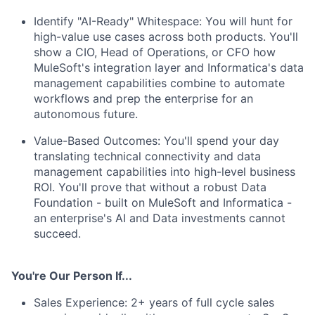
Identify "AI-Ready" Whitespace: You will hunt for
high-value use cases across both products. You'll
show a CIO, Head of Operations, or CFO how
MuleSoft's integration layer and Informatica's data
management capabilities combine to automate
workflows and prep the enterprise for an
autonomous future.
Value-Based Outcomes: You'll spend your day
translating technical connectivity and data
management capabilities into high-level business
ROI. You'll prove that without a robust Data
Foundation - built on MuleSoft and Informatica -
an enterprise's AI and Data investments cannot
succeed.
You're Our Person If...
Sales Experience: 2+ years of full cycle sales