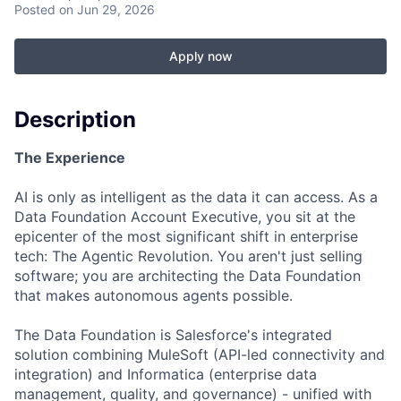
Posted
on Jun 29, 2026
Apply now
Description
The Experience
AI is only as intelligent as the data it can access. As a
Data Foundation Account Executive, you sit at the
epicenter of the most significant shift in enterprise
tech: The Agentic Revolution. You aren't just selling
software; you are architecting the Data Foundation
that makes autonomous agents possible.
The Data Foundation is Salesforce's integrated
solution combining MuleSoft (API-led connectivity and
integration) and Informatica (enterprise data
management, quality, and governance) - unified with