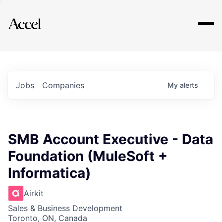
Explore
Jobs
Companies
My
alerts
SMB Account Executive - Data
Foundation (MuleSoft +
Informatica)
Airkit
Sales & Business Development
Toronto, ON, Canada