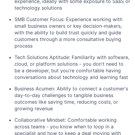
experience, ideally with some exposure to SaaS or
technology solutions
SMB Customer Focus: Experience working with
small business owners or key decision-makers,
with the ability to build trust quickly and guide
customers through a more consultative buying
process
Tech Solutions Aptitude: Familiarity with software,
cloud, or platform solutions - you don't need to
be a developer, but you're comfortable having
conversations about technology and learning fast
Business Acumen: Ability to connect a customer's
day-to-day challenges to tangible business
outcomes like saving time, reducing costs, or
growing revenue
Collaborative Mindset: Comfortable working
across teams - you know when to loop in a
specialist and how to keep a deal moving with