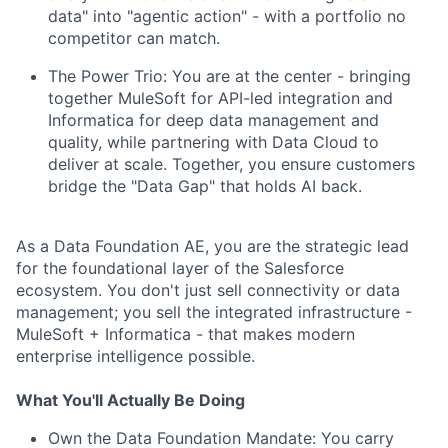
data" into "agentic action" - with a portfolio no
competitor can match.
The Power Trio: You are at the center - bringing
together MuleSoft for API-led integration and
Informatica for deep data management and
quality, while partnering with Data Cloud to
deliver at scale. Together, you ensure customers
bridge the "Data Gap" that holds AI back.
As a Data Foundation AE, you are the strategic lead
for the foundational layer of the Salesforce
ecosystem. You don't just sell connectivity or data
management; you sell the integrated infrastructure -
MuleSoft + Informatica - that makes modern
enterprise intelligence possible.
What You'll Actually Be Doing
Own the Data Foundation Mandate: You carry