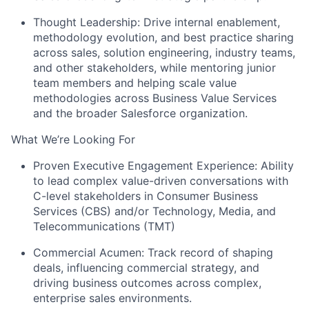
Thought Leadership: Drive internal enablement,
methodology evolution, and best practice sharing
across sales, solution engineering, industry teams,
and other stakeholders, while mentoring junior
team members and helping scale value
methodologies across Business Value Services
and the broader Salesforce organization.
What We’re Looking For
Proven Executive Engagement Experience: Ability
to lead complex value-driven conversations with
C-level stakeholders in Consumer Business
Services (CBS) and/or Technology, Media, and
Telecommunications (TMT)
Commercial Acumen: Track record of shaping
deals, influencing commercial strategy, and
driving business outcomes across complex,
enterprise sales environments.