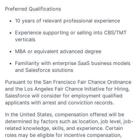
Preferred Qualifications
10 years of relevant professional experience
Experience supporting or selling into CBS/TMT
verticals
MBA or equivalent advanced degree
Familiarity with enterprise SaaS business models
and Salesforce solutions
Pursuant to the San Francisco Fair Chance Ordinance
and the Los Angeles Fair Chance Initiative for Hiring,
Salesforce will consider for employment qualified
applicants with arrest and conviction records.
In the United States, compensation offered will be
determined by factors such as location, job level, job-
related knowledge, skills, and experience. Certain
roles may be eligible for incentive compensation,