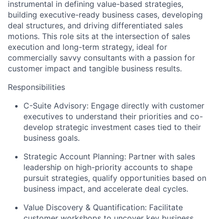
instrumental in defining value-based strategies,
building executive-ready business cases, developing
deal structures, and driving differentiated sales
motions. This role sits at the intersection of sales
execution and long-term strategy, ideal for
commercially savvy consultants with a passion for
customer impact and tangible business results.
Responsibilities
C-Suite Advisory: Engage directly with customer
executives to understand their priorities and co-
develop strategic investment cases tied to their
business goals.
Strategic Account Planning: Partner with sales
leadership on high-priority accounts to shape
pursuit strategies, qualify opportunities based on
business impact, and accelerate deal cycles.
Value Discovery & Quantification: Facilitate
customer workshops to uncover key business