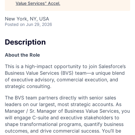
Value Services
"
Accel
.
New York, NY, USA
Posted
on Jun 29, 2026
Description
About the Role
This is a high-impact opportunity to join Salesforce’s
Business Value Services (BVS) team—a unique blend
of executive advisory, commercial execution, and
strategic consulting.
The BVS team partners directly with senior sales
leaders on our largest, most strategic accounts. As
Manager / Sr. Manager of Business Value Services, you
will engage C-suite and executive stakeholders to
shape transformational programs, quantify business
outcomes, and drive commercial success. You’ll be