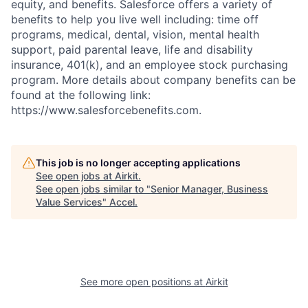
equity, and benefits. Salesforce offers a variety of
benefits to help you live well including: time off
programs, medical, dental, vision, mental health
support, paid parental leave, life and disability
insurance, 401(k), and an employee stock purchasing
program. More details about company benefits can be
found at the following link:
https://www.salesforcebenefits.com.
This job is no longer accepting applications
See open jobs at
Airkit
.
See open jobs similar to "
Senior Manager, Business
Value Services
"
Accel
.
See more open positions at
Airkit