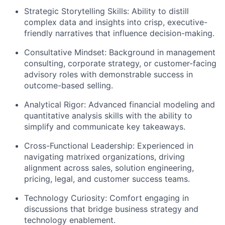
Strategic Storytelling Skills: Ability to distill
complex data and insights into crisp, executive-
friendly narratives that influence decision-making.
Consultative Mindset: Background in management
consulting, corporate strategy, or customer-facing
advisory roles with demonstrable success in
outcome-based selling.
Analytical Rigor: Advanced financial modeling and
quantitative analysis skills with the ability to
simplify and communicate key takeaways.
Cross-Functional Leadership: Experienced in
navigating matrixed organizations, driving
alignment across sales, solution engineering,
pricing, legal, and customer success teams.
Technology Curiosity: Comfort engaging in
discussions that bridge business strategy and
technology enablement.