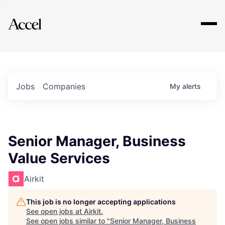
Explore
Jobs
Companies
My
alerts
Senior Manager, Business
Value Services
Airkit
This job is no longer accepting applications
See open jobs at
Airkit
.
See open jobs similar to "
Senior Manager, Business