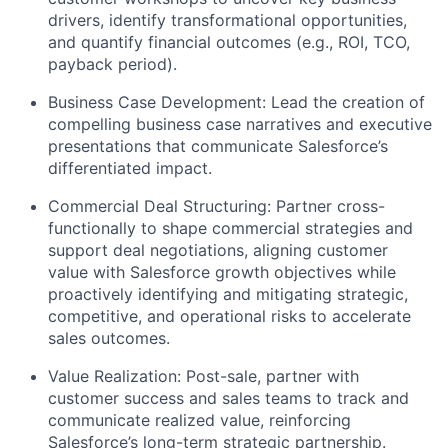
drivers, identify transformational opportunities,
and quantify financial outcomes (e.g., ROI, TCO,
payback period).
Business Case Development: Lead the creation of
compelling business case narratives and executive
presentations that communicate Salesforce’s
differentiated impact.
Commercial Deal Structuring: Partner cross-
functionally to shape commercial strategies and
support deal negotiations, aligning customer
value with Salesforce growth objectives while
proactively identifying and mitigating strategic,
competitive, and operational risks to accelerate
sales outcomes.
Value Realization: Post-sale, partner with
customer success and sales teams to track and
communicate realized value, reinforcing
Salesforce’s long-term strategic partnership.